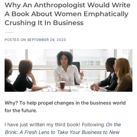
Why An Anthropologist Would Write
A Book About Women Emphatically
Crushing It In Business
POSTED ON
SEPTEMBER 28, 2023
Why? To help propel changes in the business world
for the future.
I have just written my third book! Following
On the
Brink: A Fresh Lens to Take Your Business to New