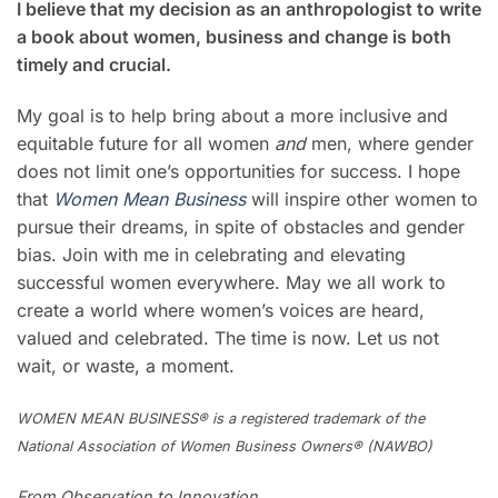
I believe that my decision as an anthropologist to write
a book about women, business and change is both
timely and crucial.
My goal is to help bring about a more inclusive and
equitable future for all women
and
men, where gender
does not limit one’s opportunities for success. I hope
that
Women Mean Business
will inspire other women to
pursue their dreams, in spite of obstacles and gender
bias. Join with me in celebrating and elevating
successful women everywhere. May we all work to
create a world where women’s voices are heard,
valued and celebrated. The time is now. Let us not
wait, or waste, a moment.
WOMEN MEAN BUSINESS® is a registered trademark of the
National Association of Women Business Owners® (NAWBO)
From Observation to Innovation,