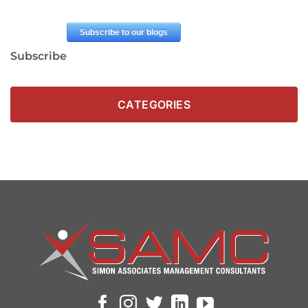
Subscribe
CATEGORIES