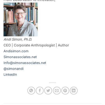
Andi Simon, Ph.D.
CEO | Corporate Anthropologist | Author
Andisimon.com
Simonassociates.net
Info@simonassociates.net
@simonandi
LinkedIn