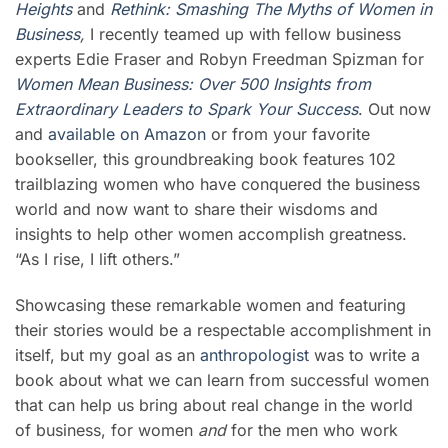
Heights
and
Rethink: Smashing The Myths of Women in
Business
,
I recently teamed up with fellow business
experts Edie Fraser and Robyn Freedman Spizman for
Women Mean Business: Over 500 Insights from
Extraordinary Leaders to Spark Your Success
. Out now
and
available on Amazon
or from your favorite
bookseller, this groundbreaking book features 102
trailblazing women who have conquered the business
world and now want to share their wisdoms and
insights to help other women accomplish greatness.
“As I rise, I lift others.”
Showcasing these remarkable women and featuring
their stories would be a respectable accomplishment in
itself, but my goal as an
anthropologist
was to write a
book about what we can learn from successful women
that can help us bring about real change in the world
of business, for women
and
for the men who work