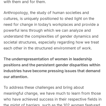
with them and for them.
Anthropology, the study of human societies and
cultures, is uniquely positioned to shed light on the
need for change in today’s workplaces and provide a
powerful lens through which we can analyze and
understand the complexities of gender dynamics and
societal structures, especially regarding how we treat
each other in the structured environment of work.
The underrepresentation of women in leadership
positions and the persistent gender disparities within
industries have become pressing issues that demand
our attention.
To address these challenges and bring about
meaningful change, we have much to learn from those
who have achieved success in their respective fields in
the midst of barriers, such as the 102 women featured