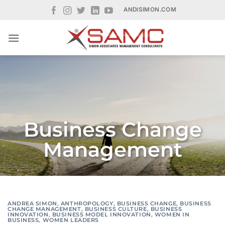
Skip
ANDISIMON.COM
to
content
Business Change
Management
ANDREA SIMON
,
ANTHROPOLOGY
,
BUSINESS CHANGE
,
BUSINESS
CHANGE MANAGEMENT
,
BUSINESS CULTURE
,
BUSINESS
INNOVATION
,
BUSINESS MODEL INNOVATION
,
WOMEN IN
BUSINESS
,
WOMEN LEADERS