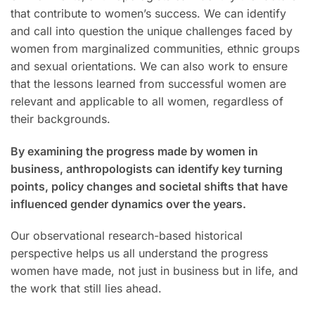
that contribute to women’s success. We can identify
and call into question the unique challenges faced by
women from marginalized communities, ethnic groups
and sexual orientations. We can also work to ensure
that the lessons learned from successful women are
relevant and applicable to all women, regardless of
their backgrounds.
By examining the progress made by women in
business, anthropologists can identify key turning
points, policy changes and societal shifts that have
influenced gender dynamics over the years.
Our observational research-based historical
perspective helps us all understand the progress
women have made, not just in business but in life, and
the work that still lies ahead.