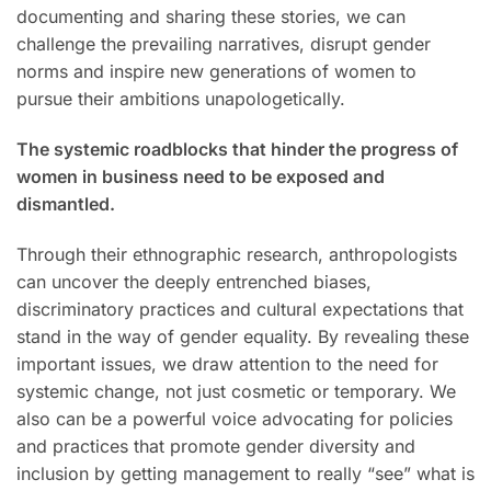
documenting and sharing these stories, we can
challenge the prevailing narratives, disrupt gender
norms and inspire new generations of women to
pursue their ambitions unapologetically.
The systemic roadblocks that hinder the progress of
women in business need to be exposed and
dismantled.
Through their ethnographic research, anthropologists
can uncover the deeply entrenched biases,
discriminatory practices and cultural expectations that
stand in the way of gender equality. By revealing these
important issues, we draw attention to the need for
systemic change, not just cosmetic or temporary. We
also can be a powerful voice advocating for policies
and practices that promote gender diversity and
inclusion by getting management to really “see” what is