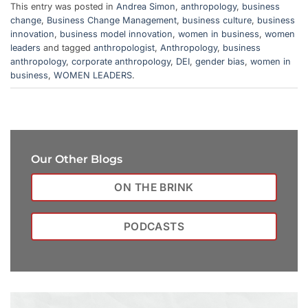
This entry was posted in
Andrea Simon
,
anthropology
,
business
change
,
Business Change Management
,
business culture
,
business
innovation
,
business model innovation
,
women in business
,
women
leaders
and tagged
anthropologist
,
Anthropology
,
business
anthropology
,
corporate anthropology
,
DEI
,
gender bias
,
women in
business
,
WOMEN LEADERS
.
Our Other Blogs
ON THE BRINK
PODCASTS