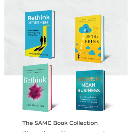
The SAMC Book Collection