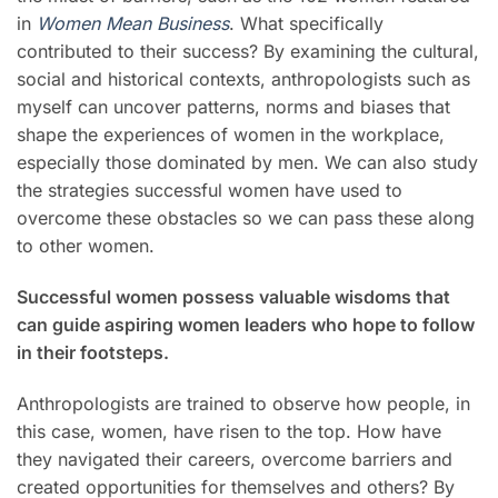
in
Women Mean Business
. What specifically
contributed to their success? By examining the cultural,
social and historical contexts, anthropologists such as
myself can uncover patterns, norms and biases that
shape the experiences of women in the workplace,
especially those dominated by men. We can also study
the strategies successful women have used to
overcome these obstacles so we can pass these along
to other women.
Successful women possess valuable wisdoms that
can guide aspiring women leaders who hope to follow
in their footsteps.
Anthropologists are trained to observe how people, in
this case, women, have risen to the top. How have
they navigated their careers, overcome barriers and
created opportunities for themselves and others? By