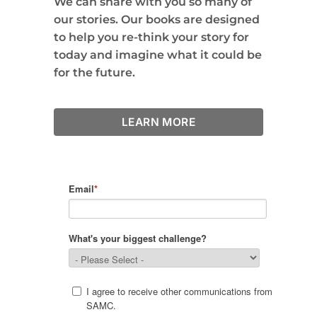
We can share with you so many of
our stories. Our books are designed
to help you re-think your story for
today and imagine what it could be
for the future.
LEARN MORE