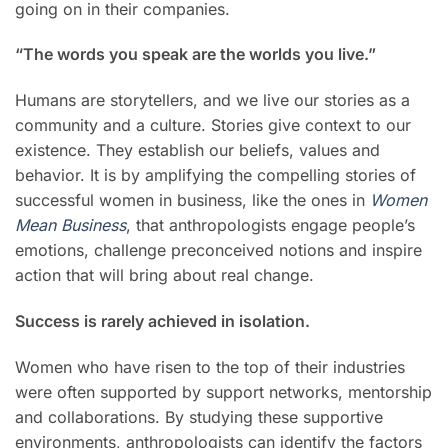
going on in their companies.
“The words you speak are the worlds you live.”
Humans are storytellers, and we live our stories as a
community and a culture. Stories give context to our
existence. They establish our beliefs, values and
behavior. It is by amplifying the compelling stories of
successful women in business, like the ones in
Women
Mean Business
, that anthropologists engage people’s
emotions, challenge preconceived notions and inspire
action that will bring about real change.
Success is rarely achieved in isolation.
Women who have risen to the top of their industries
were often supported by support networks, mentorship
and collaborations. By studying these supportive
environments, anthropologists can identify the factors