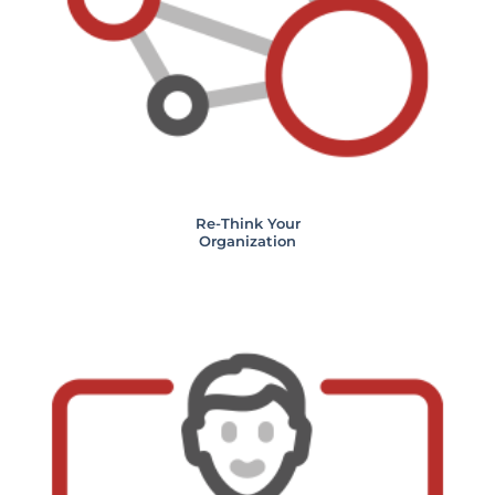
Re-Think Your
Organization