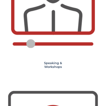
Speaking &
Workshops