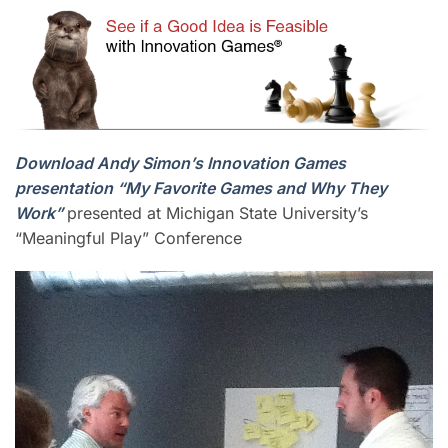
Download Andy Simon’s Innovation Games
presentation “My Favorite Games and Why They
Work”
presented at Michigan State University’s
“Meaningful Play” Conference