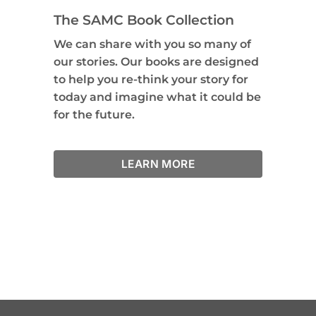
The SAMC Book Collection
We can share with you so many of
our stories. Our books are designed
to help you re-think your story for
today and imagine what it could be
for the future.
LEARN MORE