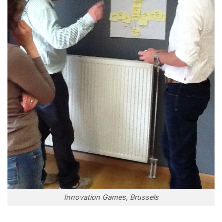
Innovation Games, Brussels