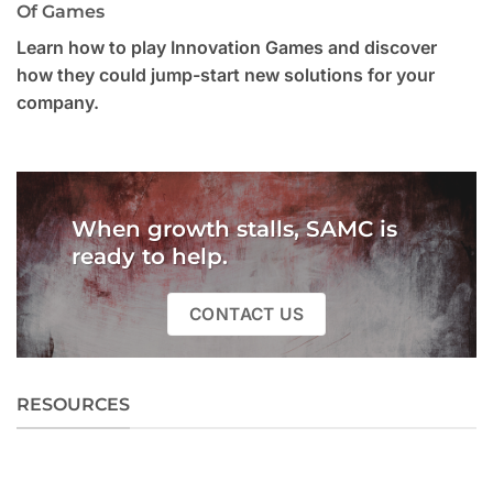
Of Games
Learn how to play Innovation Games and discover
how they could jump-start new solutions for your
company.
When growth stalls, SAMC is
ready to help.
CONTACT US
RESOURCES