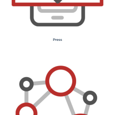
Press