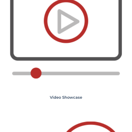
Video Showcase