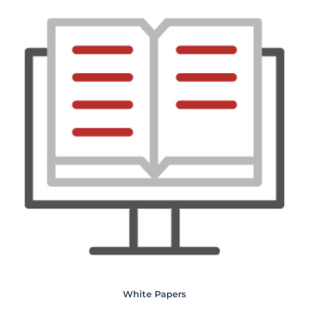
White Papers