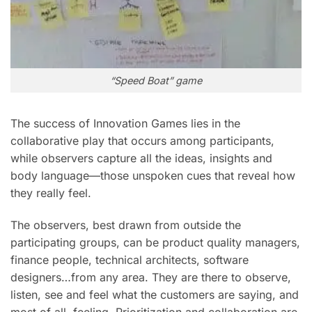
“Speed Boat” game
The success of Innovation Games lies in the
collaborative play that occurs among participants,
while observers capture all the ideas, insights and
body language—those unspoken cues that reveal how
they really feel.
The observers, best drawn from outside the
participating groups, can be product quality managers,
finance people, technical architects, software
designers…from any area. They are there to observe,
listen, see and feel what the customers are saying, and
most of all, feeling. Prioritization and collaboration are