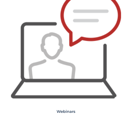
Webinars