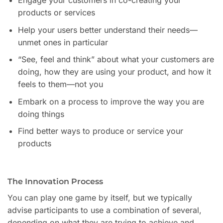
Engage your customers in co-creating your
products or services
Help your users better understand their needs—
unmet ones in particular
“See, feel and think” about what your customers are
doing, how they are using your product, and how it
feels to them—not you
Embark on a process to improve the way you are
doing things
Find better ways to produce or service your
products
The Innovation Process
You can play one game by itself, but we typically
advise participants to use a combination of several,
depending on what they are trying to achieve and