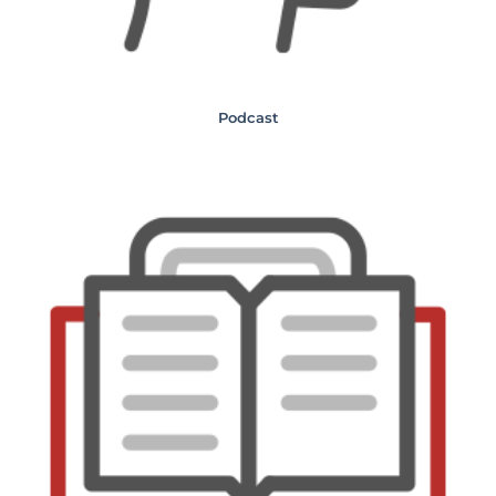
Podcast