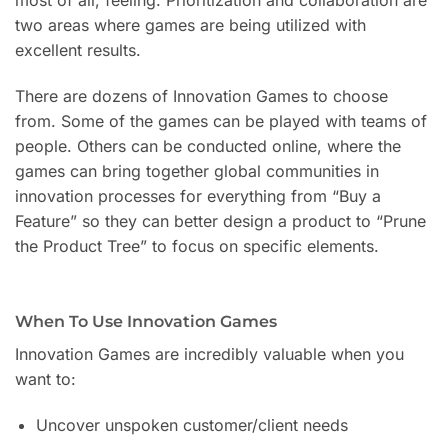
two areas where games are being utilized with
excellent results.
There are dozens of Innovation Games to choose
from. Some of the games can be played with teams of
people. Others can be conducted online, where the
games can bring together global communities in
innovation processes for everything from “Buy a
Feature” so they can better design a product to “Prune
the Product Tree” to focus on specific elements.
When To Use Innovation Games
Innovation Games are incredibly valuable when you
want to:
Uncover unspoken customer/client needs