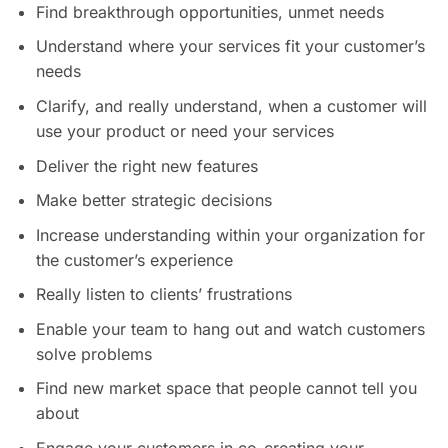
Find breakthrough opportunities, unmet needs
Understand where your services fit your customer’s
needs
Clarify, and really understand, when a customer will
use your product or need your services
Deliver the right new features
Make better strategic decisions
Increase understanding within your organization for
the customer’s experience
Really listen to clients’ frustrations
Enable your team to hang out and watch customers
solve problems
Find new market space that people cannot tell you
about