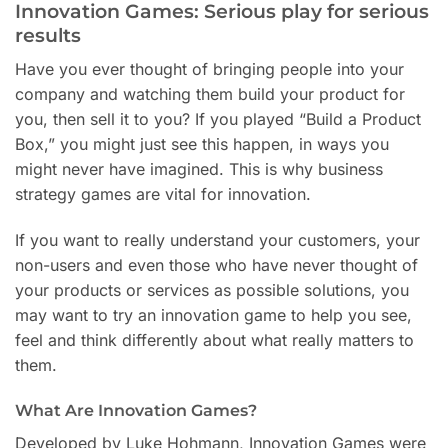
Innovation Games: Serious play for serious
results
Have you ever thought of bringing people into your
company and watching them build your product for
you, then sell it to you? If you played “Build a Product
Box,” you might just see this happen, in ways you
might never have imagined. This is why business
strategy games are vital for innovation.
If you want to really understand your customers, your
non-users and even those who have never thought of
your products or services as possible solutions, you
may want to try an innovation game to help you see,
feel and think differently about what really matters to
them.
What Are Innovation Games?
Developed by Luke Hohmann, Innovation Games were