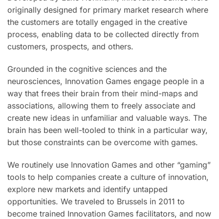
originally designed for primary market research where
the customers are totally engaged in the creative
process, enabling data to be collected directly from
customers, prospects, and others.
Grounded in the cognitive sciences and the
neurosciences, Innovation Games engage people in a
way that frees their brain from their mind-maps and
associations, allowing them to freely associate and
create new ideas in unfamiliar and valuable ways. The
brain has been well-tooled to think in a particular way,
but those constraints can be overcome with games.
We routinely use Innovation Games and other “gaming”
tools to help companies create a culture of innovation,
explore new markets and identify untapped
opportunities. We traveled to Brussels in 2011 to
become trained Innovation Games facilitators, and now