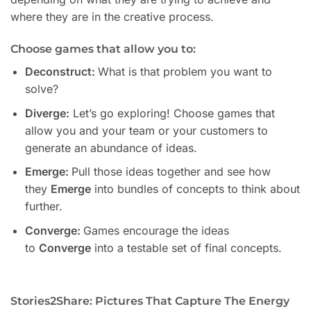
where they are in the creative process.
Choose games that allow you to:
Deconstruct:
What is that problem you want to
solve?
Diverge:
Let’s go exploring! Choose games that
allow you and your team or your customers to
generate an abundance of ideas.
Emerge:
Pull those ideas together and see how
they
Emerge
into bundles of concepts to think about
further.
Converge:
Games encourage the ideas
to
Converge
into a testable set of final concepts.
Stories2Share: Pictures That Capture The Energy