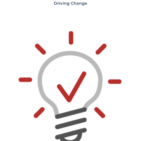
Driving Change