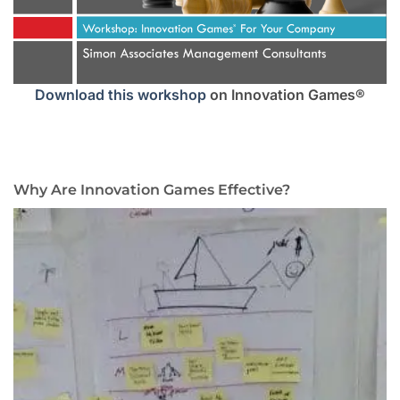
Download this workshop
on Innovation Games®
Why Are Innovation Games Effective?