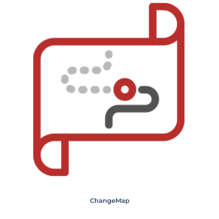
ChangeMap