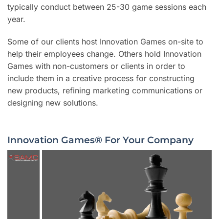
typically conduct between 25-30 game sessions each
year.
Some of our clients host Innovation Games on-site to
help their employees change. Others hold Innovation
Games with non-customers or clients in order to
include them in a creative process for constructing
new products, refining marketing communications or
designing new solutions.
Innovation Games® For Your Company