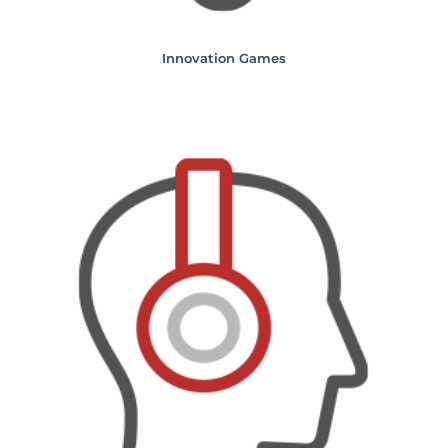
Innovation Games