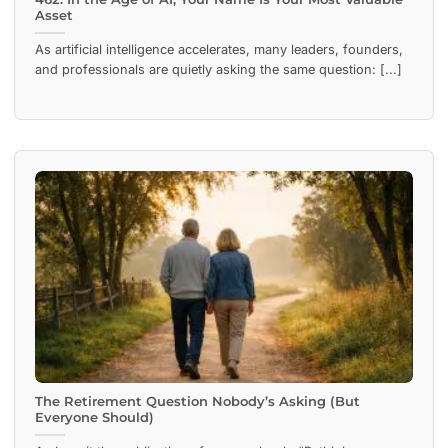
Asset
As artificial intelligence accelerates, many leaders, founders,
and professionals are quietly asking the same question: [...]
The Retirement Question Nobody’s Asking (But
Everyone Should)