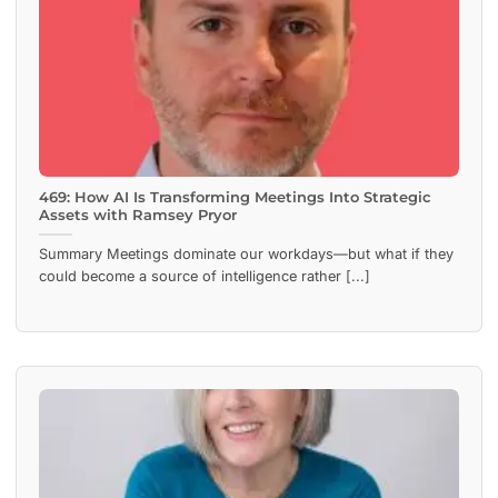
469: How AI Is Transforming Meetings Into Strategic
Assets with Ramsey Pryor
Summary Meetings dominate our workdays—but what if they
could become a source of intelligence rather [...]