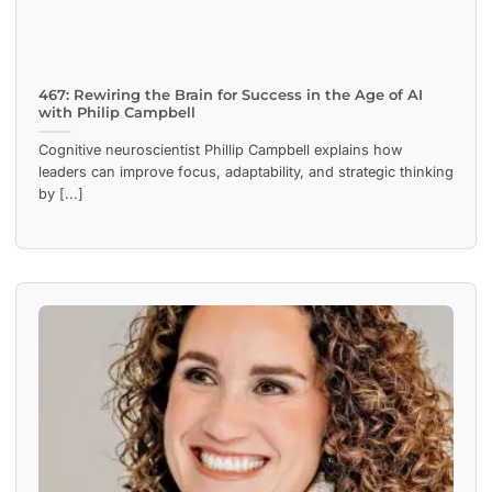
467: Rewiring the Brain for Success in the Age of AI
with Philip Campbell
Cognitive neuroscientist Phillip Campbell explains how
leaders can improve focus, adaptability, and strategic thinking
by [...]