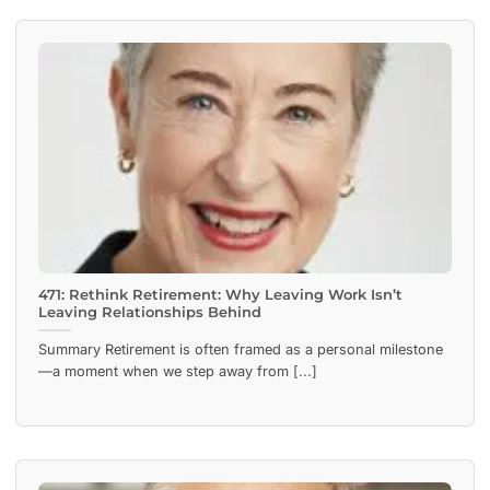
471: Rethink Retirement: Why Leaving Work Isn’t
Leaving Relationships Behind
Summary Retirement is often framed as a personal milestone
—a moment when we step away from [...]