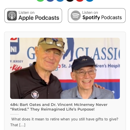
484: Bart Oates and Dr. Vincent McInerney Never
“Retired.” They Reimagined Life’s Purpose!
What does it mean to retire when you still have gifts to give?
That [...]