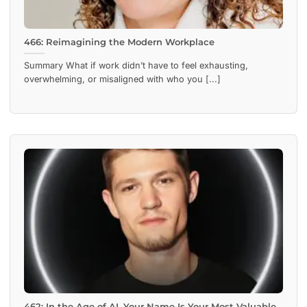
466: Reimagining the Modern Workplace
Summary What if work didn’t have to feel exhausting,
overwhelming, or misaligned with who you [...]
462: In the Age of AI, Your Name Is Your Most Valuable