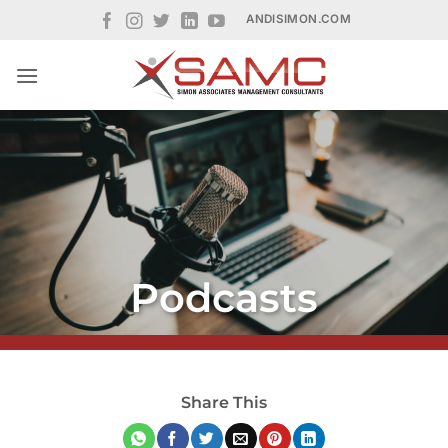
Skip
ANDISIMON.COM
to
content
Podcasts
Share This