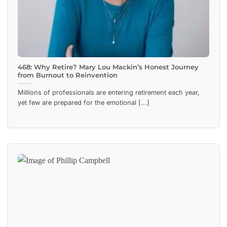
468: Why Retire? Mary Lou Mackin’s Honest Journey
from Burnout to Reinvention
Millions of professionals are entering retirement each year,
yet few are prepared for the emotional [...]