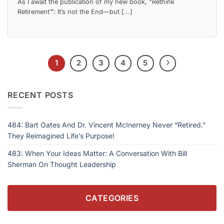
As I await the publication of my new book, “Rethink
Retirement™: It’s not the End—but [...]
1
2
3
4
5
RECENT POSTS
484: Bart Oates And Dr. Vincent McInerney Never “Retired.”
They Reimagined Life’s Purpose!
483: When Your Ideas Matter: A Conversation With Bill
Sherman On Thought Leadership
CATEGORIES