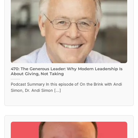
470: The Generous Leader: Why Modern Leadership Is
About Giving, Not Taking
Podcast Summary In this episode of On the Brink with Andi
Simon, Dr. Andi Simon [...]