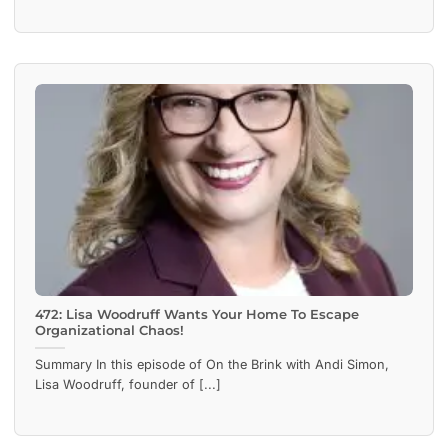
472: Lisa Woodruff Wants Your Home To Escape
Organizational Chaos!
Summary In this episode of On the Brink with Andi Simon,
Lisa Woodruff, founder of [...]