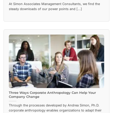
At Simon Associates Management Consultants, we find the
steady downloads of our power points and [...]
Three Ways Corporate Anthropology Can Help Your
Company Change
Through the processes developed by Andrea Simon, Ph.D.
corporate anthropology enables organizations to adapt their