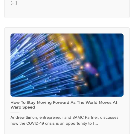
[...]
How To Stay Moving Forward As The World Moves At
Warp Speed
Andrew Simon, entrepreneur and SAMC Partner, discusses
how the COVID-19 crisis is an opportunity to [...]