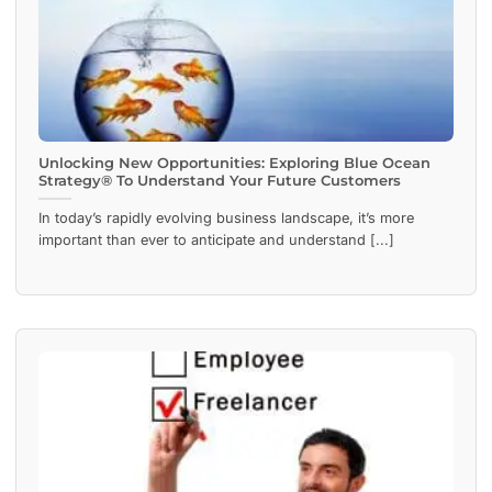
Unlocking New Opportunities: Exploring Blue Ocean
Strategy® To Understand Your Future Customers
In today’s rapidly evolving business landscape, it’s more
important than ever to anticipate and understand [...]