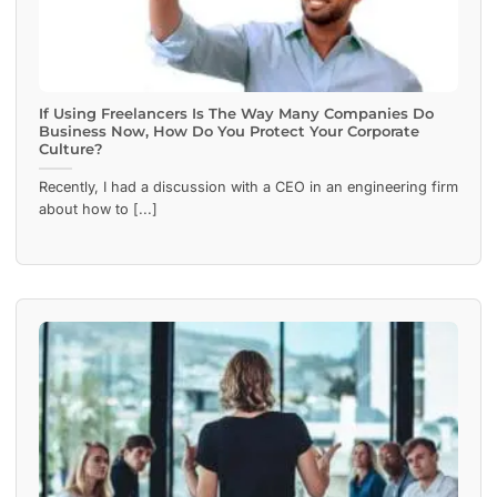
If Using Freelancers Is The Way Many Companies Do
Business Now, How Do You Protect Your Corporate
Culture?
Recently, I had a discussion with a CEO in an engineering firm
about how to [...]