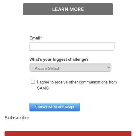
LEARN MORE
Subscribe