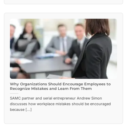
Why Organizations Should Encourage Employees to
Recognize Mistakes and Learn From Them
SAMC partner and serial entrepreneur Andrew Simon
discusses how workplace mistakes should be encouraged
because [...]