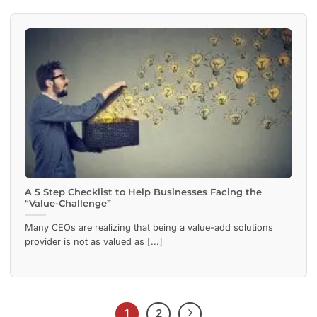
A 5 Step Checklist to Help Businesses Facing the
“Value-Challenge”
Many CEOs are realizing that being a value-add solutions
provider is not as valued as [...]
1
2