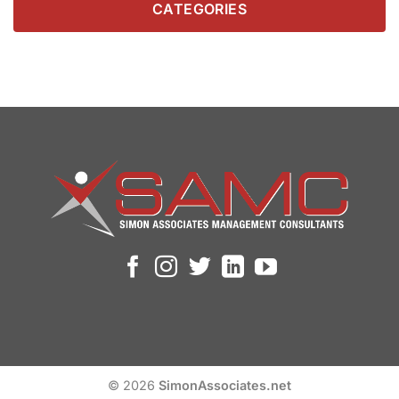
CATEGORIES
© 2026
SimonAssociates.net