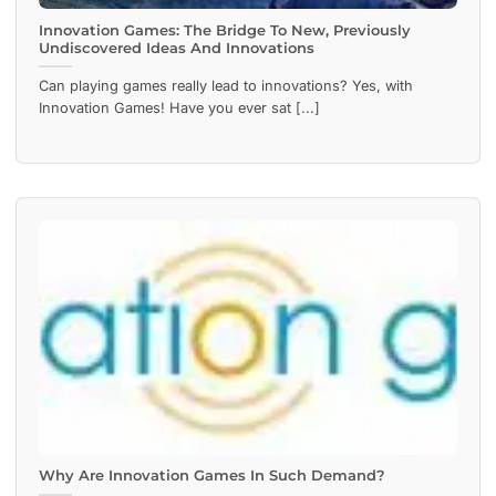
Innovation Games: The Bridge To New, Previously
Undiscovered Ideas And Innovations
Can playing games really lead to innovations? Yes, with
Innovation Games! Have you ever sat [...]
Why Are Innovation Games In Such Demand?