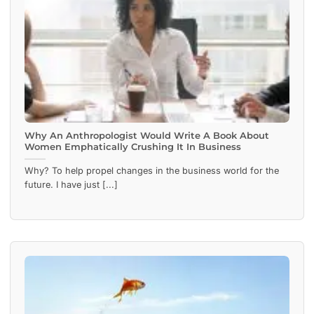
Why An Anthropologist Would Write A Book About
Women Emphatically Crushing It In Business
Why? To help propel changes in the business world for the
future. I have just [...]