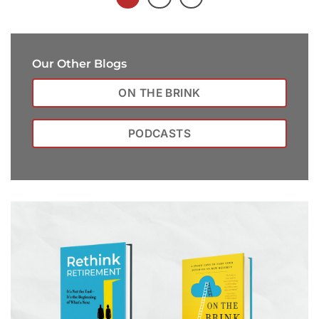
Our Other Blogs
ON THE BRINK
PODCASTS