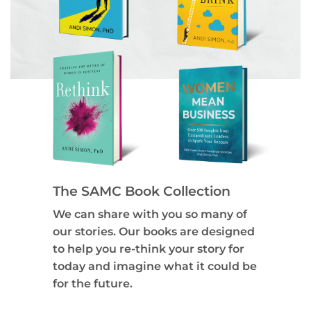
The SAMC Book Collection
We can share with you so many of
our stories. Our books are designed
to help you re-think your story for
today and imagine what it could be
for the future.