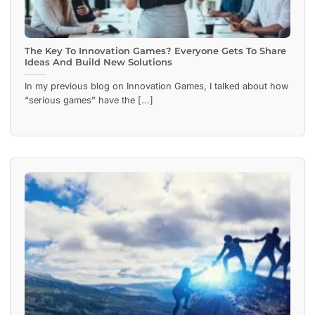
The Key To Innovation Games? Everyone Gets To Share
Ideas And Build New Solutions
In my previous blog on Innovation Games, I talked about how
“serious games” have the [...]