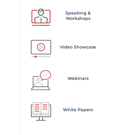
Speaking &
Workshops
Video Showcase
Webinars
White Papers