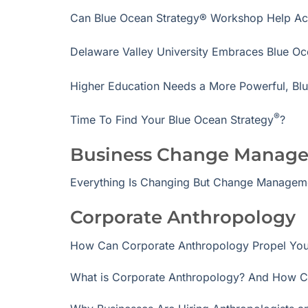
Can Blue Ocean Strategy® Workshop Help Acc
Delaware Valley University Embraces Blue Oc
Higher Education Needs a More Powerful, Bl
®
Time To Find Your Blue Ocean Strategy
?
Business Change Manag
Everything Is Changing But Change Managem
Corporate Anthropology
How Can Corporate Anthropology Propel You
What is Corporate Anthropology? And How C