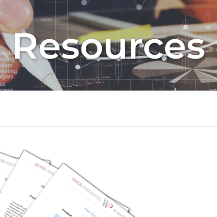
Resources