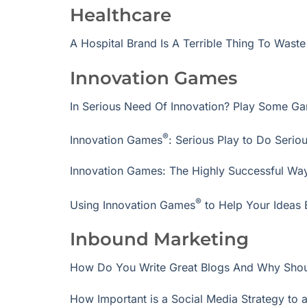
Healthcare
A Hospital Brand Is A Terrible Thing To Waste
Innovation Games
In Serious Need Of Innovation? Play Some G
®
Innovation Games
: Serious Play to Do Serio
Innovation Games: The Highly Successful Way
®
Using Innovation Games
to Help Your Ideas 
Inbound Marketing
How Do You Write Great Blogs And Why Sho
How Important is a Social Media Strategy to 