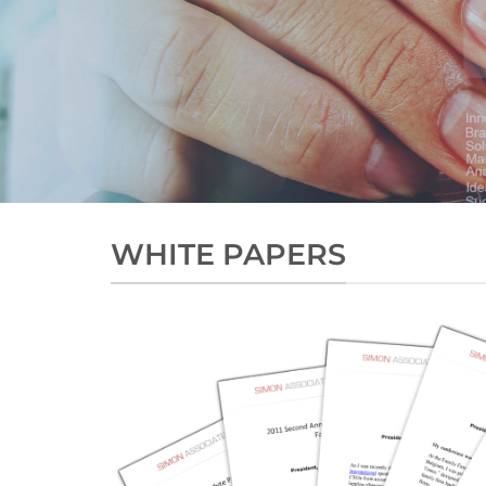
WHITE PAPERS