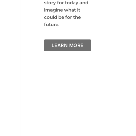
story for today and
imagine what it
could be for the
future.
LEARN MORE