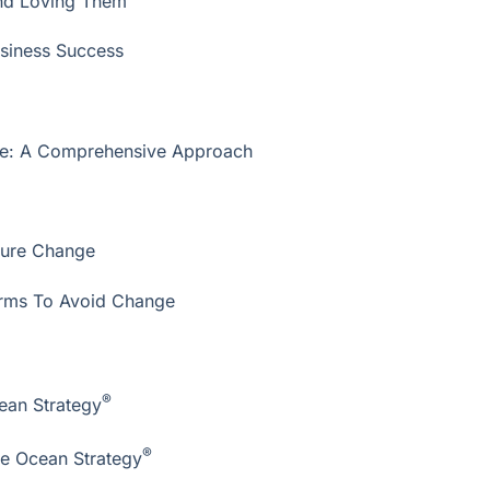
and Loving Them
usiness Success
ure: A Comprehensive Approach
ture Change
Firms To Avoid Change
®
ean Strategy
®
ue Ocean Strategy