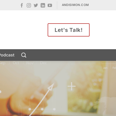
ANDISIMON.COM
Let's Talk!
Podcast