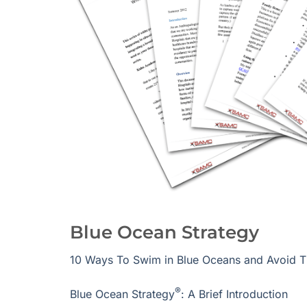
Blue Ocean Strategy
10 Ways To Swim in Blue Oceans and Avoid 
®
Blue Ocean Strategy
: A Brief Introduction