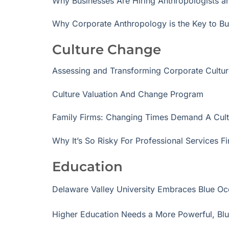
Why Businesses Are Hiring Anthropologists 
Why Corporate Anthropology is the Key to B
Culture Change
Assessing and Transforming Corporate Cult
Culture Valuation And Change Program
Family Firms: Changing Times Demand A Cul
Why It’s So Risky For Professional Services 
Education
Delaware Valley University Embraces Blue Oc
Higher Education Needs a More Powerful, Bl