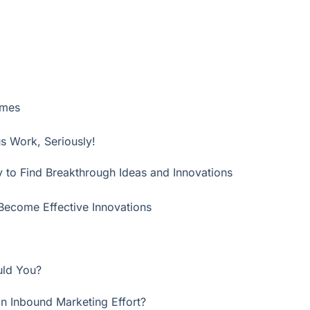
ames
us Work, Seriously!
 to Find Breakthrough Ideas and Innovations
Become Effective Innovations
uld You?
an Inbound Marketing Effort?