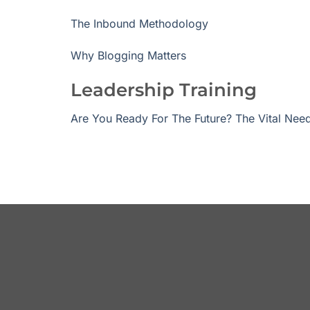
The Inbound Methodology
Why Blogging Matters
Leadership Training
Are You Ready For The Future? The Vital Need