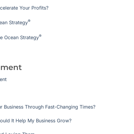
elerate Your Profits?
®
ean Strategy
®
ue Ocean Strategy
ement
ent
r Business Through Fast-Changing Times?
ould It Help My Business Grow?