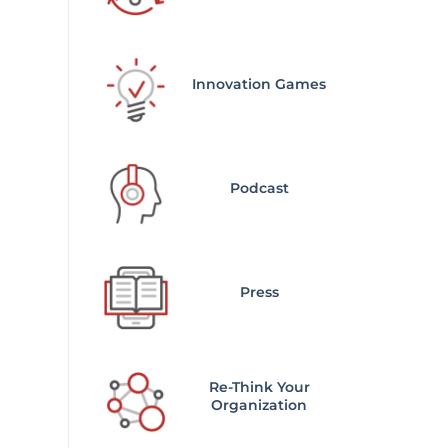
Innovation Games
Podcast
Press
Re-Think Your
Organization