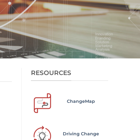
RESOURCES
ChangeMap
Driving Change