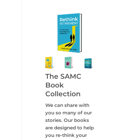
The SAMC
Book
Collection
We can share with
you so many of our
stories. Our books
are designed to help
you re-think your