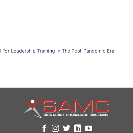
 For Leadership Training In The Post-Pandemic Era