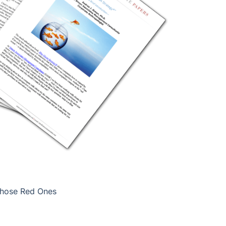
Those Red Ones