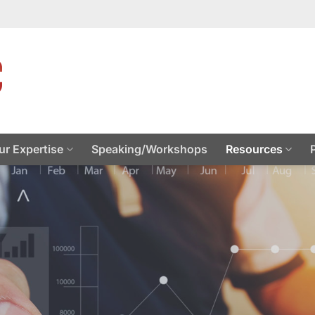
ur Expertise
Speaking/Workshops
Resources