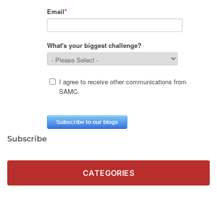
Subscribe
CATEGORIES