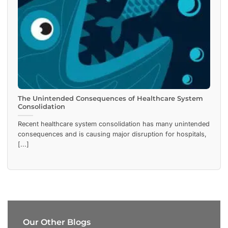
The Unintended Consequences of Healthcare System
Consolidation
Recent healthcare system consolidation has many unintended
consequences and is causing major disruption for hospitals,
[...]
Our Other Blogs