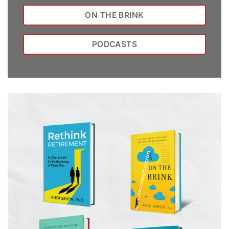
ON THE BRINK
PODCASTS