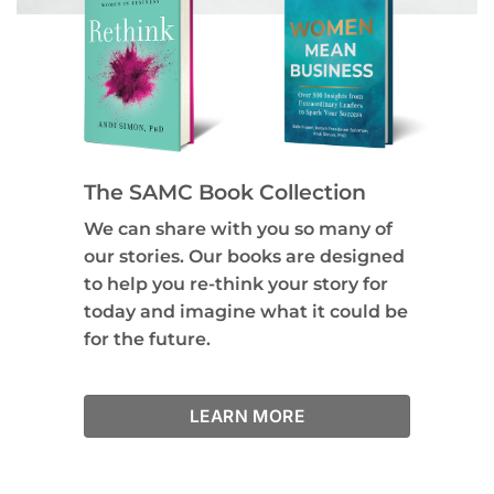
The SAMC Book Collection
We can share with you so many of
our stories. Our books are designed
to help you re-think your story for
today and imagine what it could be
for the future.
LEARN MORE