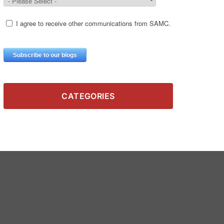
CATEGORIES