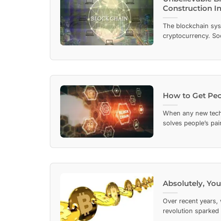
Construction I
The blockchain sys
cryptocurrency. Soo
How to Get Peo
When any new techn
solves people’s pain
Absolutely, You
Over recent years, 
revolution sparked b