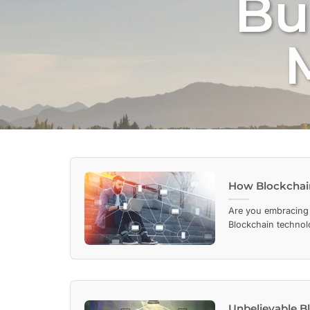
Bu
How Blockchain
Are you embracing
Blockchain technolog
Unbelievable B