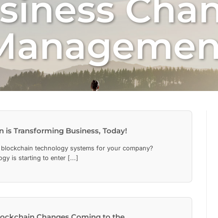
siness Cha
Managemen
 is Transforming Business, Today!
 blockchain technology systems for your company?
y is starting to enter [...]
lockchain Changes Coming to the