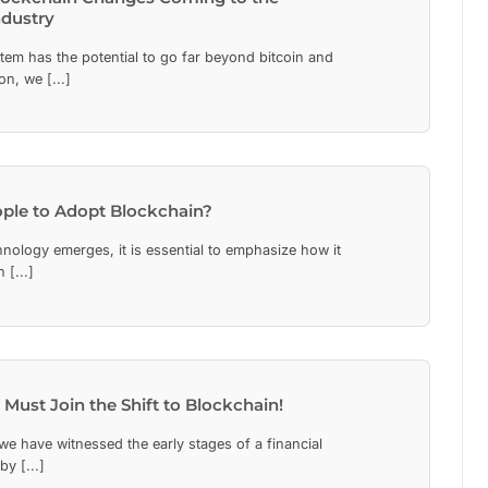
ndustry
tem has the potential to go far beyond bitcoin and
n, we [...]
ple to Adopt Blockchain?
ology emerges, it is essential to emphasize how it
 [...]
 Must Join the Shift to Blockchain!
we have witnessed the early stages of a financial
y [...]