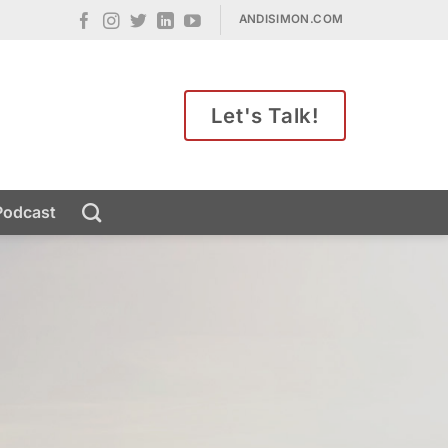
ANDISIMON.COM
Let's Talk!
Podcast