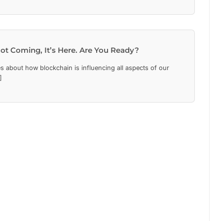
ot Coming, It’s Here. Are You Ready?
s about how blockchain is influencing all aspects of our
]