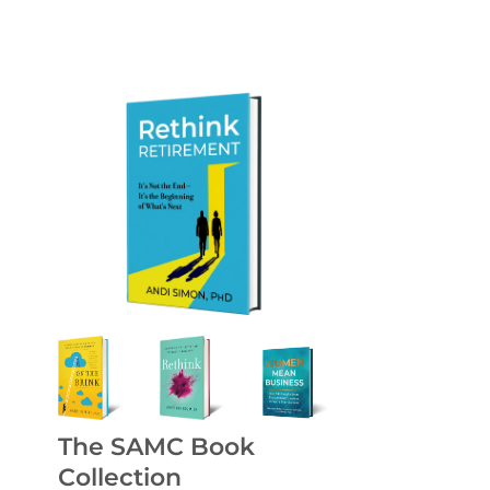
The SAMC Book
Collection