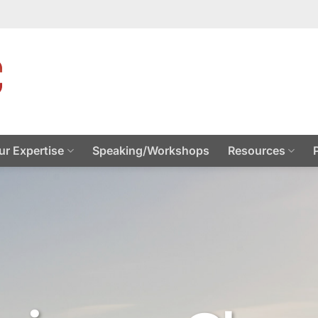
ur Expertise
Speaking/Workshops
Resources