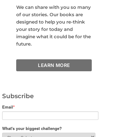
We can share with you so many
of our stories. Our books are
designed to help you re-think
your story for today and
imagine what it could be for the
future.
LEARN MORE
Subscribe