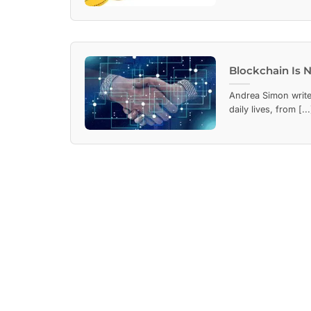
Blockchain Is N
Andrea Simon write
daily lives, from [...