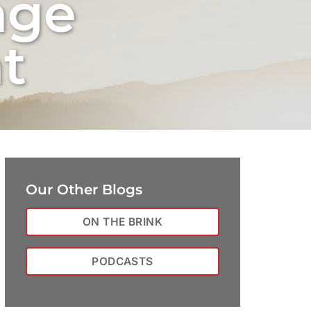
nge
t
Our Other Blogs
ON THE BRINK
PODCASTS