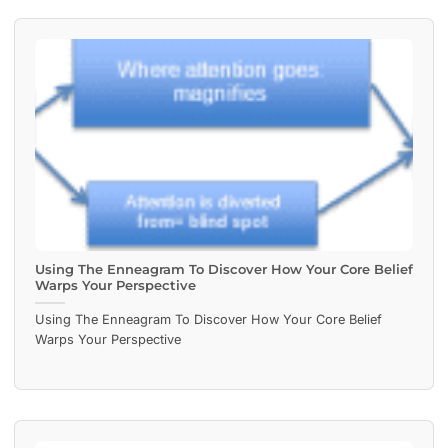
Using The Enneagram To Discover How Your Core Belief
Warps Your Perspective
Using The Enneagram To Discover How Your Core Belief
Warps Your Perspective