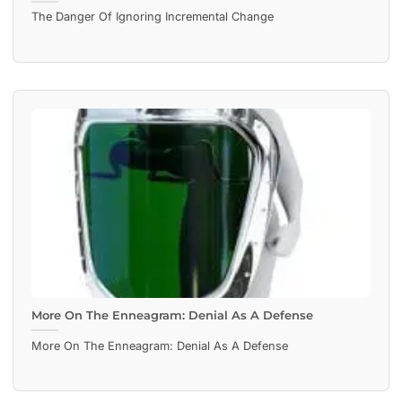
The Danger Of Ignoring Incremental Change
More On The Enneagram: Denial As A Defense
More On The Enneagram: Denial As A Defense