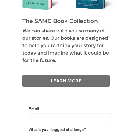
The SAMC Book Collection
We can share with you so many of
our stories. Our books are designed
to help you re-think your story for
today and imagine what it could be
for the future.
LEARN MORE