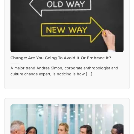
Change: Are You Going To Avoid It Or Embrace It?
A major trend Andrea Simon, corporate anthropologist and
culture change expert, is noticing is how [...]