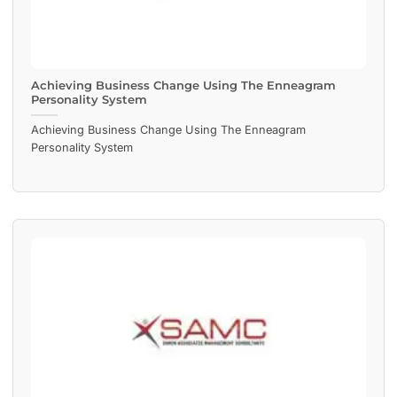
Achieving Business Change Using The Enneagram
Personality System
Achieving Business Change Using The Enneagram
Personality System