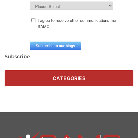
Subscribe
CATEGORIES