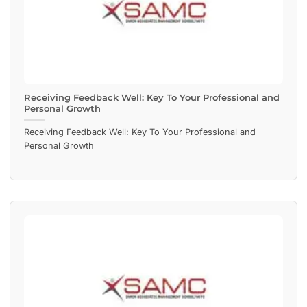
Receiving Feedback Well: Key To Your Professional and
Personal Growth
Receiving Feedback Well: Key To Your Professional and
Personal Growth