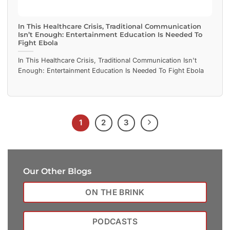
In This Healthcare Crisis, Traditional Communication
Isn’t Enough: Entertainment Education Is Needed To
Fight Ebola
In This Healthcare Crisis, Traditional Communication Isn't
Enough: Entertainment Education Is Needed To Fight Ebola
1
2
3
Our Other Blogs
ON THE BRINK
PODCASTS