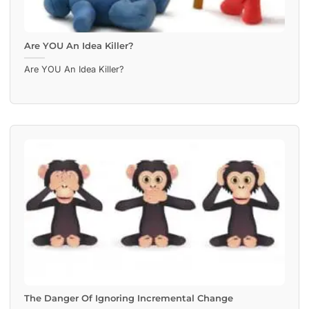
Are YOU An Idea Killer?
Are YOU An Idea Killer?
The Danger Of Ignoring Incremental Change