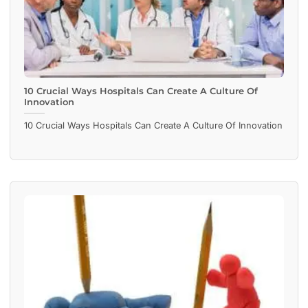
10 Crucial Ways Hospitals Can Create A Culture Of
Innovation
10 Crucial Ways Hospitals Can Create A Culture Of Innovation