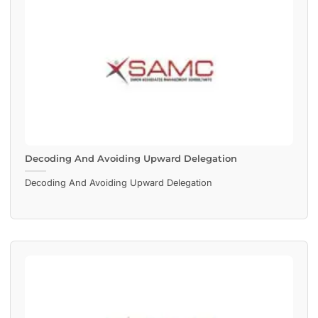
Decoding And Avoiding Upward Delegation
Decoding And Avoiding Upward Delegation