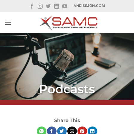
Skip
ANDISIMON.COM
to
content
Podcasts
Share This