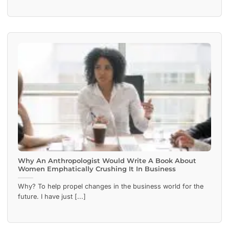
Why An Anthropologist Would Write A Book About
Women Emphatically Crushing It In Business
Why? To help propel changes in the business world for the
future. I have just [...]