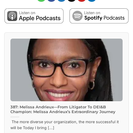
387: Melissa Andrieux—From Litigator To DEI&B
Champion: Melissa Andrieux’s Extraordinary Journey
The more diverse your organization, the more successful it
will be Today I bring [...]