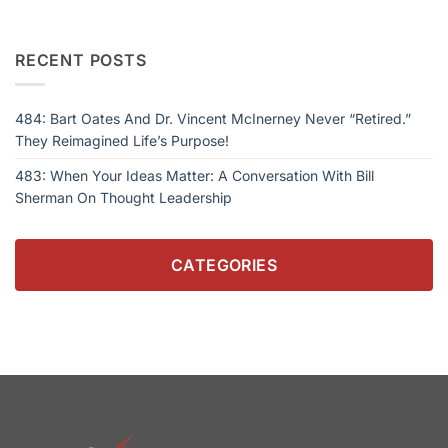
RECENT POSTS
484: Bart Oates And Dr. Vincent McInerney Never “Retired.”
They Reimagined Life’s Purpose!
483: When Your Ideas Matter: A Conversation With Bill
Sherman On Thought Leadership
CATEGORIES