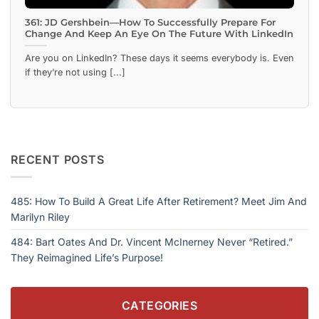
361: JD Gershbein—How To Successfully Prepare For
Change And Keep An Eye On The Future With LinkedIn
Are you on LinkedIn? These days it seems everybody is. Even
if they’re not using [...]
RECENT POSTS
485: How To Build A Great Life After Retirement? Meet Jim And
Marilyn Riley
484: Bart Oates And Dr. Vincent McInerney Never “Retired.”
They Reimagined Life’s Purpose!
CATEGORIES