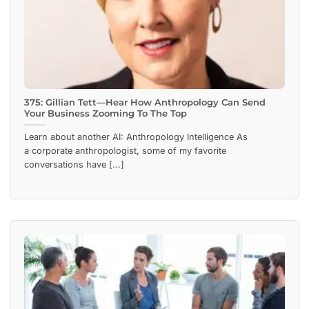
375: Gillian Tett—Hear How Anthropology Can Send
Your Business Zooming To The Top
Learn about another AI: Anthropology Intelligence As
a corporate anthropologist, some of my favorite
conversations have [...]