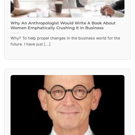
Why An Anthropologist Would Write A Book About
Women Emphatically Crushing It In Business
Why? To help propel changes in the business world for the
future. I have just [...]