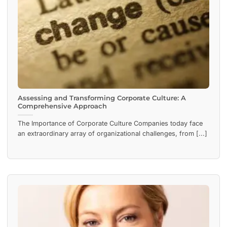
Assessing and Transforming Corporate Culture: A
Comprehensive Approach
The Importance of Corporate Culture Companies today face
an extraordinary array of organizational challenges, from [...]