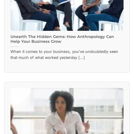
Unearth The Hidden Gems: How Anthropology Can
Help Your Business Grow
When it comes to your business, you’ve undoubtedly seen
that much of what worked yesterday [...]