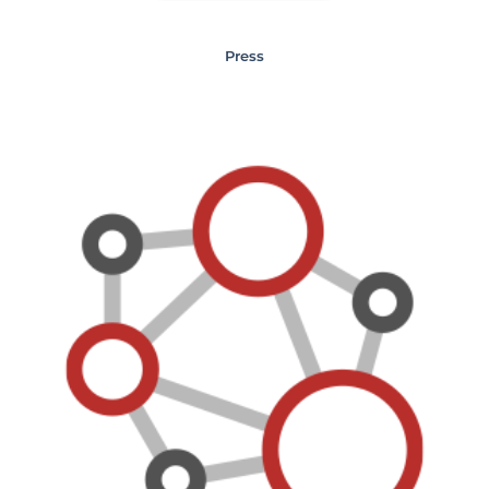
Press