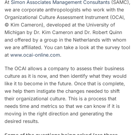
At
Simon Associates Management Consultants
(SAMC),
we are corporate anthropologists who work with the
Organizational Culture Assessment Instrument (OCAI,
© Kim Cameron), developed at the University of
Michigan by Dr. Kim Cameron and Dr. Robert Quinn
and offered by a group in the Netherlands with whom
we are affiliated. You can take a look at the survey tool
at
www.ocai-online.com
.
The OCAI allows a company to assess their business
culture as it is now, and then identify what they would
like it to become in the future. Once that is complete,
we help them instigate the changes needed to shift
their organizational culture. This is a process that
needs time and metrics so that we can know if it is
moving in the right direction and generating the
desired results.