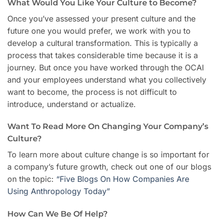
What Would You Like Your Culture to Become?
Once you’ve assessed your present culture and the
future one you would prefer, we work with you to
develop a cultural transformation. This is typically a
process that takes considerable time because it is a
journey. But once you have worked through the OCAI
and your employees understand what you collectively
want to become, the process is not difficult to
introduce, understand or actualize.
Want To Read More On Changing Your Company’s
Culture?
To learn more about culture change is so important for
a company’s future growth, check out one of our blogs
on the topic:
“Five Blogs On How Companies Are
Using Anthropology Today”
How Can We Be Of Help?