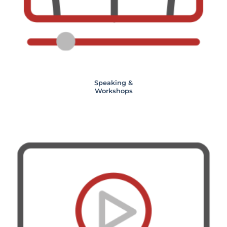
Speaking &
Workshops