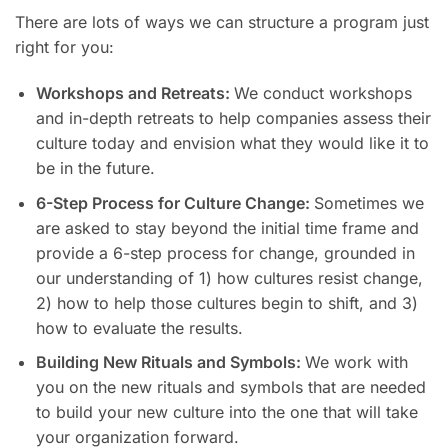
There are lots of ways we can structure a program just
right for you:
Workshops and Retreats:
We conduct workshops
and in-depth retreats to help companies assess their
culture today and envision what they would like it to
be in the future.
6-Step Process for Culture Change:
Sometimes we
are asked to stay beyond the initial time frame and
provide a 6-step process for change, grounded in
our understanding of 1) how cultures resist change,
2) how to help those cultures begin to shift, and 3)
how to evaluate the results.
Building New Rituals and Symbols:
We work with
you on the new rituals and symbols that are needed
to build your new culture into the one that will take
your organization forward.