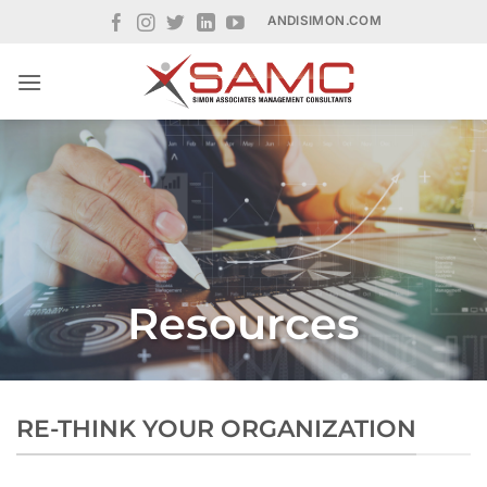
Skip
ANDISIMON.COM
to
content
Resources
RE-THINK YOUR ORGANIZATION