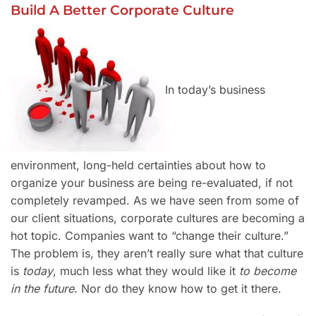
Build A Better Corporate Culture
In today’s business
environment, long-held certainties about how to
organize your business are being re-evaluated, if not
completely revamped. As we have seen from some of
our client situations, corporate cultures are becoming a
hot topic. Companies want to “change their culture.”
The problem is, they aren’t really sure what that culture
is
today
, much less what they would like it
to become
in the future
. Nor do they know how to get it there.