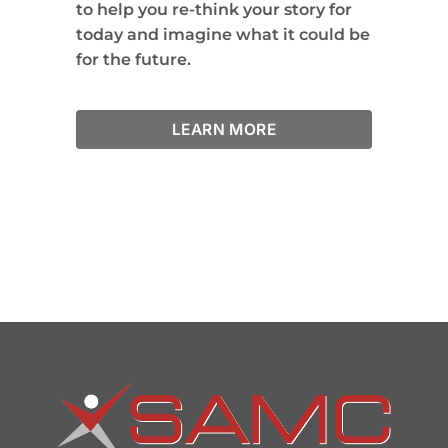
to help you re-think your story for
today and imagine what it could be
for the future.
LEARN MORE