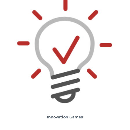
Innovation Games