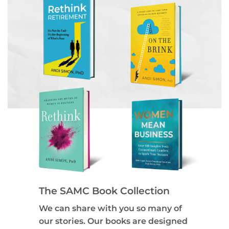
The SAMC Book Collection
We can share with you so many of
our stories. Our books are designed