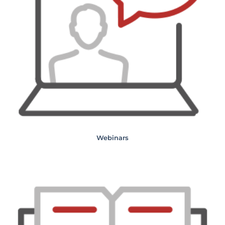
Webinars