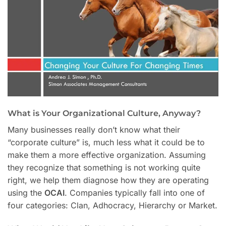
What is Your Organizational Culture, Anyway?
Many businesses really don’t know what their
“corporate culture” is, much less what it could be to
make them a more effective organization. Assuming
they recognize that something is not working quite
right, we help them diagnose how they are operating
using the
OCAI
. Companies typically fall into one of
four categories: Clan, Adhocracy, Hierarchy or Market.