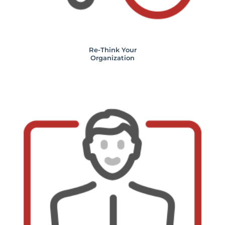
Re-Think Your
Organization