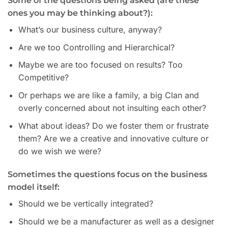
Some of the questions being asked (are these
ones you may be thinking about?):
What’s our business culture, anyway?
Are we too Controlling and Hierarchical?
Maybe we are too focused on results? Too
Competitive?
Or perhaps we are like a family, a big Clan and
overly concerned about not insulting each other?
What about ideas? Do we foster them or frustrate
them? Are we a creative and innovative culture or
do we wish we were?
Sometimes the questions focus on the business
model itself:
Should we be vertically integrated?
Should we be a manufacturer as well as a designer