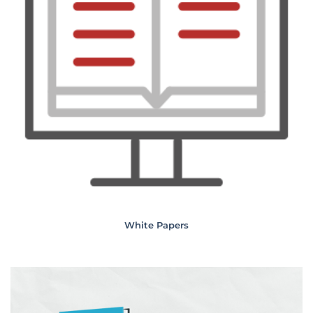
White Papers