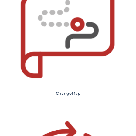
ChangeMap