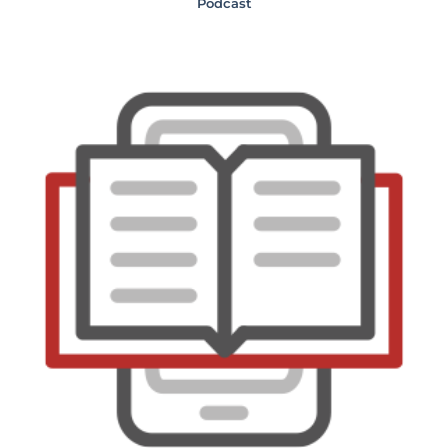
Podcast