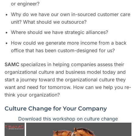
or engineer?
Why do we have our own in-sourced customer care
unit? What should we outsource?
Where should we have strategic alliances?
How could we generate more income from a back
office that has been custom-designed for us?
SAMC
specializes in helping companies assess their
organizational culture and business model today and
start a journey toward the organizational culture they
want and need for tomorrow. How can we help you re-
think your organization?
Culture Change for Your Company
Download this workshop on culture change