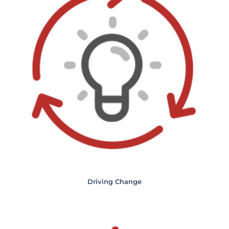
Driving Change