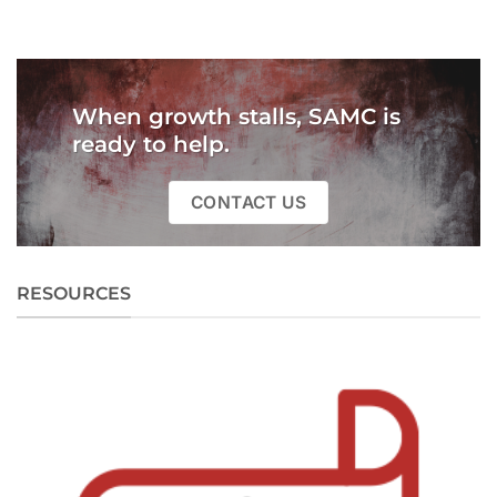
When growth stalls, SAMC is
ready to help.
CONTACT US
RESOURCES