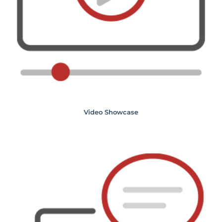
Video Showcase