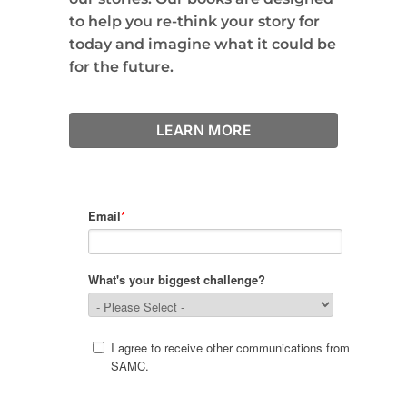
to help you re-think your story for
today and imagine what it could be
for the future.
LEARN MORE