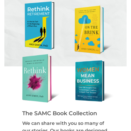
The SAMC Book Collection
We can share with you so many of
our stories. Our books are designed