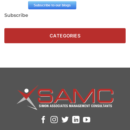
Subscribe
CATEGORIES