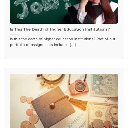
Is This The Death of Higher Education Institutions?
Is this the death of higher education institutions? Part of our
portfolio of assignments includes [...]