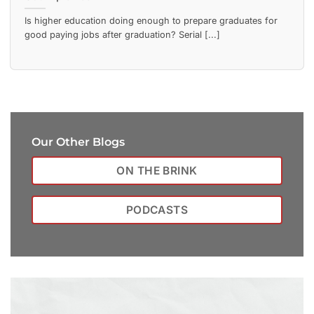
Is higher education doing enough to prepare graduates for
good paying jobs after graduation? Serial [...]
Our Other Blogs
ON THE BRINK
PODCASTS