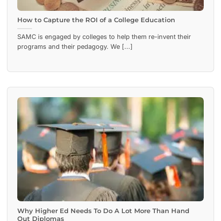
How to Capture the ROI of a College Education
SAMC is engaged by colleges to help them re-invent their
programs and their pedagogy. We [...]
Why Higher Ed Needs To Do A Lot More Than Hand
Out Diplomas