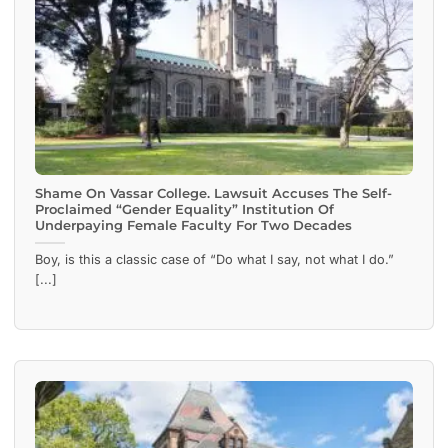
Shame On Vassar College. Lawsuit Accuses The Self-
Proclaimed “Gender Equality” Institution Of
Underpaying Female Faculty For Two Decades
Boy, is this a classic case of “Do what I say, not what I do.”
[...]