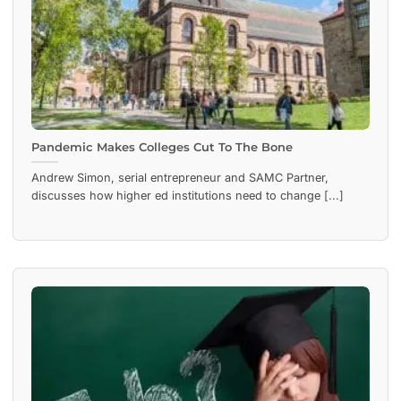
Pandemic Makes Colleges Cut To The Bone
Andrew Simon, serial entrepreneur and SAMC Partner,
discusses how higher ed institutions need to change [...]