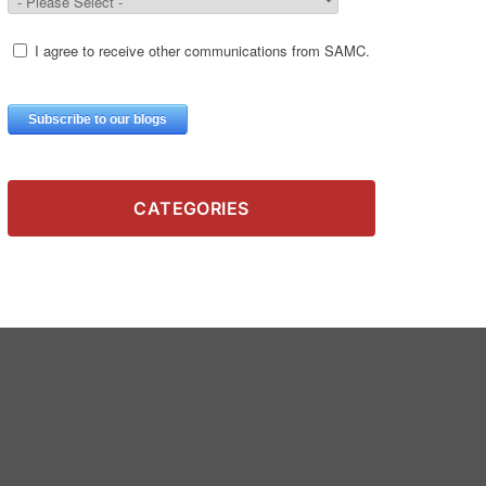
CATEGORIES