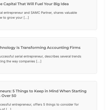
 Capital That Will Fuel Your Big Idea
al entrepreneur and SAMC Partner, shares valuable
w to grow your [...]
hnology Is Transforming Accounting Firms
ccessful serial entrepreneur, describes several trends
izing the way companies [...]
neurs: 5 Things to Keep in Mind When Starting
 Over 50
essful entrepreneur, offers 5 things to consider for
of [...]