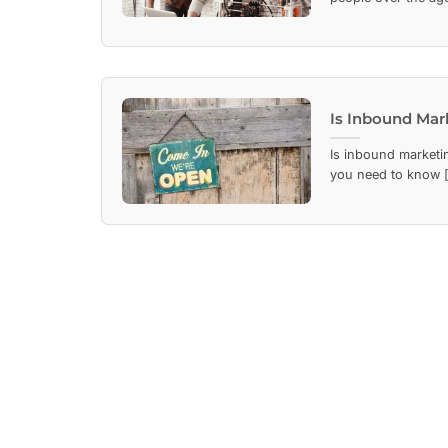
Is Inbound Mar
Is inbound marketi
you need to know [.