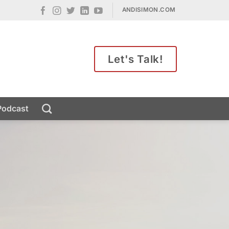
ANDISIMON.COM
Let's Talk!
Podcast