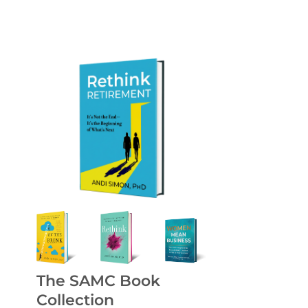
The SAMC Book
Collection