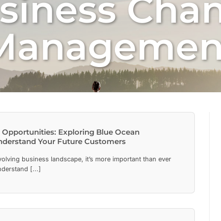
siness Cha
Managemen
Opportunities: Exploring Blue Ocean
nderstand Your Future Customers
evolving business landscape, it’s more important than ever
nderstand [...]