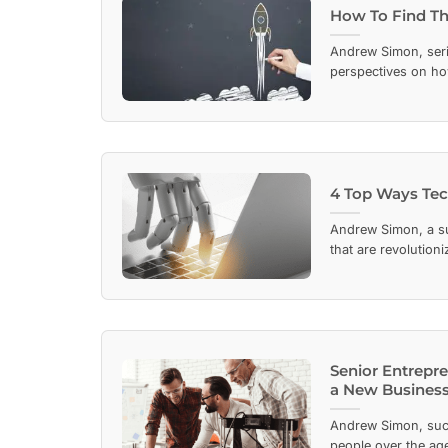
How To Find The
Andrew Simon, seri
perspectives on ho
4 Top Ways Tec
Andrew Simon, a su
that are revolution
Senior Entrepre
a New Business
Andrew Simon, succ
people over the age 