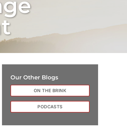
nge
t
Our Other Blogs
ON THE BRINK
PODCASTS