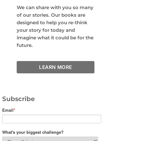
We can share with you so many
of our stories. Our books are
designed to help you re-think
your story for today and
imagine what it could be for the
future.
LEARN MORE
Subscribe