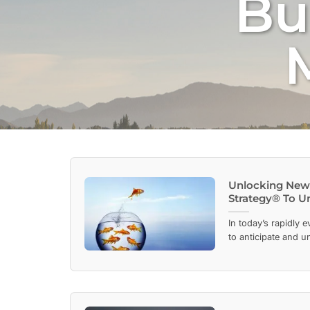
Bu
Unlocking New 
Strategy® To U
In today’s rapidly 
to anticipate and u