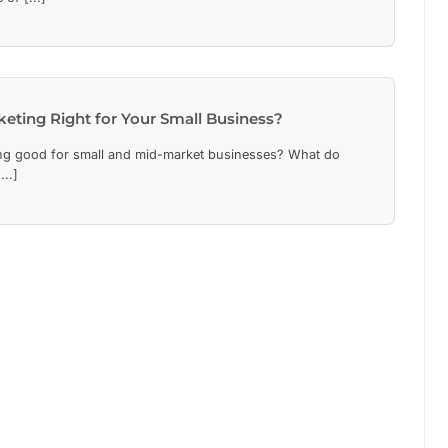
keting Right for Your Small Business?
ng good for small and mid-market businesses? What do
..]