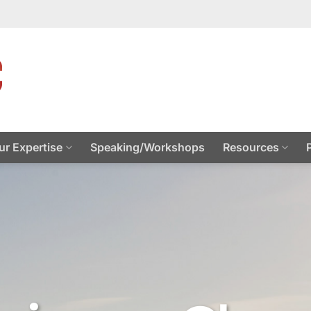
ur Expertise
Speaking/Workshops
Resources