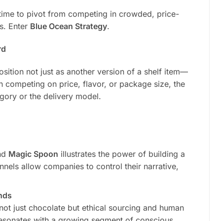
time to pivot from competing in crowded, price-
es. Enter
Blue Ocean Strategy
.
rd
sition not just as another version of a shelf item—
an competing on price, flavor, or package size, the
egory or the delivery model.
nd
Magic Spoon
illustrates the power of building a
annels allow companies to control their narrative,
ands
not just chocolate but ethical sourcing and human
t resonates with a growing segment of conscious