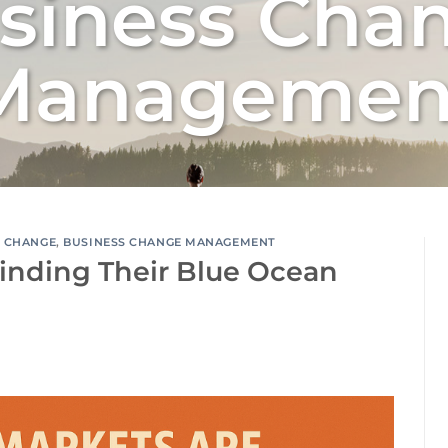
siness Cha
Managemen
S CHANGE
,
BUSINESS CHANGE MANAGEMENT
inding Their Blue Ocean