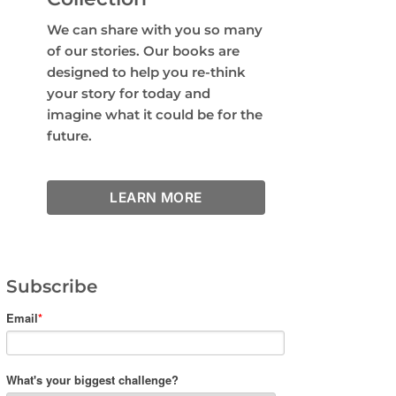
We can share with you so many
of our stories. Our books are
designed to help you re-think
your story for today and
imagine what it could be for the
future.
LEARN MORE
Subscribe