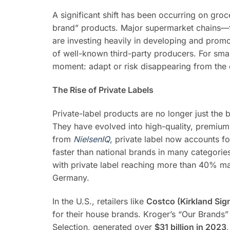
A significant shift has been occurring on groce
brand” products. Major supermarket chains—
are investing heavily in developing and promo
of well-known third-party producers. For small
moment: adapt or risk disappearing from the c
The Rise of Private Labels
Private-label products are no longer just the b
They have evolved into high-quality, premium
from
NielsenIQ
,
private label now accounts for
faster than national brands in many categorie
with private label reaching more than 40% mar
Germany.
In the U.S., retailers like
Costco (Kirkland Sig
for their house brands. Kroger’s “Our Brands”
Selection, generated over
$31 billion in 2023