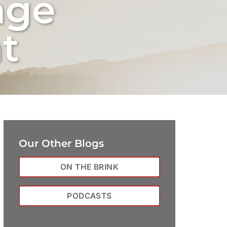
nge
t
Our Other Blogs
ON THE BRINK
PODCASTS