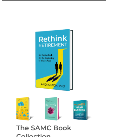
The SAMC Book
Collection