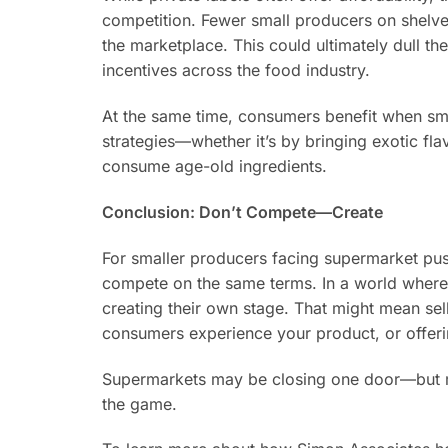
competition. Fewer small producers on shelves
the marketplace. This could ultimately dull 
incentives across the food industry.
At the same time, consumers benefit when sm
strategies—whether it’s by bringing exotic f
consume age-old ingredients.
Conclusion: Don’t Compete—Create
For smaller producers facing supermarket pus
compete on the same terms. In a world where s
creating their own stage. That might mean sel
consumers experience your product, or offer
Supermarkets may be closing one door—but ma
the game.