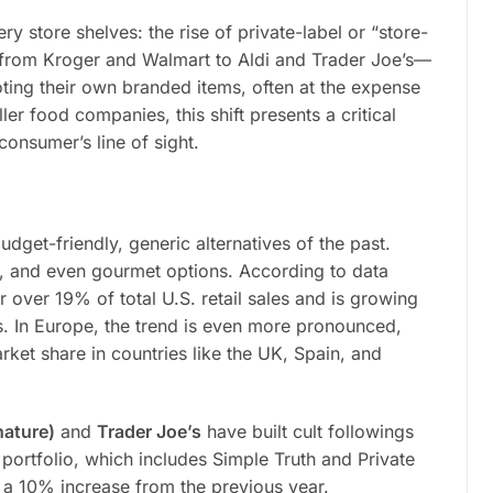
ry store shelves: the rise of private-label or “store-
from Kroger and Walmart to Aldi and Trader Joe’s—
ting their own branded items, often at the expense
er food companies, this shift presents a critical
onsumer’s line of sight.
udget-friendly, generic alternatives of the past.
, and even gourmet options. According to data
 over 19% of total U.S. retail sales and is growing
s. In Europe, the trend is even more pronounced,
ket share in countries like the UK, Spain, and
nature)
and
Trader Joe’s
have built cult followings
 portfolio, which includes Simple Truth and Private
, a 10% increase from the previous year.