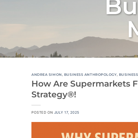
Bu
ANDREA SIMON
,
BUSINESS ANTHROPOLOGY
,
BUSINES
How Are Supermarkets F
Strategy®!
POSTED ON
JULY 17, 2025