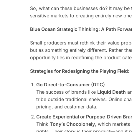
So, what can these businesses do? It may be 
sensitive markets to creating entirely new on
Blue Ocean Strategic Thinking: A Path Forwa
Small producers must rethink their value propo
but as something entirely different. Rather th
opportunity lies in redefining the product cat
Strategies for Redesigning the Playing Field:
Go Direct-to-Consumer (DTC)
The success of brands like
Liquid Death
a
tribe outside traditional shelves. Online ch
pricing, and customer data.
Create Experiential or Purpose-Driven Br
Think
Tony’s Chocolonely
, which markets 
rights. Their story is their product—and i