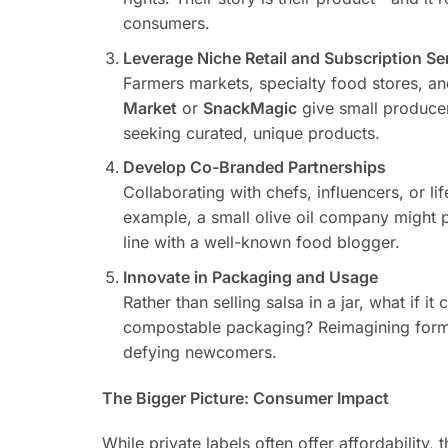
consumers.
Leverage Niche Retail and Subscription Se
Farmers markets, specialty food stores, an
Market
or
SnackMagic
give small producer
seeking curated, unique products.
Develop Co-Branded Partnerships
Collaborating with chefs, influencers, or 
example, a small olive oil company might p
line with a well-known food blogger.
Innovate in Packaging and Usage
Rather than selling salsa in a jar, what if 
compostable packaging? Reimagining form f
defying newcomers.
The Bigger Picture: Consumer Impact
While private labels often offer affordability, 