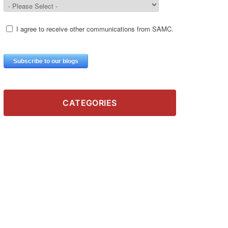
CATEGORIES