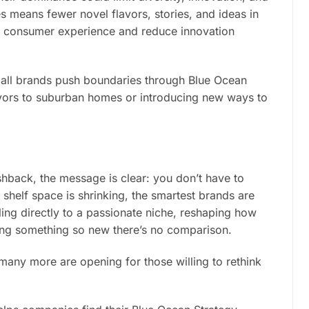
 means fewer novel flavors, stories, and ideas in
the consumer experience and reduce innovation
all brands push boundaries through Blue Ocean
lavors to suburban homes or introducing new ways to
hback, the message is clear: you don’t have to
helf space is shrinking, the smartest brands are
ling directly to a passionate niche, reshaping how
ing something so new there’s no comparison.
ny more are opening for those willing to rethink