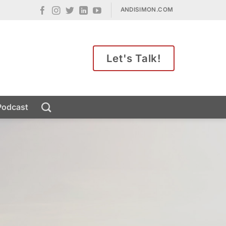
ANDISIMON.COM
Let's Talk!
Podcast