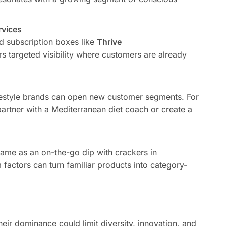
rvices
d subscription boxes like
Thrive
s targeted visibility where customers are already
lifestyle brands can open new customer segments. For
artner with a Mediterranean diet coach or create a
it came as an on-the-go dip with crackers in
actors can turn familiar products into category-
their dominance could limit diversity, innovation, and