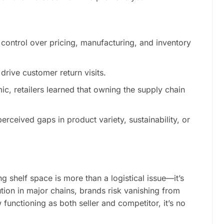
 control over pricing, manufacturing, and inventory
drive customer return visits.
ic, retailers learned that owning the supply chain
perceived gaps in product variety, sustainability, or
 shelf space is more than a logistical issue—it’s
ution in major chains, brands risk vanishing from
functioning as both seller and competitor, it’s no