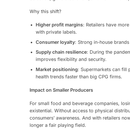
Why this shift?
Higher profit margins
: Retailers have more
with private labels.
Consumer loyalty
: Strong in-house brands 
Supply chain resilience
: During the pandem
improves flexibility and security.
Market positioning
: Supermarkets can fill 
health trends faster than big CPG firms.
Impact on Smaller Producers
For small food and beverage companies, losing
existential. Without access to physical distrib
consumers’ awareness. And with retailers now 
longer a fair playing field.