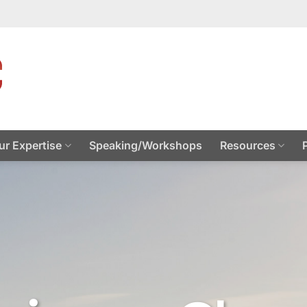
ur Expertise
Speaking/Workshops
Resources