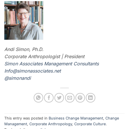
Andi Simon, Ph.D.
Corporate Anthropologist | President
Simon Associates Management Consultants
I
nfo@simonassociates.net
@simonandi
This entry was posted in
Business Change Management
,
Change
Management
,
Corporate Anthropology
,
Corporate Culture
.