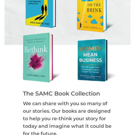
The SAMC Book Collection
We can share with you so many of
our stories. Our books are designed
to help you re-think your story for
today and imagine what it could be
for the future.