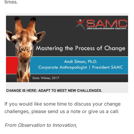
times.
If you would like some time to discuss your change
challenges, please send us a note or give us a call:
From Observation to Innovation,