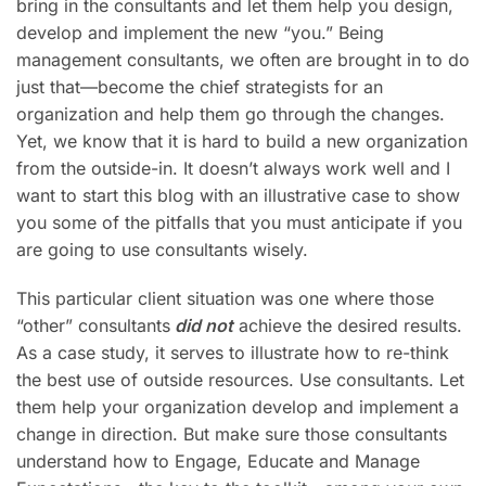
bring in the consultants and let them help you design,
develop and implement the new “you.” Being
management consultants, we often are brought in to do
just that—become the chief strategists for an
organization and help them go through the changes.
Yet, we know that it is hard to build a new organization
from the outside-in. It doesn’t always work well and I
want to start this blog with an illustrative case to show
you some of the pitfalls that you must anticipate if you
are going to use consultants wisely.
This particular client situation was one where those
“other” consultants
did not
achieve the desired results.
As a case study, it serves to illustrate how to re-think
the best use of outside resources. Use consultants. Let
them help your organization develop and implement a
change in direction. But make sure those consultants
understand how to Engage, Educate and Manage