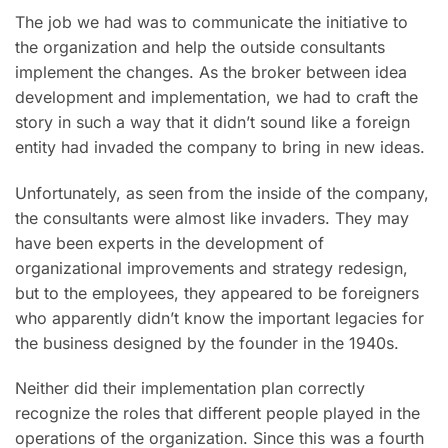
The job we had was to communicate the initiative to
the organization and help the outside consultants
implement the changes. As the broker between idea
development and implementation, we had to craft the
story in such a way that it didn’t sound like a foreign
entity had invaded the company to bring in new ideas.
Unfortunately, as seen from the inside of the company,
the consultants were almost like invaders. They may
have been experts in the development of
organizational improvements and strategy redesign,
but to the employees, they appeared to be foreigners
who apparently didn’t know the important legacies for
the business designed by the founder in the 1940s.
Neither did their implementation plan correctly
recognize the roles that different people played in the
operations of the organization. Since this was a fourth