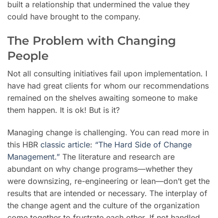
built a relationship that undermined the value they
could have brought to the company.
The Problem with Changing
People
Not all consulting initiatives fail upon implementation. I
have had great clients for whom our recommendations
remained on the shelves awaiting someone to make
them happen. It is ok! But is it?
Managing change is challenging. You can read more in
this HBR
classic article
:
“The Hard Side of Change
Management.”
The literature and research are
abundant on why change programs—whether they
were downsizing, re-engineering or lean—don’t get the
results that are intended or necessary. The interplay of
the change agent and the culture of the organization
come together to frustrate each other. If not handled