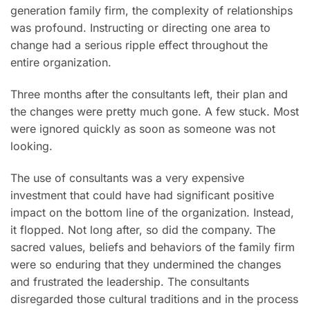
generation family firm, the complexity of relationships
was profound. Instructing or directing one area to
change had a serious ripple effect throughout the
entire organization.
Three months after the consultants left, their plan and
the changes were pretty much gone. A few stuck. Most
were ignored quickly as soon as someone was not
looking.
The use of consultants was a very expensive
investment that could have had significant positive
impact on the bottom line of the organization. Instead,
it flopped. Not long after, so did the company. The
sacred values, beliefs and behaviors of the family firm
were so enduring that they undermined the changes
and frustrated the leadership. The consultants
disregarded those cultural traditions and in the process