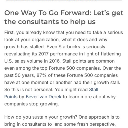
One Way To Go Forward: Let’s get
the consultants to help us
First, you already know that you need to take a serious
look at your organization, what it does and why
growth has stalled. Even Starbucks is seriously
reevaluating its 2017 performance in light of flattening
U.S. sales volume in 2016. Stall points are common
even among the top Fortune 500 companies. Over the
past 50 years, 87% of these Fortune 500 companies
have at one moment or another had their growth stall.
So this is not personal. You might read
Stall
Points
by
Bever van Derek
to learn more about why
companies stop growing.
How do you sustain your growth? One approach is to
bring in consultants to lend some fresh perspective,