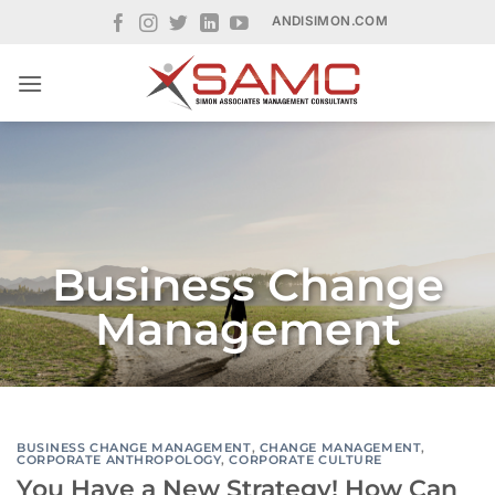
Skip
ANDISIMON.COM
to
content
Business Change
Management
BUSINESS CHANGE MANAGEMENT
,
CHANGE MANAGEMENT
,
CORPORATE ANTHROPOLOGY
,
CORPORATE CULTURE
You Have a New Strategy! How Can