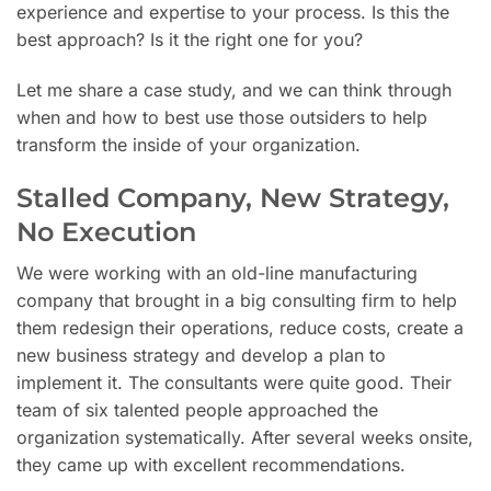
experience and expertise to your process. Is this the
best approach? Is it the right one for you?
Let me share a case study, and we can think through
when and how to best use those outsiders to help
transform the inside of your organization.
Stalled Company, New Strategy,
No Execution
We were working with an old-line manufacturing
company that brought in a big consulting firm to help
them redesign their operations, reduce costs, create a
new business strategy and develop a plan to
implement it. The consultants were quite good. Their
team of six talented people approached the
organization systematically. After several weeks onsite,
they came up with excellent recommendations.