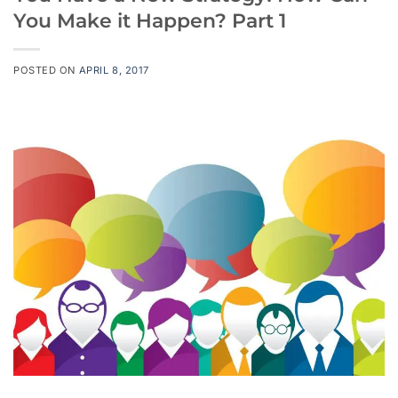
You Make it Happen? Part 1
POSTED ON
APRIL 8, 2017