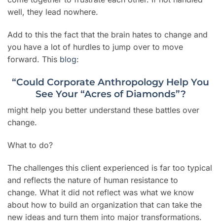
well, they lead nowhere.
Add to this the fact that the brain hates to change and
you have a lot of hurdles to jump over to move
forward. This
blog
:
“Could Corporate Anthropology Help You
See Your “Acres of Diamonds”?
might help you better understand these battles over
change.
What to do?
The challenges this client experienced is far too typical
and reflects the nature of human resistance to
change. What it did not reflect was what we know
about how to build an organization that can take the
new ideas and turn them into major transformations.