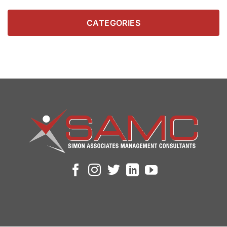
CATEGORIES