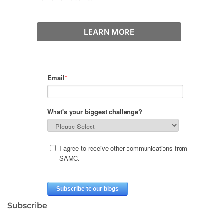
LEARN MORE
Subscribe