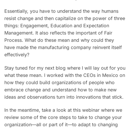
Essentially, you have to understand the way humans
resist change and then capitalize on the power of three
things: Engagement, Education and Expectation
Management. It also reflects the important of Fair
Process. What do these mean and why could they
have made the manufacturing company reinvent itself
effectively?
Stay tuned for my next blog where I will lay out for you
what these mean. I worked with the CEOs in Mexico on
how they could build organizations of people who
embrace change and understand how to make new
ideas and observations turn into innovations that stick.
In the meantime, take a look at this webinar where we
review some of the core steps to take to change your
organization—all or part of it—to adapt to changing