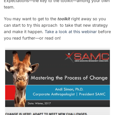
Expectations—the key to the toolkit—among your own
team.
You may want to get to the
toolkit
right away so you
can start to try this aproach to take that new strategy
and make it happen.
Take a look at this webinar
before
you read further—or read on!