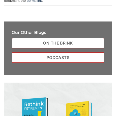
Bookmark the
permalink
.
Our Other Blogs
ON THE BRINK
PODCASTS