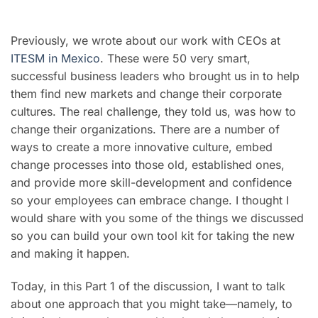
Previously, we wrote about our work with CEOs at
ITESM in Mexico
. These were 50 very smart,
successful business leaders who brought us in to help
them find new markets and change their corporate
cultures. The real challenge, they told us, was how to
change their organizations. There are a number of
ways to create a more innovative culture, embed
change processes into those old, established ones,
and provide more skill-development and confidence
so your employees can embrace change. I thought I
would share with you some of the things we discussed
so you can build your own tool kit for taking the new
and making it happen.
Today, in this Part 1 of the discussion, I want to talk
about one approach that you might take
—
namely, to