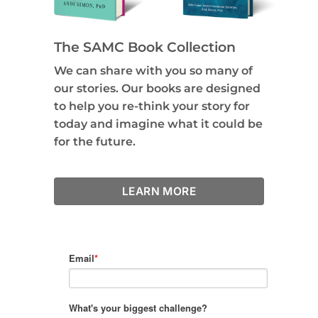
The SAMC Book Collection
We can share with you so many of
our stories. Our books are designed
to help you re-think your story for
today and imagine what it could be
for the future.
LEARN MORE