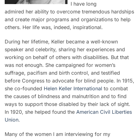
I have long
admired her ability to overcome tremendous hardships
and create major programs and organizations to help
others. Her life was, indeed, inspirational.
During her lifetime, Keller became a well-known
speaker and celebrity, sharing her experiences and
working on behalf of others with disabilities. But that
was not enough. She campaigned for women’s
suffrage, pacifism and birth control, and testified
before Congress to advocate for blind people. In 1915,
she co-founded
Helen Keller International
to combat
the causes of blindness and malnutrition and to find
ways to support those disabled by their lack of sight.
In 1920, she helped found the
American Civil Liberties
Union
.
Many of the women I am interviewing for my