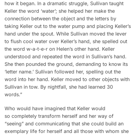
how it began. In a dramatic struggle, Sullivan taught
Keller the word ‘water’; she helped her make the
connection between the object and the letters by
taking Keller out to the water pump and placing Keller’s
hand under the spout. While Sullivan moved the lever
to flush cool water over Keller’s hand, she spelled out
the word w-a-t-e-r on Helen’s other hand. Keller
understood and repeated the word in Sullivan’s hand.
She then pounded the ground, demanding to know its
‘letter name.’ Sullivan followed her, spelling out the
word into her hand. Keller moved to other objects with
Sullivan in tow. By nightfall, she had learned 30
words.”
Who would have imagined that Keller would
so completely transform herself and her way of
“seeing” and communicating that she could build an
exemplary life for herself and all those with whom she