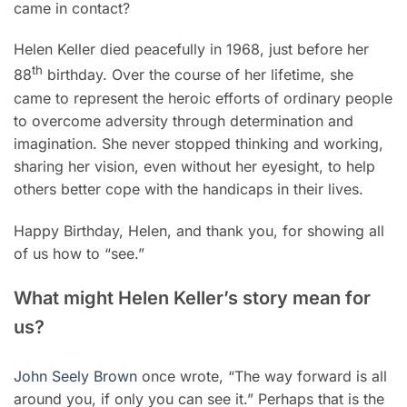
came in contact?
Helen Keller died peacefully in 1968, just before her
th
88
birthday. Over the course of her lifetime, she
came to represent the heroic efforts of ordinary people
to overcome adversity through determination and
imagination. She never stopped thinking and working,
sharing her vision, even without her eyesight, to help
others better cope with the handicaps in their lives.
Happy Birthday, Helen, and thank you, for showing all
of us how to “see.”
What might Helen Keller’s story mean for
us?
John Seely Brown
once wrote, “The way forward is all
around you, if only you can see it.” Perhaps that is the