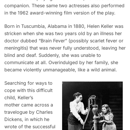
companion. These same two actresses also performed
in the 1962 award-winning film version of the play.
Born in Tuscumbia, Alabama in 1880, Helen Keller was
stricken when she was two years old by an illness her
doctor dubbed “Brain Fever” (possibly scarlet fever or
meningitis) that was never fully understood, leaving her
blind and deaf. Suddenly, she was unable to
communicate at all. Overindulged by her family, she
became violently unmanageable, like a wild animal.
Searching for ways to
cope with this difficult
child, Keller’s
mother came across a
travelogue by Charles
Dickens, in which he
wrote of the successful