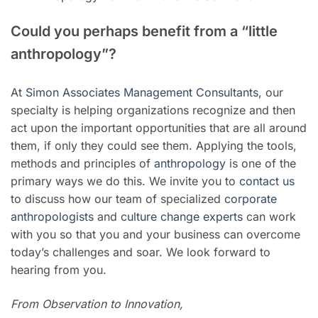
Could you perhaps benefit from a “little
anthropology”?
At
Simon Associates Management Consultants
, our
specialty is helping organizations recognize and then
act upon the important opportunities that are all around
them, if only they could see them. Applying the tools,
methods and principles of
anthropology
is one of the
primary ways we do this. We invite you to
contact us
to discuss how our team of specialized
corporate
anthropologists
and
culture change experts
can work
with you so that you and your business can overcome
today’s challenges and soar. We look forward to
hearing from you.
From Observation to Innovation,