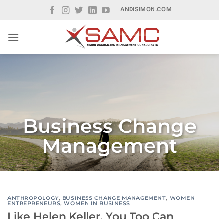
Skip
ANDISIMON.COM
to
content
Business Change
Management
ANTHROPOLOGY
,
BUSINESS CHANGE MANAGEMENT
,
WOMEN
ENTREPRENEURS
,
WOMEN IN BUSINESS
Like Helen Keller, You Too Can