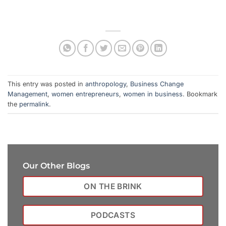
This entry was posted in
anthropology
,
Business Change
Management
,
women entrepreneurs
,
women in business
. Bookmark
the
permalink
.
Our Other Blogs
ON THE BRINK
PODCASTS