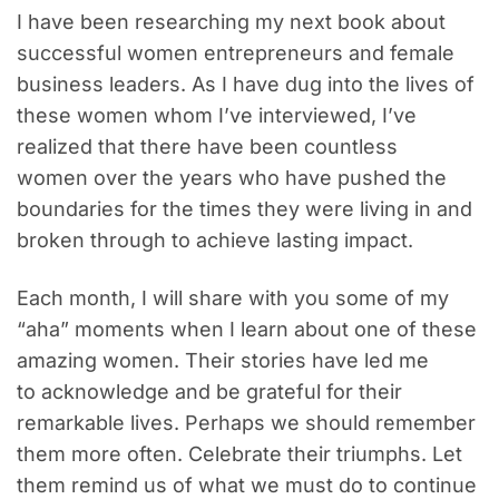
I have been researching my next book about
successful women entrepreneurs and female
business leaders. As I have dug into the lives of
these women whom I’ve interviewed, I’ve
realized that there have been countless
women over the years who have pushed the
boundaries for the times they were living in and
broken through to achieve lasting impact.
Each month, I will share with you some of my
“aha” moments when I learn about one of these
amazing women. Their stories have led me
to acknowledge and be grateful for their
remarkable lives. Perhaps we should remember
them more often. Celebrate their triumphs. Let
them remind us of what we must do to continue