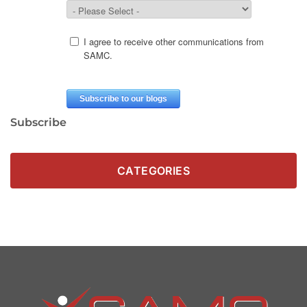
Subscribe
CATEGORIES