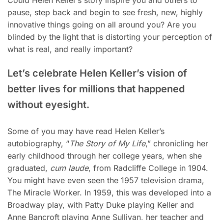
pause, step back and begin to see fresh, new, highly
innovative things going on all around you? Are you
blinded by the light that is distorting your perception of
what is real, and really important?
Let’s celebrate
Helen Keller’s
vision of
better lives for millions that happened
without eyesight.
Some of you may have read Helen Keller’s
autobiography, “
The Story of My Life
,” chronicling her
early childhood through her college years, when she
graduated,
cum laude
, from Radcliffe College in 1904.
You might have even seen the 1957 television drama,
The Miracle Worker. In 1959, this was developed into a
Broadway play, with Patty Duke playing Keller and
Anne Bancroft playing Anne Sullivan, her teacher and