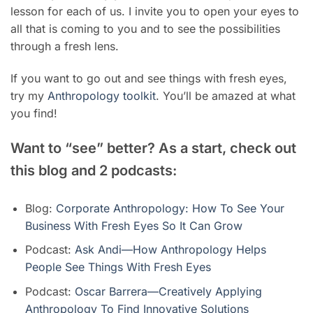
lesson for each of us. I invite you to open your eyes to
all that is coming to you and to see the possibilities
through a fresh lens.
If you want to go out and see things with fresh eyes,
try my
Anthropology toolkit
. You’ll be amazed at what
you find!
Want to “see” better? As a start, check out
this blog and 2 podcasts:
Blog:
Corporate Anthropology: How To See Your
Business With Fresh Eyes So It Can Grow
Podcast:
Ask Andi—How Anthropology Helps
People See Things With Fresh Eyes
Podcast:
Oscar Barrera—Creatively Applying
Anthropology To Find Innovative Solutions