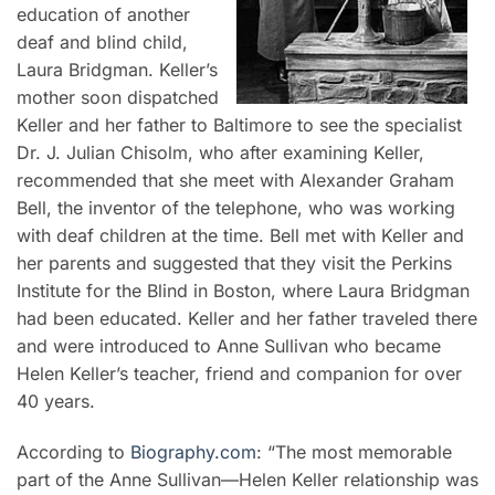
education of another
deaf and blind child,
Laura Bridgman. Keller’s
mother soon dispatched
Keller and her father to Baltimore to see the specialist
Dr. J. Julian Chisolm, who after examining Keller,
recommended that she meet with Alexander Graham
Bell, the inventor of the telephone, who was working
with deaf children at the time. Bell met with Keller and
her parents and suggested that they visit the Perkins
Institute for the Blind in Boston, where Laura Bridgman
had been educated. Keller and her father traveled there
and were introduced to Anne Sullivan who became
Helen Keller’s teacher, friend and companion for over
40 years.
According to
Biography.com
: “The most memorable
part of the Anne Sullivan—Helen Keller relationship was