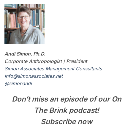
Andi Simon, Ph.D.
Corporate Anthropologist | President
Simon Associates Management Consultants
I
nfo@simonassociates.net
@simonandi
Don’t miss an episode of our On
The Brink podcast!
Subscribe now