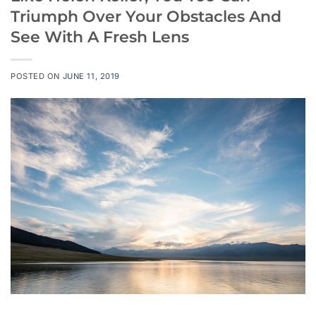
Triumph Over Your Obstacles And
See With A Fresh Lens
POSTED ON
JUNE 11, 2019