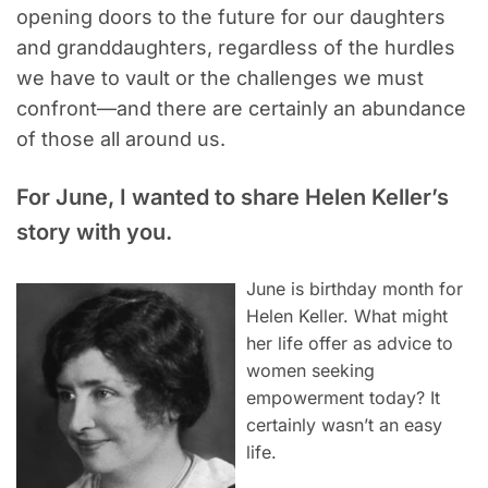
opening doors to the future for our daughters
and granddaughters, regardless of the hurdles
we have to vault or the challenges we must
confront—and there are certainly an abundance
of those all around us.
For June, I wanted to share Helen Keller’s
story with you.
June is birthday month for
Helen Keller. What might
her life offer as advice to
women seeking
empowerment today? It
certainly wasn’t an easy
life.