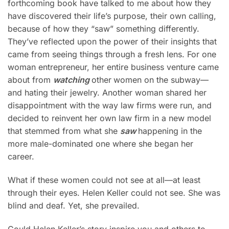
forthcoming book have talked to me about how they
have discovered their life’s purpose, their own calling,
because of how they “saw” something differently.
They’ve reflected upon the power of their insights that
came from seeing things through a fresh lens. For one
woman entrepreneur, her entire business venture came
about from
watching
other
women on the subway—
and hating their jewelry. Another woman shared her
disappointment with the way law firms were run, and
decided to reinvent her own law firm in a new model
that stemmed from what she
saw
happening in the
more male-dominated one where she began her
career.
What if these women could not see at all—at least
through their eyes. Helen Keller could not see. She was
blind and deaf. Yet, she prevailed.
Could Helen Keller’s story inspire you and others to