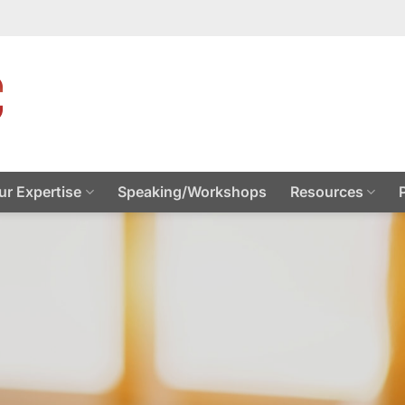
ur Expertise
Speaking/Workshops
Resources