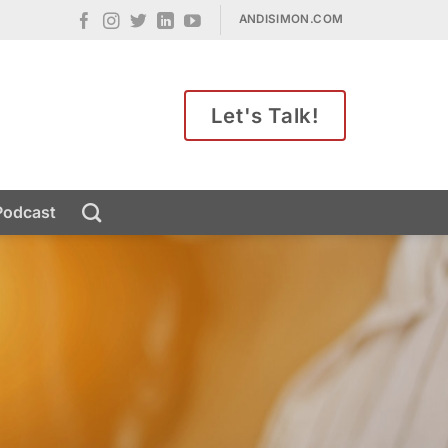
ANDISIMON.COM
Let's Talk!
Podcast