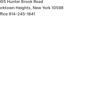
905 Hunter Brook Road
orktown Heights, New York 10598
ffice 914-245-1641