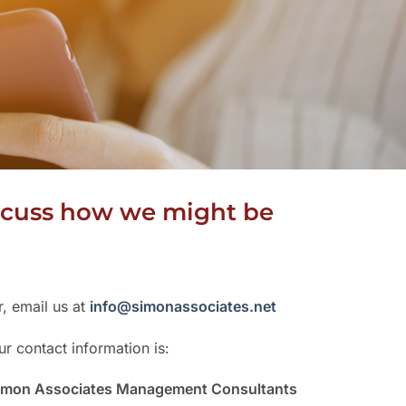
discuss how we might be
r, email us at
info@simonassociates.net
ur contact information is:
imon Associates Management Consultants