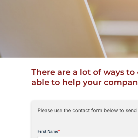
There are a lot of ways t
able to help your company
Please use the contact form below to send