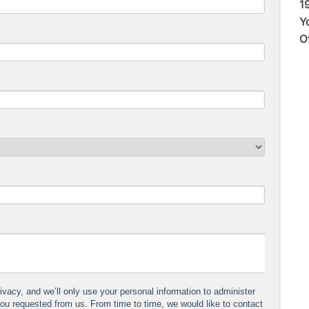
1
Y
O