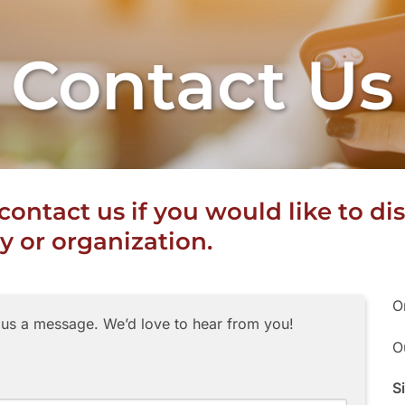
Contact Us
o contact us if you would like to 
 or organization.
O
 us a message. We’d love to hear from you!
O
S