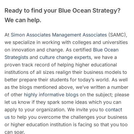
Ready to find your Blue Ocean Strategy?
We can help.
At
Simon Associates Management Associates
(SAMC),
we specialize in working with colleges and universities
on innovation and change. As certified
Blue Ocean
Strategists
and
culture change experts
, we have a
proven track record of helping higher educational
institutions of all sizes realign their business models to
better prepare their students for today’s world. As well
as the blogs mentioned above, we’ve written a number
of other
highly informative blogs
on the subject; please
let us know if they spark some ideas which you can
apply to your organization. We invite you to
contact
us
to help you overcome the challenges your business
or higher education institution is facing so that you too
can soar.