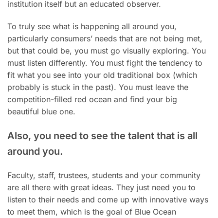
institution itself but an educated observer.
To truly see what is happening all around you,
particularly consumers’ needs that are not being met,
but that could be, you must go visually exploring. You
must listen differently. You must fight the tendency to
fit what you see into your old traditional box (which
probably is stuck in the past). You must leave the
competition-filled red ocean and find your big
beautiful blue one.
Also, you need to see the talent that is all
around you.
Faculty, staff, trustees, students and your community
are all there with great ideas. They just need you to
listen to their needs and come up with innovative ways
to meet them, which is the goal of Blue Ocean