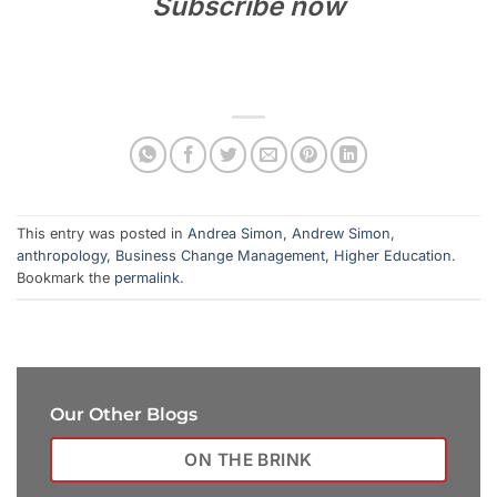
Subscribe now
This entry was posted in
Andrea Simon
,
Andrew Simon
,
anthropology
,
Business Change Management
,
Higher Education
.
Bookmark the
permalink
.
Our Other Blogs
ON THE BRINK