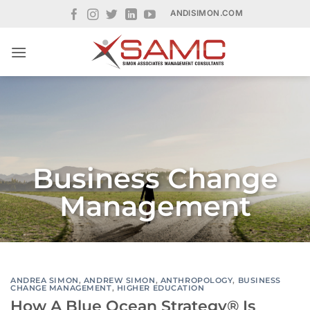
Skip
ANDISIMON.COM
to
content
Business Change
Management
ANDREA SIMON
,
ANDREW SIMON
,
ANTHROPOLOGY
,
BUSINESS
CHANGE MANAGEMENT
,
HIGHER EDUCATION
How A Blue Ocean Strategy® Is