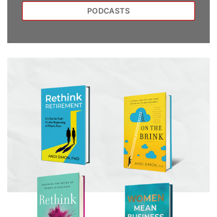
PODCASTS