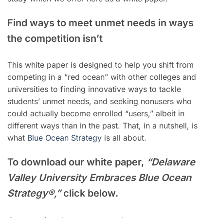
Find ways to meet unmet needs in ways
the competition isn’t
This white paper is designed to help you shift from
competing in a “red ocean” with other colleges and
universities to finding innovative ways to tackle
students’ unmet needs, and seeking nonusers who
could actually become enrolled “users,” albeit in
different ways than in the past. That, in a nutshell, is
what
Blue Ocean Strategy
is all about.
To download our white paper,
“Delaware
Valley University Embraces Blue Ocean
Strategy®,”
click below.