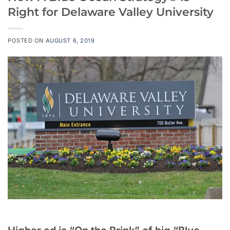
Right for Delaware Valley University
POSTED ON
AUGUST 6, 2019