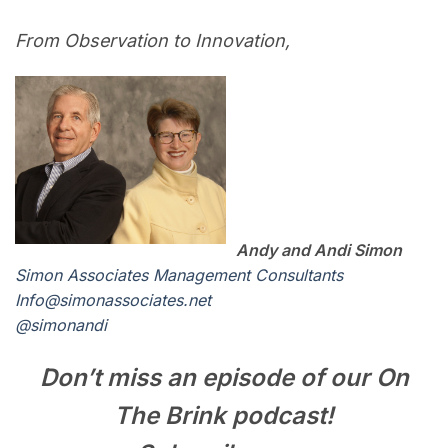
From Observation to Innovation,
Andy and Andi Simon
Simon Associates Management Consultants
I
nfo@simonassociates.net
@simonandi
Don’t miss an episode of our On
The Brink podcast!