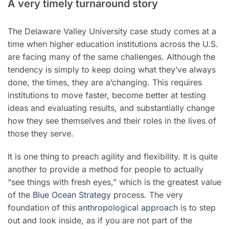
A very timely turnaround story
The Delaware Valley University case study comes at a
time when higher education institutions across the U.S.
are facing many of the same challenges. Although the
tendency is simply to keep doing what they’ve always
done, the times, they are a’changing. This requires
institutions to move faster, become better at testing
ideas and evaluating results, and substantially change
how they see themselves and their roles in the lives of
those they serve.
It is one thing to preach agility and flexibility. It is quite
another to provide a method for people to actually
“see things with fresh eyes,” which is the greatest value
of the
Blue Ocean Strategy
process. The very
foundation of this
anthropological approach
is to step
out and look inside, as if you are not part of the