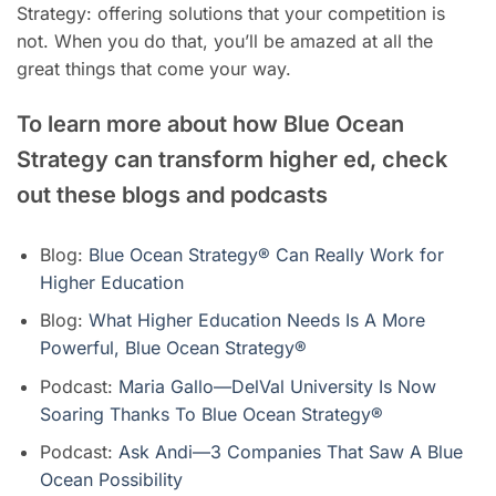
Strategy: offering solutions that your competition is
not. When you do that, you’ll be amazed at all the
great things that come your way.
To learn more about how Blue Ocean
Strategy can transform higher ed, check
out these blogs and podcasts
Blog:
Blue Ocean Strategy® Can Really Work for
Higher Education
Blog:
What Higher Education Needs Is A More
Powerful, Blue Ocean Strategy®
Podcast:
Maria Gallo—DelVal University Is Now
Soaring Thanks To Blue Ocean Strategy®
Podcast:
Ask Andi—3 Companies That Saw A Blue
Ocean Possibility