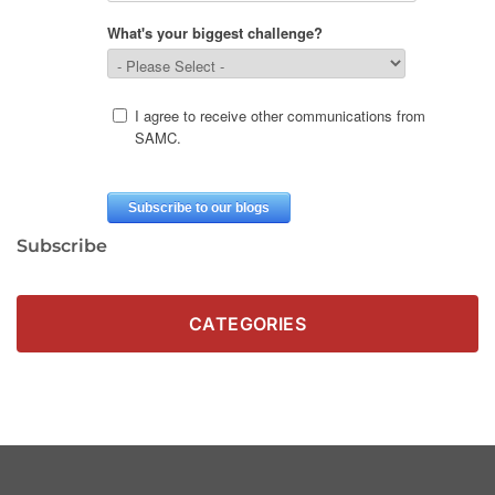
Subscribe
CATEGORIES