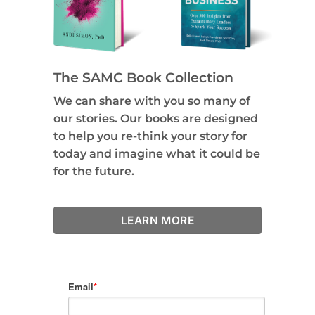
The SAMC Book Collection
We can share with you so many of
our stories. Our books are designed
to help you re-think your story for
today and imagine what it could be
for the future.
LEARN MORE