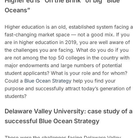
Higher ed is “On the Brink” of big “Blue
Oceans”
Higher education is an old, established system facing a
fast-changing market space — not a good mix. If you
are in higher education in 2019, you are well aware of
the challenges you are facing. What do you do if you
are not among the top 50 colleges in the country with
major endowments and large numbers of potential
student applicants? What is your role and for whom?
Could a
Blue Ocean Strategy
help you find your
purpose and successfully attract today’s generation of
students?
Delaware Valley University: case study of a
successful Blue Ocean Strategy
These were the challenges facing Delaware Valley