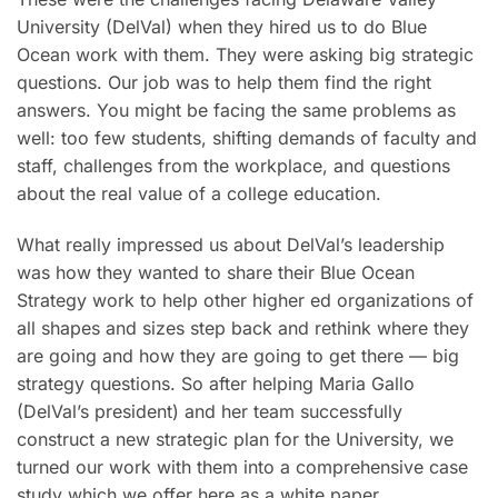
University (DelVal) when they hired us to do Blue
Ocean work with them. They were asking big strategic
questions. Our job was to help them find the right
answers. You might be facing the same problems as
well: too few students, shifting demands of faculty and
staff, challenges from the workplace, and questions
about the real value of a college education.
What really impressed us about DelVal’s leadership
was how they wanted to share their Blue Ocean
Strategy work to help other higher ed organizations of
all shapes and sizes step back and rethink where they
are going and how they are going to get there — big
strategy questions. So after helping Maria Gallo
(DelVal’s president) and her team successfully
construct a new strategic plan for the University, we
turned our work with them into a comprehensive case
study which we offer here as a white paper.