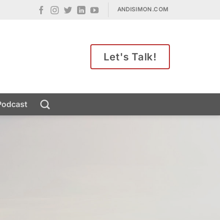
ANDISIMON.COM
Let's Talk!
Podcast