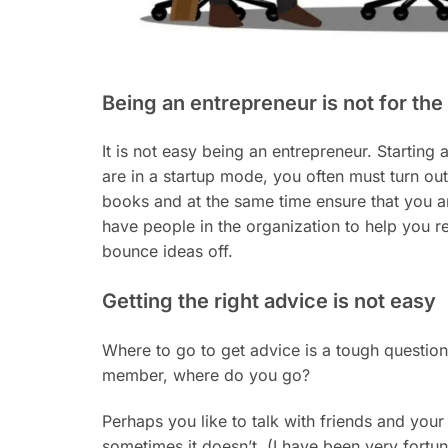
Being an entrepreneur is not for the
It is not easy being an entrepreneur. Starting 
are in a startup mode, you often must turn out
books and at the same time ensure that you ar
have people in the organization to help you re
bounce ideas off.
Getting the right advice is not easy
Where to go to get advice is a tough question
member, where do you go?
Perhaps you like to talk with friends and your
sometimes it doesn’t. (I have been very fort