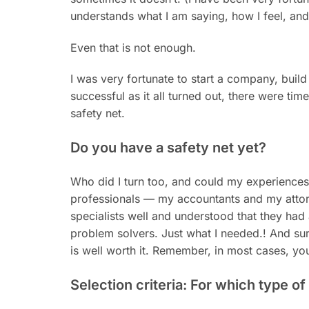
understands what I am saying, how I feel, and
Even that is not enough.
I was very fortunate to start a company, build 
successful as it all turned out, there were time
safety net.
Do you have a safety net yet?
Who did I turn too, and could my experiences
professionals — my accountants and my attorn
specialists well and understood that they ha
problem solvers. Just what I needed.! And sure,
is well worth it. Remember, in most cases, yo
Selection criteria: For which type o