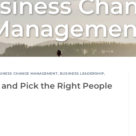
siness Cha
Managemen
SINESS CHANGE MANAGEMENT
,
BUSINESS LEADERSHIP
,
 and Pick the Right People