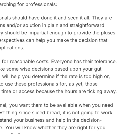
arching for professionals:
onals should have done it and seen it all. They are
ons and/or solution in plain and straightforward
ey should be impartial enough to provide the pluses
perspectives can help you make the decision that
plications.
r for reasonable costs. Everyone has their tolerance.
ake some wise decisions based upon your gut
 will help you determine if the rate is too high or,
o use these professionals for, as yet, those
t time or access because the hours are ticking away.
ional, you want them to be available when you need
est thing since sliced bread, it is not going to work.
tand your business and help in the decision-
de. You will know whether they are right for you