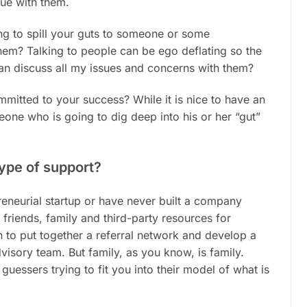
sue with them.
ng to spill your guts to someone or some
hem? Talking to people can be ego deflating so the
can discuss all my issues and concerns with them?
mmitted to your success? While it is nice to have an
meone who is going to dig deep into his or her “gut”
type of support?
preneurial startup or have never built a company
friends, family and third-party resources for
n to put together a referral network and develop a
visory team. But family, as you know, is family.
uessers trying to fit you into their model of what is