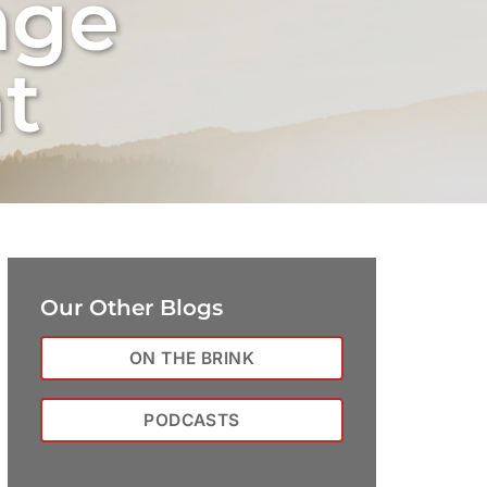
nge
t
Our Other Blogs
ON THE BRINK
PODCASTS