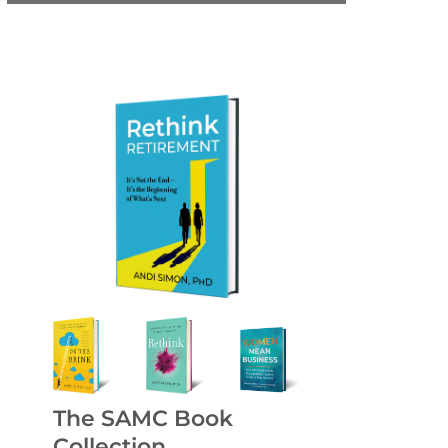
The SAMC Book
Collection