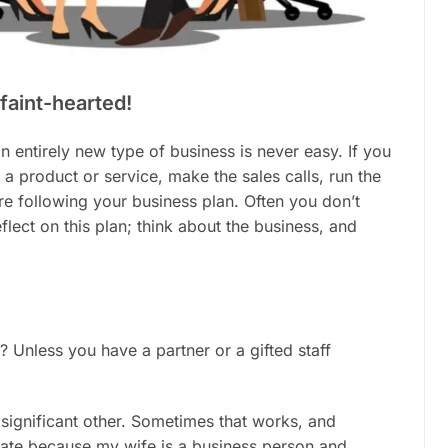
 faint-hearted!
an entirely new type of business is never easy. If you
 a product or service, make the sales calls, run the
e following your business plan. Often you don’t
flect on this plan; think about the business, and
? Unless you have a partner or a gifted staff
 significant other. Sometimes that works, and
unate because my wife is a business person and