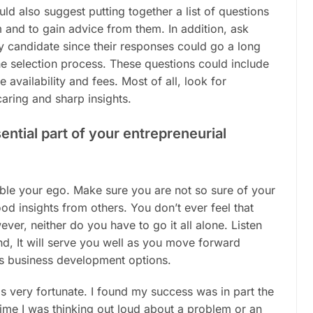
ould also suggest putting together a list of questions
 and to gain advice from them. In addition, ask
y candidate since their responses could go a long
he selection process. These questions could include
 availability and fees. Most of all, look for
ring and sharp insights.
ential part of your entrepreneurial
ble your ego. Make sure you are not so sure of your
od insights from others. You don’t ever feel that
er, neither do you have to go it all alone. Listen
nd, It will serve you well as you move forward
s business development options.
was very fortunate. I found my success was in part the
 time I was thinking out loud about a problem or an