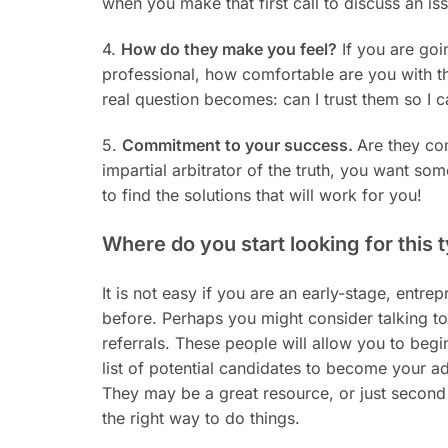
when you make that first call to discuss an is
4.
How do they make you feel?
If you are goi
professional, how comfortable are you with t
real question becomes: can I trust them so I 
5.
Commitment to your success.
Are they co
impartial arbitrator of the truth, you want so
to find the solutions that will work for you!
Where do you start looking for this 
It is not easy if you are an early-stage, entre
before. Perhaps you might consider talking to 
referrals. These people will allow you to begi
list of potential candidates to become your ad
They may be a great resource, or just second g
the right way to do things.