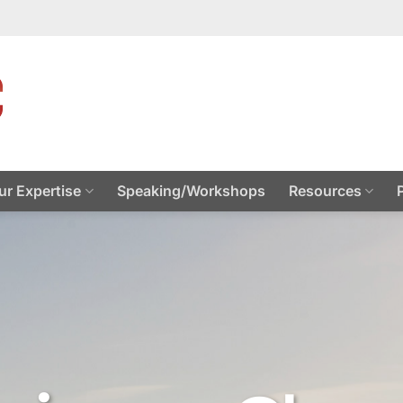
ur Expertise
Speaking/Workshops
Resources