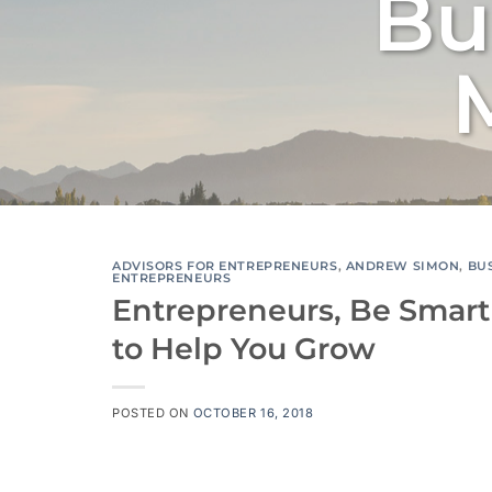
Bu
ADVISORS FOR ENTREPRENEURS
,
ANDREW SIMON
,
BU
ENTREPRENEURS
Entrepreneurs, Be Smart
to Help You Grow
POSTED ON
OCTOBER 16, 2018