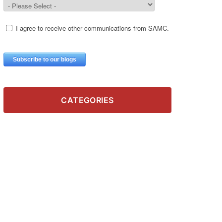
CATEGORIES