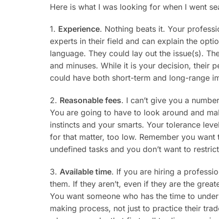
Here is what I was looking for when I went se
1.
Experience
. Nothing beats it. Your professi
experts in their field and can explain the opti
language. They could lay out the issue(s). Th
and minuses. While it is your decision, their 
could have both short-term and long-range im
2.
Reasonable fees
. I can’t give you a numbe
You are going to have to look around and m
instincts and your smarts. Your tolerance level
for that matter, too low. Remember you want t
undefined tasks and you don’t want to restric
3.
Available time
. If you are hiring a profess
them. If they aren’t, even if they are the great
You want someone who has the time to unders
making process, not just to practice their tra