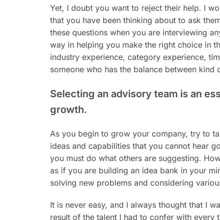
Yet, I doubt you want to reject their help. I w
that you have been thinking about to ask them
these questions when you are interviewing an
way in helping you make the right choice in t
industry experience, category experience, time
someone who has the balance between kind ca
Selecting an advisory team is an ess
growth.
As you begin to grow your company, try to ta
ideas and capabilities that you cannot hear go
you must do what others are suggesting. Howev
as if you are building an idea bank in your mi
solving new problems and considering variou
It is never easy, and I always thought that I 
result of the talent I had to confer with every