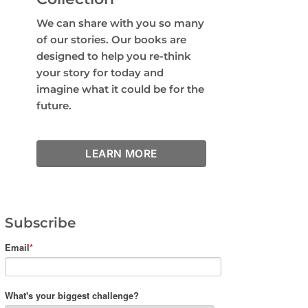
We can share with you so many
of our stories. Our books are
designed to help you re-think
your story for today and
imagine what it could be for the
future.
LEARN MORE
Subscribe