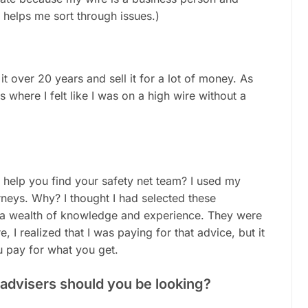
 helps me sort through issues.)
it over 20 years and sell it for a lot of money. As
s where I felt like I was on a high wire without a
 help you find your safety net team? I used my
eys. Why? I thought I had selected these
d a wealth of knowledge and experience. They were
 I realized that I was paying for that advice, but it
u pay for what you get.
f advisers should you be looking?