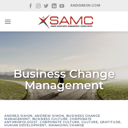
Skip
ANDISIMON.COM
to
content
Business Change
Management
ANDREA SIMON
,
ANDREW SIMON
,
BUSINESS CHANGE
MANAGEMENT
,
BUSINESS CULTURE
,
CORPORATE
ANTHROPOLOGIST
,
CORPORATE CULTURE
,
CULTURE
,
GRATITUDE
,
HUMAN DEVELOPMENT
,
MANAGING CHANGE