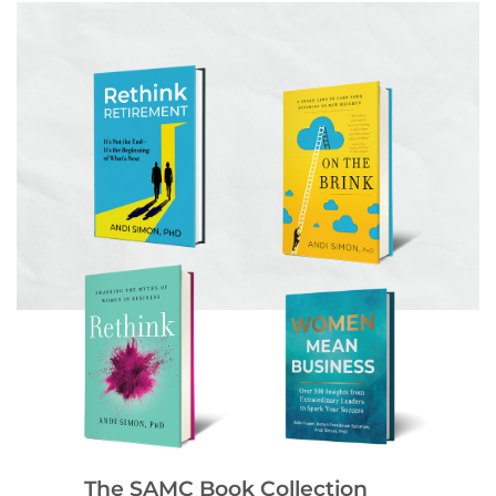
The SAMC Book Collection