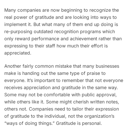
Many companies are now beginning to recognize the
real power of gratitude and are looking into ways to
implement it. But what many of them end up doing is
re-purposing outdated recognition programs which
only reward performance and achievement rather than
expressing to their staff how much their effort is
appreciated.
Another fairly common mistake that many businesses
make is handing out the same type of praise to
everyone. It’s important to remember that not everyone
receives appreciation and gratitude in the same way.
Some may not be comfortable with public approval,
while others like it. Some might cherish written notes,
others not. Companies need to tailor their expression
of gratitude to the individual, not the organization’s
“ways of doing things.” Gratitude is personal.