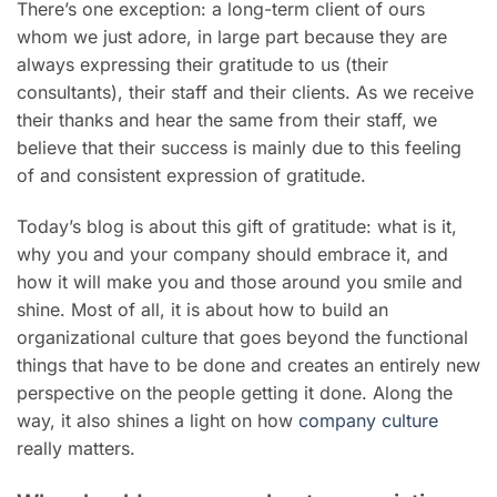
There’s one exception: a long-term client of ours
whom we just adore, in large part because they are
always expressing their gratitude to us (their
consultants), their staff and their clients. As we receive
their thanks and hear the same from their staff, we
believe that their success is mainly due to this feeling
of and consistent expression of gratitude.
Today’s blog is about this gift of gratitude: what is it,
why you and your company should embrace it, and
how it will make you and those around you smile and
shine. Most of all, it is about how to build an
organizational culture that goes beyond the functional
things that have to be done and creates an entirely new
perspective on the people getting it done. Along the
way, it also shines a light on how
company culture
really matters.