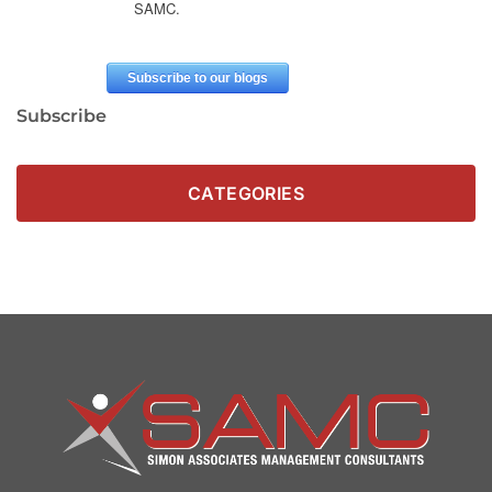
Subscribe
CATEGORIES