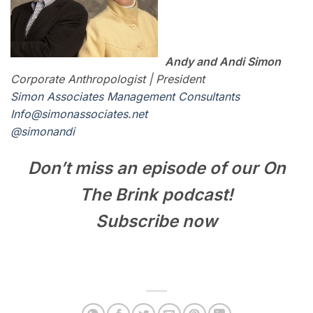
Andy and Andi Simon
Corporate Anthropologist | President
Simon Associates Management Consultants
I
nfo@simonassociates.net
@simonandi
Don’t miss an episode of our On
The Brink podcast!
Subscribe now