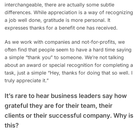
interchangeable, there are actually some subtle
differences. While appreciation is a way of recognizing
a job well done, gratitude is more personal. It
expresses thanks for a benefit one has received.
As we work with companies and not-for-profits, we
often find that people seem to have a hard time saying
a simple “thank you” to someone. We’re not talking
about an award or special recognition for completing a
task, just a simple “Hey, thanks for doing that so well. I
truly appreciate it.”
It’s rare to hear business leaders say how
grateful they are for their team, their
clients or their successful company. Why is
this?