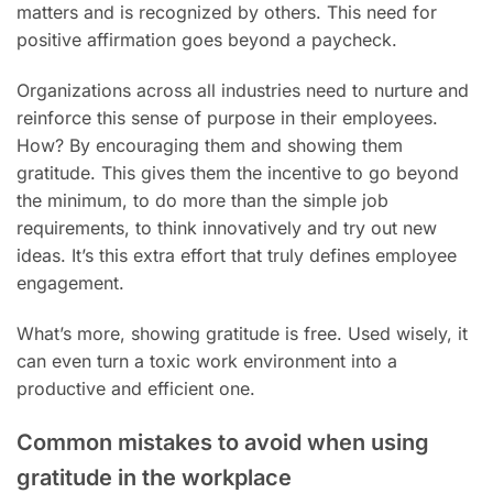
matters and is recognized by others. This need for
positive affirmation goes beyond a paycheck.
Organizations across all industries need to nurture and
reinforce this sense of purpose in their employees.
How? By encouraging them and showing them
gratitude. This gives them the incentive to go beyond
the minimum, to do more than the simple job
requirements, to think innovatively and try out new
ideas. It’s this extra effort that truly defines employee
engagement.
What’s more, showing gratitude is free. Used wisely, it
can even turn a toxic work environment into a
productive and efficient one.
Common mistakes to avoid when using
gratitude in the workplace