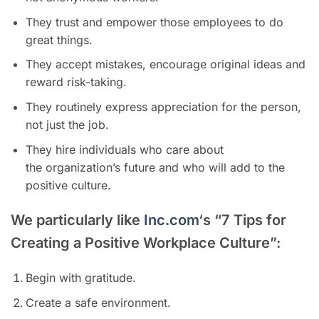
They trust and empower those employees to do
great things.
They accept mistakes, encourage original ideas and
reward risk-taking.
They routinely express appreciation for the person,
not just the job.
They hire individuals who care about
the organization’s future and who will add to the
positive culture.
We particularly like
Inc.com
‘s “7 Tips for
Creating a Positive Workplace Culture”:
Begin with gratitude.
Create a safe environment.