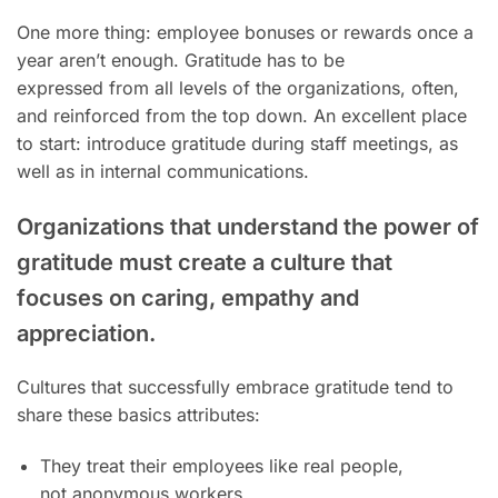
One more thing: employee bonuses or rewards once a
year aren’t enough. Gratitude has to be
expressed from all levels of the organizations, often,
and reinforced from the top down. An excellent place
to start: introduce gratitude during staff meetings, as
well as in internal communications.
Organizations that understand the power of
gratitude must create a culture that
focuses on caring, empathy and
appreciation.
Cultures that successfully embrace gratitude tend to
share these basics attributes:
They treat their employees like real people,
not anonymous workers.