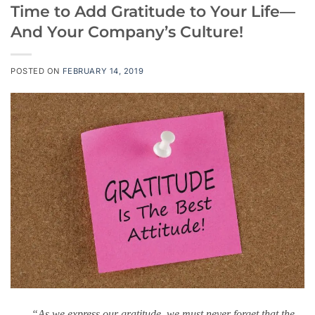
Time to Add Gratitude to Your Life—
And Your Company’s Culture!
POSTED ON
FEBRUARY 14, 2019
“As we express our gratitude, we must never forget that the