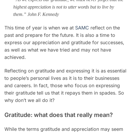
highest appreciation is not to utter words but to live by
them.” John F. Kennedy
This time of year is when we at
SAMC
reflect on the
past and prepare for the future. It is also a time to
express our appreciation and gratitude for successes,
as well as what we have tried and may not have
achieved.
Reflecting on gratitude and expressing it is as essential
to people’s personal lives as it is to their businesses
and careers. In fact, those who focus on expressing
their gratitude tell us that it repays them in spades. So
why don’t we all do it?
Gratitude: what does that really mean?
While the terms gratitude and appreciation may seem