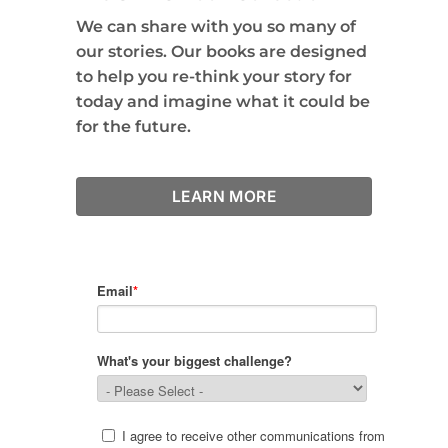
We can share with you so many of
our stories. Our books are designed
to help you re-think your story for
today and imagine what it could be
for the future.
LEARN MORE