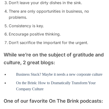
Don’t leave your dirty dishes in the sink.
There are only opportunities in business, no
problems.
Consistency is key.
Encourage positive thinking.
Don’t sacrifice the important for the urgent.
While we’re on the subject of gratitude and
culture, 2 great blogs:
Business Stuck? Maybe it needs a new corporate culture
On the Brink: How to Dramatically Transform Your
Company Culture
One of our favorite On The Brink podcasts: