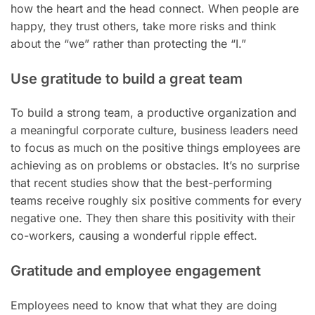
how the heart and the head connect. When people are
happy, they trust others, take more risks and think
about the “we” rather than protecting the “I.”
Use gratitude to build a great team
To build a strong team, a productive organization and
a meaningful corporate culture, business leaders need
to focus as much on the positive things employees are
achieving as on problems or obstacles. It’s no surprise
that recent studies show that the best-performing
teams receive roughly six positive comments for every
negative one. They then share this positivity with their
co-workers, causing a wonderful ripple effect.
Gratitude and employee engagement
Employees need to know that what they are doing