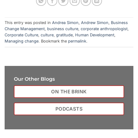
This entry was posted in
Andrea Simon
,
Andrew Simon
,
Business
Change Management
,
business culture
,
corporate anthropologist
,
Corporate Culture
,
culture
,
gratitude
,
Human Development
,
Managing change
. Bookmark the
permalink
.
Our Other Blogs
ON THE BRINK
PODCASTS