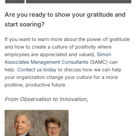
Are you ready to show your gratitude and
start soaring?
If you want to learn more about the power of gratitude
and how to create a culture of positivity where
employees are appreciated and valued,
Simon
Associates Management Consultants
(SAMC) can
help.
Contact us today
to discuss how we can help
your organization change your culture for a more
positive, productive future.
From Observation to Innovation,