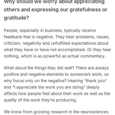
Why should we worry about appreciating
others and expressing our gratefulness or
gratitude?
People, especially in business, typically receive
feedback that is negative. They hear problems, issues,
criticism, negativity and unfulfilled expectations about
what they have or have not accomplished. Or they hear
nothing, which is as powerful as actual commentary.
What about the things they did well? There are always
positive and negative elements to someone’s work, so
why focus only on the negative? Hearing “thank you”
and “I appreciate the work you are doing” deeply
affects how people feel about their work as well as the
quality of the work they’re producing.
We know from growing research in the neurosciences