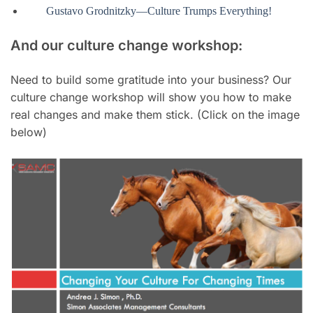
Gustavo Grodnitzky—Culture Trumps Everything!
And our culture change workshop:
Need to build some gratitude into your business? Our
culture change workshop will show you how to make
real changes and make them stick. (Click on the image
below)