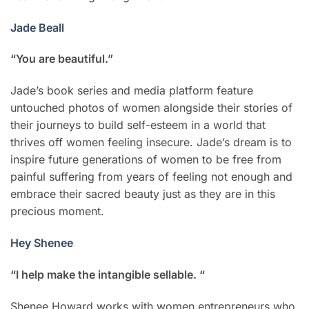
Jade Beall
“You are beautiful.”
Jade’s book series and media platform feature
untouched photos of women alongside their stories of
their journeys to build self-esteem in a world that
thrives off women feeling insecure. Jade’s dream is to
inspire future generations of women to be free from
painful suffering from years of feeling not enough and
embrace their sacred beauty just as they are in this
precious moment.
Hey Shenee
“I help make the intangible sellable. “
Shenee Howard works with women entrepreneurs who