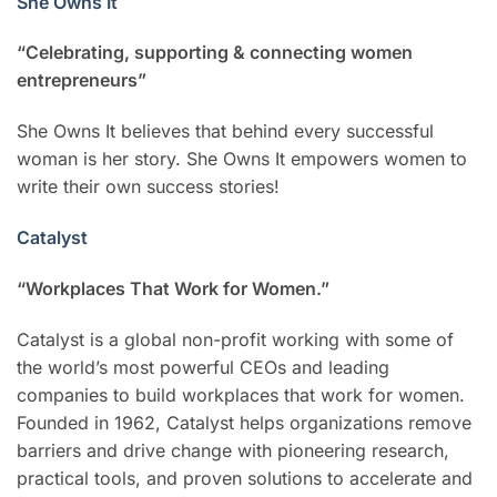
She Owns It
“Celebrating, supporting & connecting women
entrepreneurs”
She Owns It believes that behind every successful
woman is her story. She Owns It empowers women to
write their own success stories!
Catalyst
“Workplaces That Work for Women.”
Catalyst is a global non-profit working with some of
the world’s most powerful CEOs and leading
companies to build workplaces that work for women.
Founded in 1962, Catalyst helps organizations remove
barriers and drive change with pioneering research,
practical tools, and proven solutions to accelerate and