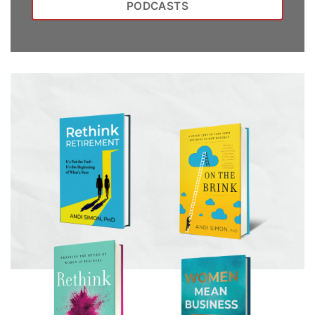
PODCASTS