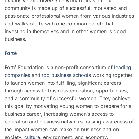
expansive and diverse network of its kind, our
community is made up of successful, motivated and
passionate professional women from various industries
and walks of life with one common belief: that
investing in themselves and in other women is good
business.
Forté
Forté Foundation is a non-profit consortium of
leading
companies
and
top business schools
working together
to launch women into fulfilling, significant careers
through access to business education, opportunities,
and a community of successful women. They achieve
this goal by motivating young women to prepare for a
business career, increasing women’s access to
education and business networks, raising awareness of
the impact women can make on business and on
society,
culture
, environment, and economy.