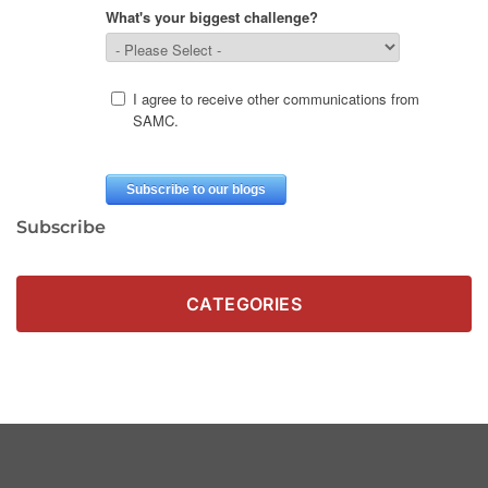
Subscribe
CATEGORIES