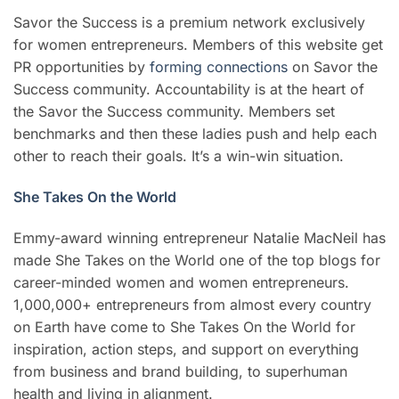
Savor the Success is a premium network exclusively
for women entrepreneurs. Members of this website get
PR opportunities by
forming connections
on Savor the
Success community. Accountability is at the heart of
the Savor the Success community. Members set
benchmarks and then these ladies push and help each
other to reach their goals. It’s a win-win situation.
She Takes On the World
Emmy-award winning entrepreneur Natalie MacNeil has
made She Takes on the World one of the top blogs for
career-minded women and women entrepreneurs.
1,000,000+ entrepreneurs from almost every country
on Earth have come to She Takes On the World for
inspiration, action steps, and support on everything
from business and brand building, to superhuman
health and living in alignment.