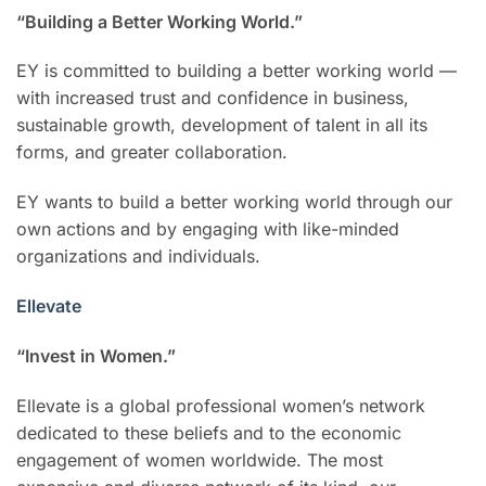
“Building a Better Working World.”
EY is committed to building a better working world —
with increased trust and confidence in business,
sustainable growth, development of talent in all its
forms, and greater collaboration.
EY wants to build a better working world through our
own actions and by engaging with like-minded
organizations and individuals.
Ellevate
“Invest in Women.”
Ellevate is a global professional women’s network
dedicated to these beliefs and to the economic
engagement of women worldwide. The most