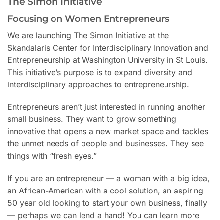
The Simon Initiative
Focusing on Women Entrepreneurs
We are launching The Simon Initiative at the
Skandalaris Center for Interdisciplinary Innovation and
Entrepreneurship at Washington University in St Louis.
This initiative’s purpose is to expand diversity and
interdisciplinary approaches to entrepreneurship.
Entrepreneurs aren’t just interested in running another
small business. They want to grow something
innovative that opens a new market space and tackles
the unmet needs of people and businesses. They see
things with “fresh eyes.”
If you are an entrepreneur — a woman with a big idea,
an African-American with a cool solution, an aspiring
50 year old looking to start your own business, finally
— perhaps we can lend a hand! You can learn more