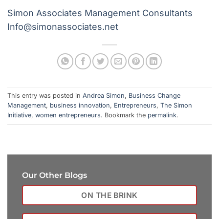
Simon Associates Management Consultants
Info@simonassociates.net
This entry was posted in
Andrea Simon
,
Business Change
Management
,
business innovation
,
Entrepreneurs
,
The Simon
Initiative
,
women entrepreneurs
. Bookmark the
permalink
.
Our Other Blogs
ON THE BRINK