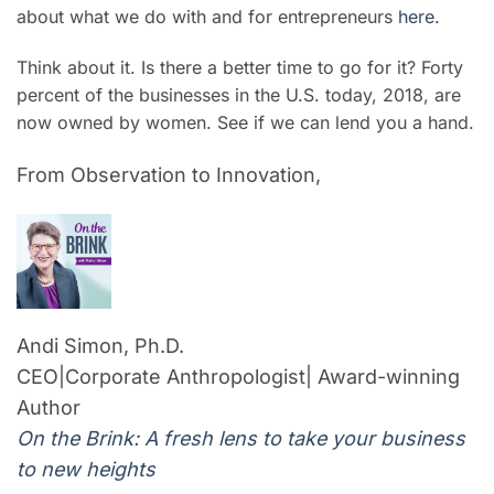
about what we do with and for entrepreneurs
here.
Think about it. Is there a better time to go for it? Forty
percent of the businesses in the U.S. today, 2018, are
now owned by women. See if we can lend you a hand.
From Observation to Innovation,
Andi Simon, Ph.D.
CEO|Corporate Anthropologist| Award-winning
Author
On the Brink: A fresh lens to take your business
to new heights