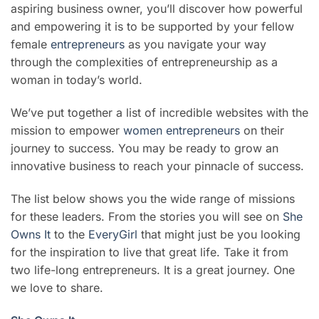
aspiring business owner, you’ll discover how powerful
and empowering it is to be supported by your fellow
female
entrepreneurs
as you navigate your way
through the complexities of entrepreneurship as a
woman in today’s world.
We’ve put together a list of incredible websites with the
mission to empower
women entrepreneurs
on their
journey to success. You may be ready to grow an
innovative business to reach your pinnacle of success.
T
he list below shows you the wide range of missions
for these leaders. From the stories you will see on
She
Owns It
to the
EveryGirl
that might just be you looking
for the inspiration to live that great life. Take it from
two life-long entrepreneurs. It is a great journey. One
we love to share.