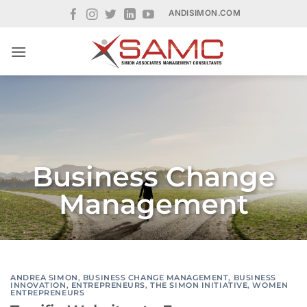
Skip
ANDISIMON.COM
to
content
Business Change
Management
ANDREA SIMON
,
BUSINESS CHANGE MANAGEMENT
,
BUSINESS
INNOVATION
,
ENTREPRENEURS
,
THE SIMON INITIATIVE
,
WOMEN
ENTREPRENEURS