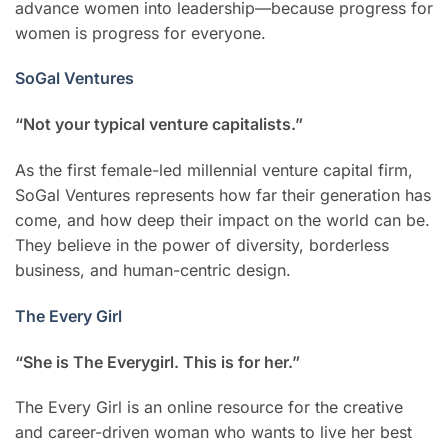
advance women into leadership—because progress for
women is progress for everyone.
SoGal Ventures
“Not your typical venture capitalists.”
As the first female-led millennial venture capital firm,
SoGal Ventures represents how far their generation has
come, and how deep their impact on the world can be.
They believe in the power of diversity, borderless
business, and human-centric design.
The Every Girl
“She is The Everygirl. This is for her.”
The Every Girl is an online resource for the creative
and career-driven woman who wants to live her best