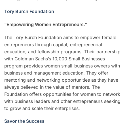
Tory Burch Foundation
“Empowering Women Entrepreneurs.”
The Tory Burch Foundation aims to empower female
entrepreneurs through capital, entrepreneurial
education, and fellowship programs. Their partnership
with Goldman Sachs’s 10,000 Small Businesses
program provides women small-business owners with
business and management education. They offer
mentoring and networking opportunities as they have
always believed in the value of mentors. The
Foundation offers opportunities for women to network
with business leaders and other entrepreneurs seeking
to grow and scale their enterprises.
Savor the Success