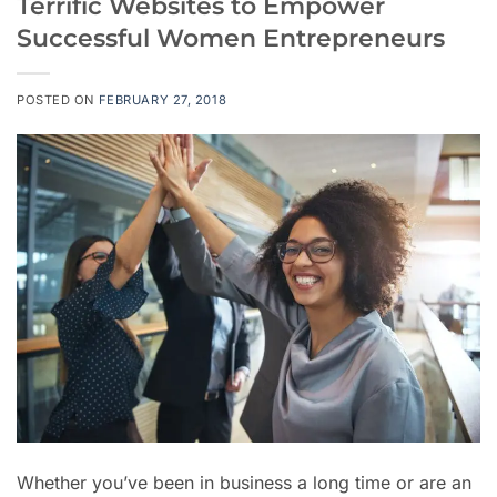
Terrific Websites to Empower
Successful Women Entrepreneurs
POSTED ON
FEBRUARY 27, 2018
Whether you’ve been in business a long time or are an