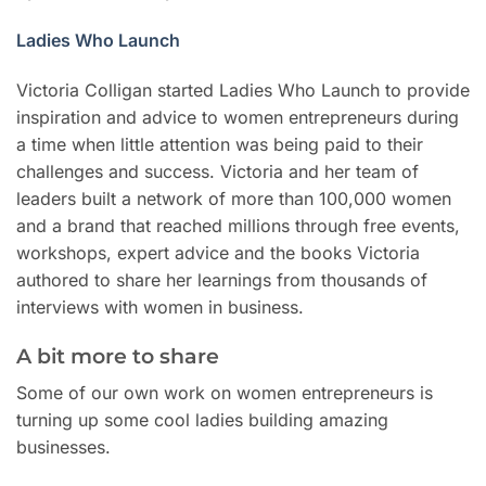
Ladies Who Launch
Victoria Colligan started Ladies Who Launch to provide
inspiration and advice to women entrepreneurs during
a time when little attention was being paid to their
challenges and success. Victoria and her team of
leaders built a network of more than 100,000 women
and a brand that reached millions through free events,
workshops, expert advice and the books Victoria
authored to share her learnings from thousands of
interviews with women in business.
A bit more to share
Some of our own work on women entrepreneurs is
turning up some cool ladies building amazing
businesses.