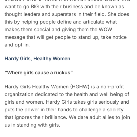
want to go BIG with their business and be known as
thought leaders and superstars in their field. She does
this by helping people define and articulate what
makes them special and giving them the WOW
message that will get people to stand up, take notice
and opt-in.
Hardy Girls, Healthy Women
“Where girls cause a ruckus”
Hardy Girls Healthy Women (HGHW) is a non-profit
organization dedicated to the health and well being of
girls and women. Hardy Girls takes girls seriously and
puts the power in their hands to challenge a society
that ignores their brilliance. We dare adult allies to join
us in standing with girls.