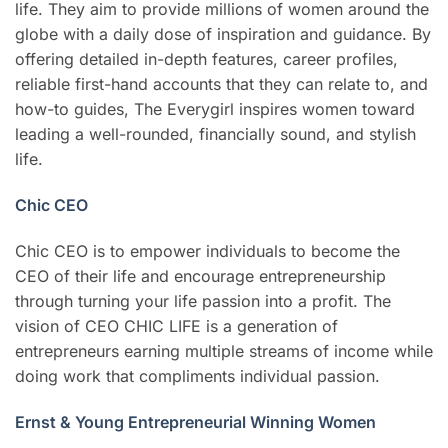
life. They aim to provide millions of women around the
globe with a daily dose of inspiration and guidance. By
offering detailed in-depth features, career profiles,
reliable first-hand accounts that they can relate to, and
how-to guides, The Everygirl inspires women toward
leading a well-rounded, financially sound, and stylish
life.
Chic CEO
Chic CEO is to empower individuals to become the
CEO of their life and encourage entrepreneurship
through turning your life passion into a profit. The
vision of CEO CHIC LIFE is a generation of
entrepreneurs earning multiple streams of income while
doing work that compliments individual passion.
Ernst & Young Entrepreneurial Winning Women