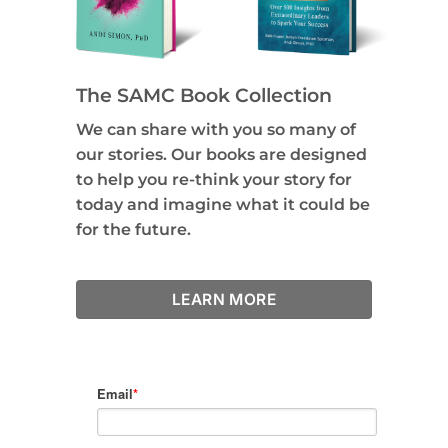
The SAMC Book Collection
We can share with you so many of
our stories. Our books are designed
to help you re-think your story for
today and imagine what it could be
for the future.
LEARN MORE