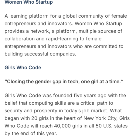
Women Who Startup
A learning platform for a global community of female
entrepreneurs and innovators. Women Who Startup
provides a network, a platform, multiple sources of
collaboration and rapid-learning to female
entrepreneurs and innovators who are committed to
building successful companies.
Girls Who Code
“Closing the gender gap in tech, one girl at a time.“
Girls Who Code was founded five years ago with the
belief that computing skills are a critical path to
security and prosperity in today’s job market. What
began with 20 girls in the heart of New York City, Girls
Who Code will reach 40,000 girls in all 50 U.S. states
by the end of this year.