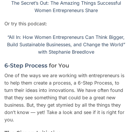
The Secret’s Out: The Amazing Things Successful
Women Entrepreneurs Share
Or try this podcast:
“All In: How Women Entrepreneurs Can Think Bigger,
Build Sustainable Businesses, and Change the World”
with Stephanie Breedlove
6-Step Process
for You
One of the ways we are working with entrepreneurs is
to help them create a process, a 6-Step Process, to
turn their ideas into innovations. We have often found
that they see something that could be a great new
business. But, they get stymied by all the things they
don’t know — yet! Take a look and see if it is right for
you.