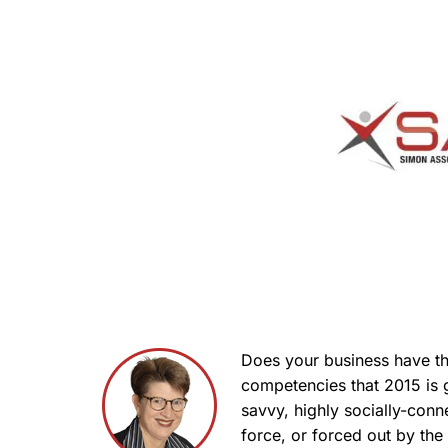
Does your business have th
competencies that 2015 is
savvy, highly socially-con
force, or forced out by th