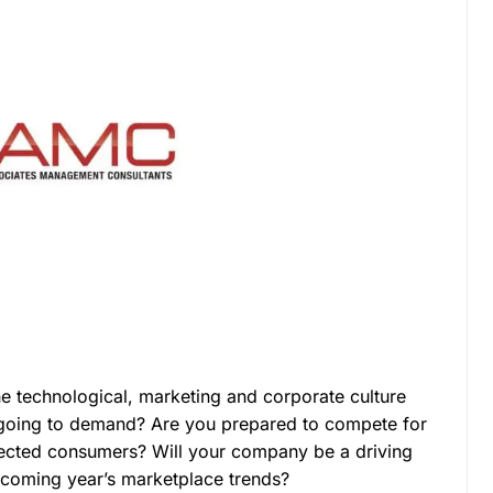
e technological, marketing and corporate culture
 going to demand? Are you prepared to compete for
nected consumers? Will your company be a driving
e coming year’s marketplace trends?