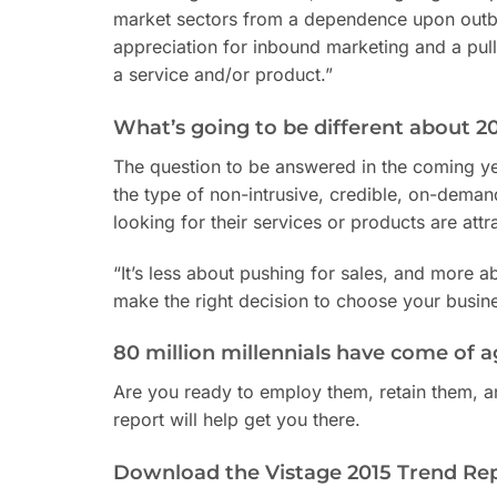
market sectors from a dependence upon outbo
appreciation for inbound marketing and a pull 
a service and/or product.”
What’s going to be different about 2
The question to be answered in the coming ye
the type of non-intrusive, credible, on-deman
looking for their services or products are att
“It’s less about pushing for sales, and more a
make the right decision to choose your busine
80 million millennials have come of a
Are you ready to employ them, retain them, a
report will help get you there.
Download the Vistage 2015 Trend Re