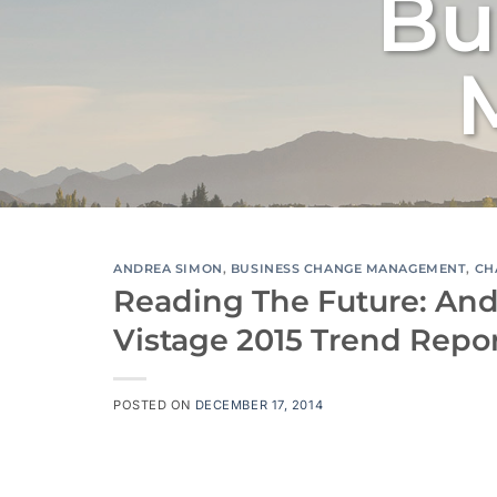
Bu
ANDREA SIMON
,
BUSINESS CHANGE MANAGEMENT
,
CH
Reading The Future: And
Vistage 2015 Trend Repo
POSTED ON
DECEMBER 17, 2014