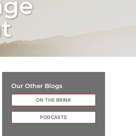
nge
t
Our Other Blogs
ON THE BRINK
PODCASTS