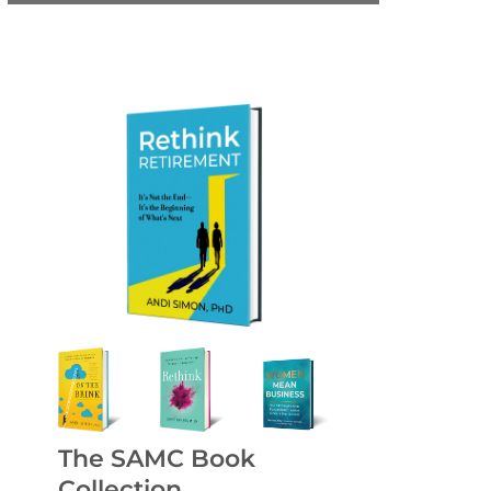
The SAMC Book
Collection