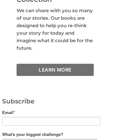
We can share with you so many
of our stories. Our books are
designed to help you re-think
your story for today and
imagine what it could be for the
future.
LEARN MORE
Subscribe