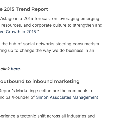
ge 2015 Trend Report
h Vistage in a 2015 forecast on leveraging emerging
 resources, and corporate culture to strengthen and
ive Growth in 2015
.”
 the hub of social networks steering consumerism
aring up to change the way we do business in an
click
here
.
 outbound to inbound marketing
Report’s Marketing section are the comments of
incipal/Founder of
Simon Associates Management
rience a tectonic shift across all industries and