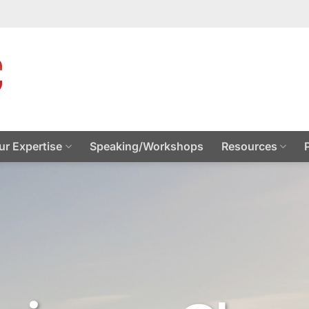
ur Expertise
Speaking/Workshops
Resources