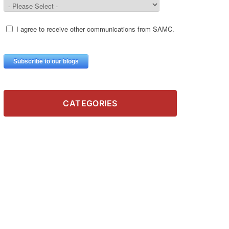
CATEGORIES