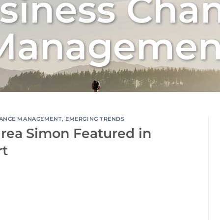
siness Cha
Managemen
ANGE MANAGEMENT
,
EMERGING TRENDS
rea Simon Featured in
rt