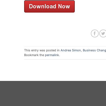
This entry was posted in
Andrea Simon
,
Business Chan
Bookmark the
permalink
.