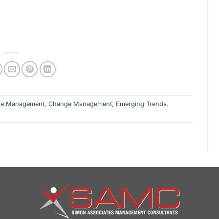
ge Management
,
Change Management
,
Emerging Trends
.