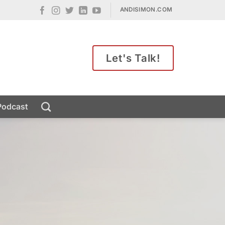
ANDISIMON.COM
Let's Talk!
Podcast