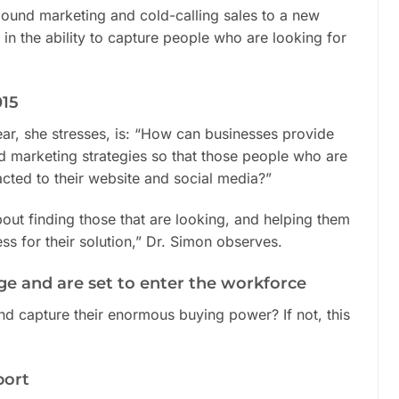
und marketing and cold-calling sales to a new
in the ability to capture people who are looking for
015
ar, she stresses, is: “How can businesses provide
d marketing strategies so that those people who are
racted to their website and social media?”
bout finding those that are looking, and helping them
ss for their solution,” Dr. Simon observes.
ge and are set to enter the workforce
nd capture their enormous buying power? If not, this
port