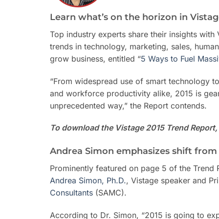
Learn what’s on the horizon in Vista
Top industry experts share their insights wit
trends in technology, marketing, sales, human
grow business, entitled “
5 Ways to Fuel Mass
“From widespread use of smart technology to
and workforce productivity alike, 2015 is ge
unprecedented way,” the Report contends.
To download the Vistage 2015 Trend Report, 
Andrea Simon emphasizes shift from
Prominently featured on page 5 of the Trend 
Andrea Simon, Ph.D.
, Vistage speaker and Pr
Consultants
(SAMC).
According to Dr. Simon, “2015 is going to expe