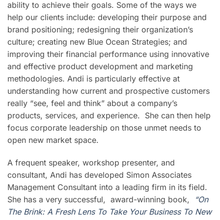
ability to achieve their goals. Some of the ways we
help our clients include: developing their purpose and
brand positioning; redesigning their organization’s
culture; creating new Blue Ocean Strategies; and
improving their financial performance using innovative
and effective product development and marketing
methodologies. Andi is particularly effective at
understanding how current and prospective customers
really “see, feel and think” about a company’s
products, services, and experience. She can then help
focus corporate leadership on those unmet needs to
open new market space.
A frequent speaker, workshop presenter, and
consultant, Andi has developed Simon Associates
Management Consultant into a leading firm in its field.
She has a very successful, award-winning book,
“On
The Brink: A Fresh Lens To Take Your Business To New