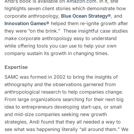
Andi’s book is available on
Amazon.com
. In it, she
highlights seven client stories which demonstrate how
corporate anthropology,
Blue Ocean Strategy
®
, and
Innovation Games®
helped them re-ignite growth after
they were “on the brink.” These insightful case studies
make corporate anthropology easy to understand
while offering tools you can use to help your own
company sustain its growth in changing times.
Expertise
SAMC
was formed in 2002 to bring the insights of
ethnography and the observations garnered from
anthropological research to help companies change.
From large organizations searching for their next big
idea to entrepreneurs developing start-ups, or small
and mid-size companies seeking new growth
strategies, Andi found that they all needed a way to
see what was happening literally “all around them.” We