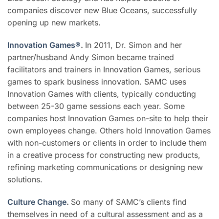
companies discover new Blue Oceans, successfully
opening up new markets.
Innovation Games®
.
In 2011, Dr. Simon and her
partner/husband Andy Simon became trained
facilitators and trainers in Innovation Games, serious
games to spark business innovation. SAMC uses
Innovation Games with clients, typically conducting
between 25-30 game sessions each year. Some
companies host Innovation Games on-site to help their
own employees change. Others hold Innovation Games
with non-customers or clients in order to include them
in a creative process for constructing new products,
refining marketing communications or designing new
solutions.
Culture Change
.
So many of SAMC’s clients find
themselves in need of a cultural assessment and as a