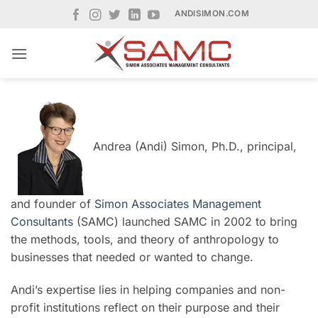
Skip
ANDISIMON.COM
to
content
Andrea (Andi) Simon, Ph.D., principal,
and founder of
Simon Associates Management
Consultants
(SAMC) launched SAMC in 2002 to bring
the methods, tools, and theory of anthropology to
businesses that needed or wanted to change.
Andi’s expertise lies in helping companies and non-
profit institutions reflect on their purpose and their