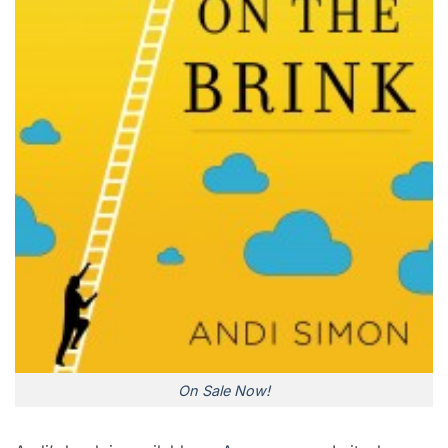
On Sale Now!