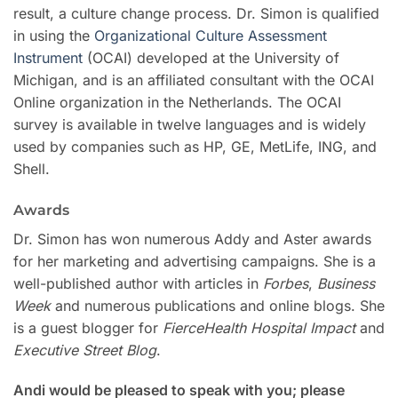
result, a culture change process. Dr. Simon is qualified
in using the
Organizational Culture Assessment
Instrument
(OCAI) developed at the University of
Michigan, and is an affiliated consultant with the OCAI
Online organization in the Netherlands. The OCAI
survey is available in twelve languages and is widely
used by companies such as HP, GE, MetLife, ING, and
Shell.
Awards
Dr. Simon has won numerous Addy and Aster awards
for her marketing and advertising campaigns. She is a
well-published author with articles in
Forbes
,
Business
Week
and numerous publications and online blogs. She
is a guest blogger for
FierceHealth Hospital Impact
and
Executive Street Blog
.
Andi would be pleased to speak with you; please