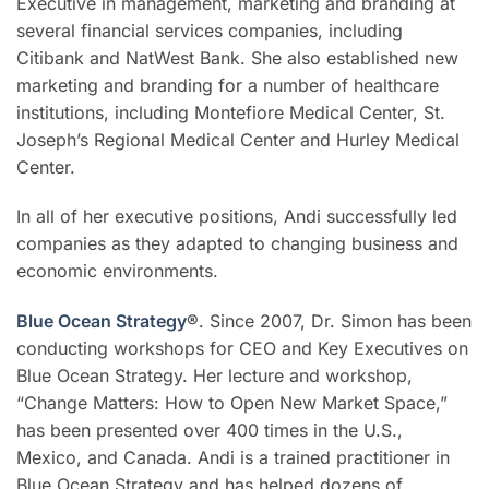
Executive in management, marketing and branding at
several financial services companies, including
Citibank and NatWest Bank. She also established new
marketing and branding for a number of healthcare
institutions, including Montefiore Medical Center, St.
Joseph’s Regional Medical Center and Hurley Medical
Center.
In all of her executive positions, Andi successfully led
companies as they adapted to changing business and
economic environments.
Blue Ocean Strategy
®
. Since 2007, Dr. Simon has been
conducting workshops for CEO and Key Executives on
Blue Ocean Strategy. Her lecture and workshop,
“Change Matters: How to Open New Market Space,”
has been presented over 400 times in the U.S.,
Mexico, and Canada. Andi is a trained practitioner in
Blue Ocean Strategy and has helped dozens of