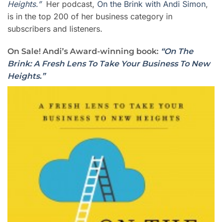
Heights.”
Her podcast,
On the Brink with Andi Simon
,
is in the top 200 of her business category in
subscribers and listeners.
On Sale! Andi’s Award-winning book:
“On The
Brink: A Fresh Lens To Take Your Business To New
Heights.”