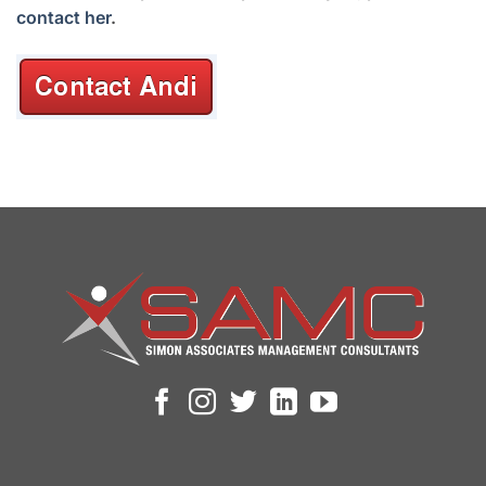
contact her
.