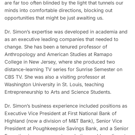
are far too often blinded by the light that tunnels our
minds into comfortable directions, blocking out
opportunities that might be just awaiting us.
Dr. Simon’s expertise was developed in academia and
as an executive leading companies that needed to
change. She has been a tenured professor of
Anthropology and American Studies at Ramapo
College in New Jersey, where she produced two
distance-learning TV series for Sunrise Semester on
CBS TV. She was also a visiting professor at
Washington University in St. Louis, teaching
Entrepreneurship to Arts and Science Students.
Dr. Simon’s business experience included positions as
Executive Vice President at First National Bank of
Highland (now a division of M&T Bank), Senior Vice
President at Poughkeepsie Savings Bank, and a Senior