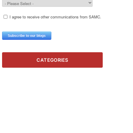
CATEGORIES