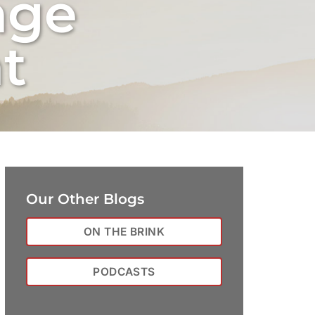
nge
t
Our Other Blogs
ON THE BRINK
PODCASTS