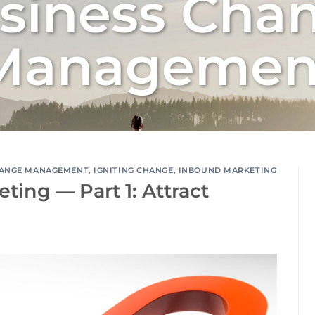
siness Cha
Managemen
ANGE MANAGEMENT
,
IGNITING CHANGE
,
INBOUND MARKETING
ing — Part 1: Attract