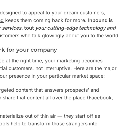
y designed to appeal to your dream customers,
nd
keeps them coming back for more.
Inbound is
r
services
, tout
your
cutting-edge technology and
stomers who talk glowingly about you to the world.
k for your company
lace at the right time, your marketing becomes
tial customers, not interruptive. Here are the major
your presence in your particular market space:
rgeted content that answers prospects’ and
 share that content all over the place (Facebook,
terialize out of thin air — they start off as
ools help to transform those strangers into