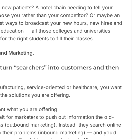
t new patients? A hotel chain needing to tell your
oose you rather than your competitor? Or maybe an
best ways to broadcast your new hours, new hires and
 education — all those colleges and universities —
r the right students to fill their classes.
und Marketing.
o turn “searchers” into customers and then
nufacturing, service-oriented or healthcare, you want
the solutions you are offering.
nt what you are offering
it for marketers to push out information the old-
ns (outbound marketing). Instead, they search online
to their problems (inbound marketing) — and you’d