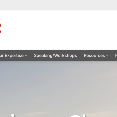
ur Expertise
Speaking/Workshops
Resources