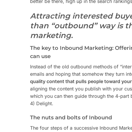
better be there, high up in the search rankings,
Attracting interested buy
than “outbound” way is t
marketing.
The key to Inbound Marketing: Offeri
can use
Instead of the old outbound methods of “inter
emails and hoping that somehow they turn int
quality content that pulls people toward you
aligning the content you publish with your cus
which you can then guide through the 4-part bu
4) Delight.
The nuts and bolts of Inbound
The four steps of a successive Inbound Market