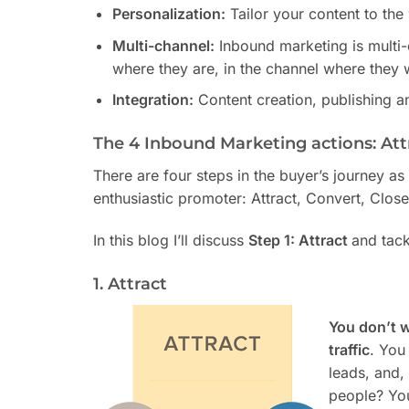
Personalization:
Tailor your content to the
Multi-channel:
Inbound marketing is multi
where they are, in the channel where they w
Integration:
Content creation, publishing an
The 4 Inbound Marketing actions: Attr
There are four steps in the buyer’s journey a
enthusiastic promoter: Attract, Convert, Close
In this blog I’ll discuss
Step 1: Attract
and tack
1. Attract
You don’t 
traffic
. You
leads, and,
people? Yo