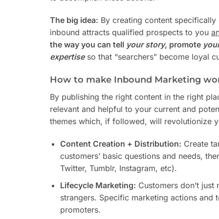
The big idea:
By creating content specificall
inbound attracts qualified prospects to you
a
the way you can tell
your
story
, promote
you
expertise
so that “searchers” become loyal cu
How to make Inbound Marketing wor
By publishing the right content in the right p
relevant and helpful to your current and poten
themes which, if followed, will revolutionize 
Content Creation + Distribution:
Create ta
customers’ basic questions and needs, then
Twitter, Tumblr, Instagram, etc).
Lifecycle Marketing:
Customers don’t just ma
strangers. Specific marketing actions and t
promoters.