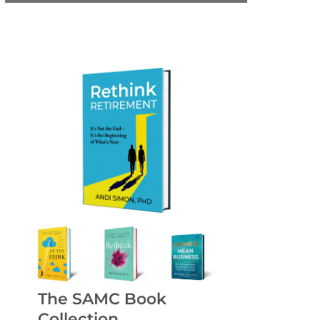
The SAMC Book
Collection