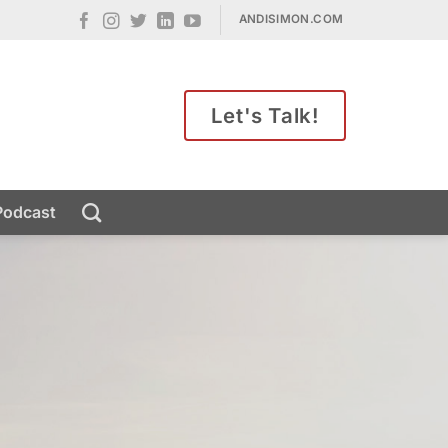
ANDISIMON.COM
Let's Talk!
Podcast