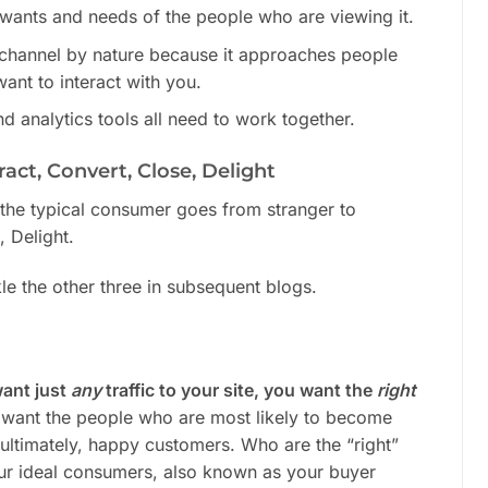
 wants and needs of the people who are viewing it.
-channel by nature because it approaches people
ant to interact with you.
d analytics tools all need to work together.
act, Convert, Close, Delight
s the typical consumer goes from stranger to
, Delight.
le the other three in subsequent blogs.
want just
any
traffic to your site, you want the
right
 want the people who are most likely to become
 ultimately, happy customers. Who are the “right”
ur ideal consumers, also known as your buyer