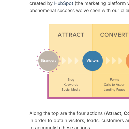
created by
HubSpot
(the marketing platform w
phenomenal success we’ve seen with our clien
Along the top are the four actions (
Attract, C
in order to obtain visitors, leads, customers 
to accomplish these actions.