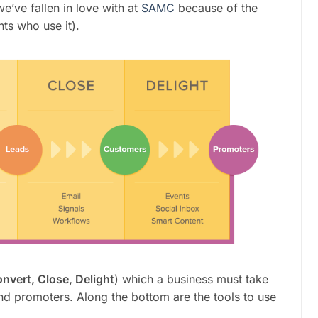
e’ve fallen in love with at
SAMC
because of the
ts who use it).
onvert, Close, Delight
) which a business must take
and promoters. Along the bottom are the tools to use