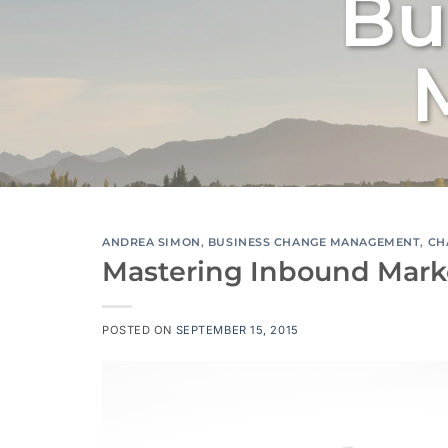
Bu
ANDREA SIMON
,
BUSINESS CHANGE MANAGEMENT
,
CH
Mastering Inbound Market
POSTED ON
SEPTEMBER 15, 2015