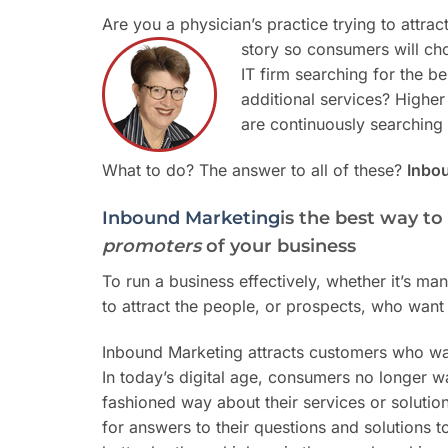
Are you a physician’s practice trying to attrac
story so consumers will ch
IT firm searching for the 
additional services? Higher
are continuously searching fo
What to do? The answer to all of these?
Inbo
Inbound Marketing
is the best way t
promoters
of your business
To run a business effectively, whether it’s ma
to attract the people, or prospects, who want 
Inbound Marketing attracts customers who wa
In today’s digital age, consumers no longer wa
fashioned way about their services or solutio
for answers to their questions and solutions 