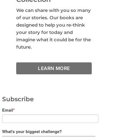
We can share with you so many
of our stories. Our books are
designed to help you re-think
your story for today and
imagine what it could be for the
future.
LEARN MORE
Subscribe