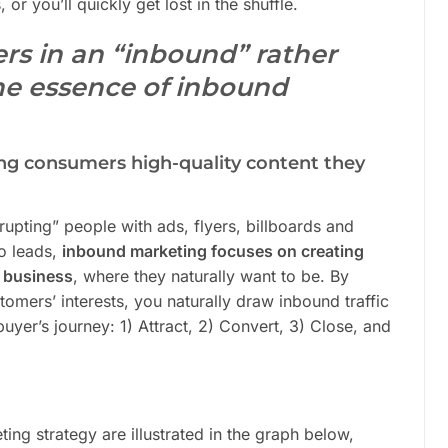
 or you’ll quickly get lost in the shuffle.
ers in an “inbound” rather
he essence of inbound
ng consumers high-quality content they
rupting” people with ads, flyers, billboards and
o leads,
inbound marketing focuses on creating
r business
, where they naturally want to be. By
tomers’ interests, you naturally draw inbound traffic
yer’s journey: 1) Attract, 2) Convert, 3) Close, and
ing strategy are illustrated in the graph below,