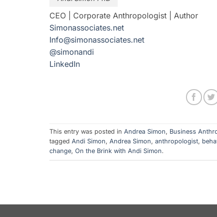
CEO | Corporate Anthropologist | Author
Simonassociates.net
Info@simonassociates.net
@simonandi
LinkedIn
This entry was posted in
Andrea Simon
,
Business Anthr
tagged
Andi Simon
,
Andrea Simon
,
anthropologist
,
beha
change
,
On the Brink with Andi Simon
.