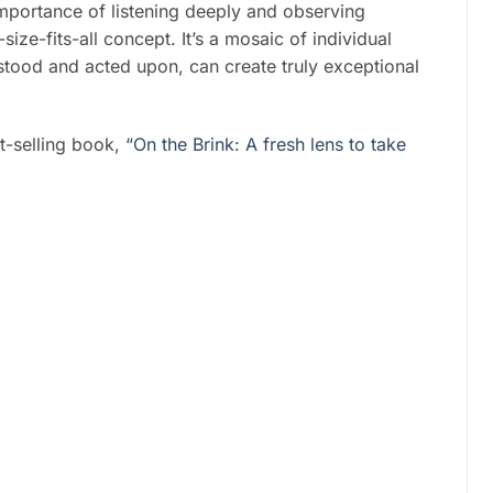
importance of listening deeply and observing
-size-fits-all concept. It’s a mosaic of individual
stood and acted upon, can create truly exceptional
-selling book,
“On the Brink: A fresh lens to take