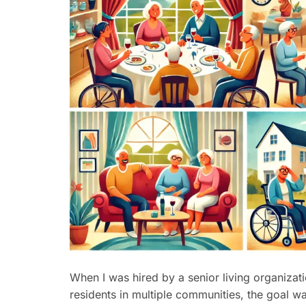
When I was hired by a senior living organiza
residents in multiple communities, the goal wa