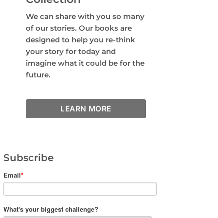
We can share with you so many
of our stories. Our books are
designed to help you re-think
your story for today and
imagine what it could be for the
future.
LEARN MORE
Subscribe