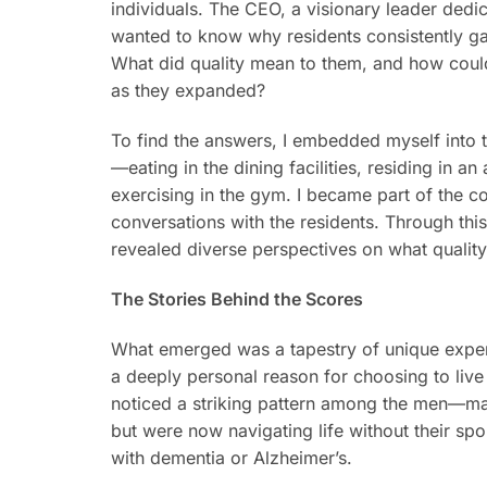
individuals. The CEO, a visionary leader dedic
wanted to know why residents consistently ga
What did quality mean to them, and how could
as they expanded?
To find the answers, I embedded myself into th
—eating in the dining facilities, residing in a
exercising in the gym. I became part of the c
conversations with the residents. Through this
revealed diverse perspectives on what quality
The Stories Behind the Scores
What emerged was a tapestry of unique exper
a deeply personal reason for choosing to live 
noticed a striking pattern among the men—man
but were now navigating life without their sp
with dementia or Alzheimer’s.