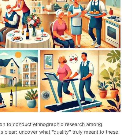
tion to conduct ethnographic research among
s clear: uncover what “quality” truly meant to these