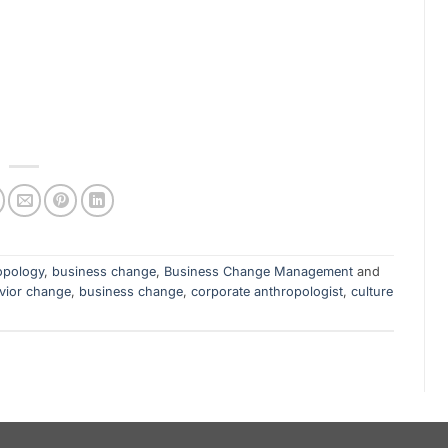
opology
,
business change
,
Business Change Management
and
vior change
,
business change
,
corporate anthropologist
,
culture