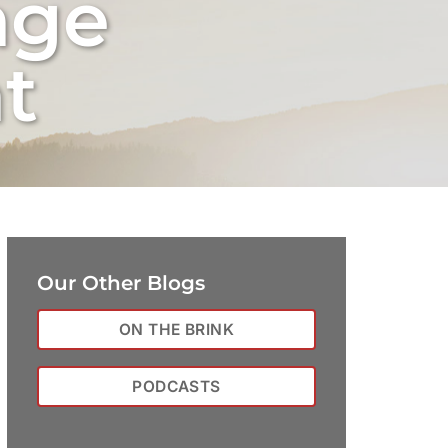
nge
t
Our Other Blogs
ON THE BRINK
PODCASTS