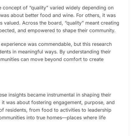
he concept of “quality” varied widely depending on
 was about better food and wine. For others, it was
as valued. Across the board, “quality” meant creating
espected, and empowered to shape their community.
y experience was commendable, but this research
idents in meaningful ways. By understanding their
communities can move beyond comfort to create
ese insights became instrumental in shaping their
s; it was about fostering engagement, purpose, and
 residents, from food to activities to leadership
communities into true homes—places where life