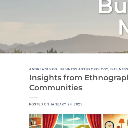
Bu
ANDREA SIMON
,
BUSINESS ANTHROPOLOGY
,
BUSINES
Insights from Ethnograp
Communities
POSTED ON
JANUARY 24, 2025