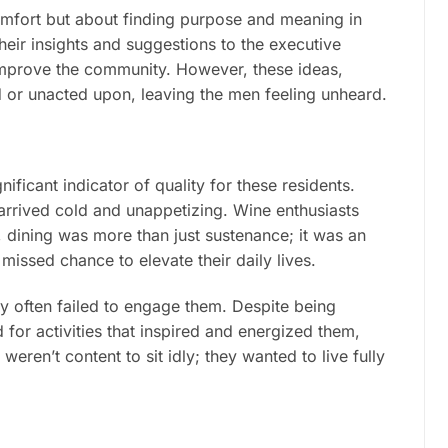
comfort but about finding purpose and meaning in
heir insights and suggestions to the executive
 improve the community. However, these ideas,
 or unacted upon, leaving the men feeling unheard.
ficant indicator of quality for these residents.
arrived cold and unappetizing. Wine enthusiasts
, dining was more than just sustenance; it was an
issed chance to elevate their daily lives.
y often failed to engage them. Despite being
 for activities that inspired and energized them,
 weren’t content to sit idly; they wanted to live fully