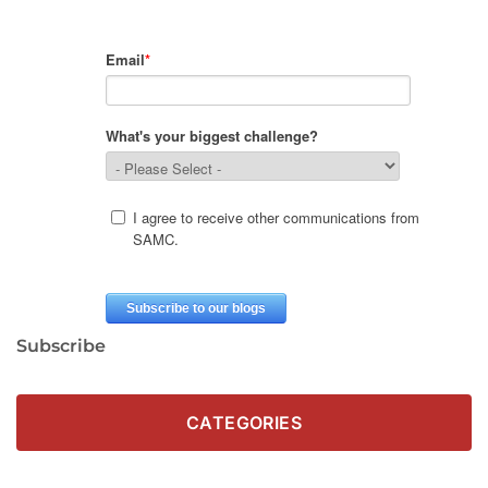
Subscribe
CATEGORIES