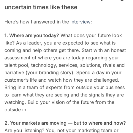
uncertain times like these
Here’s how I answered in the
interview
:
1. Where are you today?
What does your future look
like? As a leader, you are expected to see what is
coming and help others get there. Start with an honest
assessment of where you are today regarding your
talent pool, technology, services, solutions, rivals and
narrative (your branding story). Spend a day in your
customer’s life and watch how they are challenged.
Bring in a team of experts from outside your business
to learn what they are seeing and the signals they are
watching. Build your vision of the future from the
outside in.
2. Your markets are moving — but to where and how?
Are you listening? You, not your marketing team or