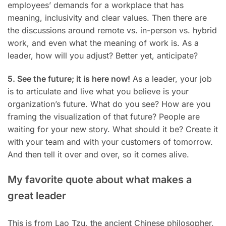
employees’ demands for a workplace that has
meaning, inclusivity and clear values. Then there are
the discussions around remote vs. in-person vs. hybrid
work, and even what the meaning of work is. As a
leader, how will you adjust? Better yet, anticipate?
5. See the future; it is here now!
As a leader, your job
is to articulate and live what you believe is your
organization’s future. What do you see? How are you
framing the visualization of that future? People are
waiting for your new story. What should it be? Create it
with your team and with your customers of tomorrow.
And then tell it over and over, so it comes alive.
My favorite quote about what makes a
great leader
This is from Lao Tzu, the ancient Chinese philosopher,