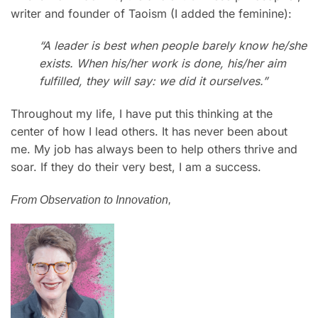
writer and founder of Taoism (I added the feminine):
“A leader is best when people barely know he/she
exists. When his/her work is done, his/her aim
fulfilled, they will say: we did it ourselves.”
Throughout my life, I have put this thinking at the
center of how I lead others. It has never been about
me. My job has always been to help others thrive and
soar. If they do their very best, I am a success.
From Observation to Innovation,