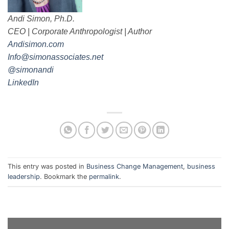
Andi Simon, Ph.D.
CEO | Corporate Anthropologist | Author
Andisimon.com
Info@simonassociates.net
@simonandi
LinkedIn
This entry was posted in
Business Change Management
,
business
leadership
. Bookmark the
permalink
.