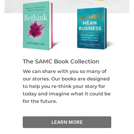
The SAMC Book Collection
We can share with you so many of
our stories. Our books are designed
to help you re-think your story for
today and imagine what it could be
for the future.
LEARN MORE