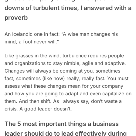
downs of turbulent times, I answered with a
proverb
An Icelandic one in fact: “A wise man changes his
mind, a fool never will.”
Like grasses in the wind, turbulence requires people
and organizations to stay nimble, agile and adaptive.
Changes will always be coming at you, sometimes
fast, sometimes (like now) really, really fast. You must
assess what these changes mean for your company
and how you are going to adapt and even capitalize on
them. And then shift. As I always say, don’t waste a
crisis. A good leader doesn’t.
The 5 most important things a business
leader should do to lead effectively during