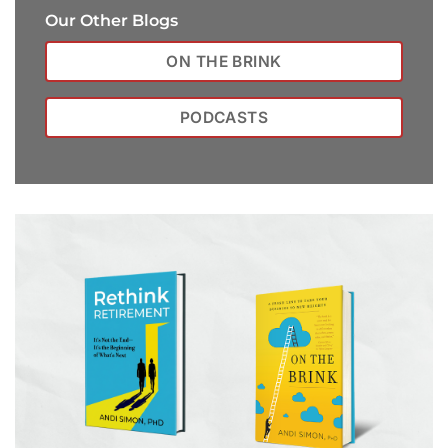
Our Other Blogs
ON THE BRINK
PODCASTS