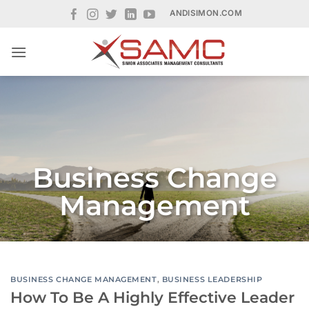
Skip
ANDISIMON.COM
to
content
Business Change
Management
BUSINESS CHANGE MANAGEMENT
,
BUSINESS LEADERSHIP
How To Be A Highly Effective Leader