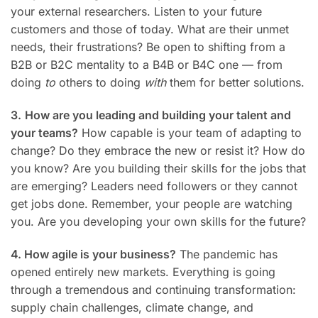
your external researchers. Listen to your future
customers and those of today. What are their unmet
needs, their frustrations? Be open to shifting from a
B2B or B2C mentality to a B4B or B4C one — from
doing
to
others to doing
with
them for better solutions.
3.
How are you leading and building your talent and
your teams?
How capable is your team of adapting to
change? Do they embrace the new or resist it? How do
you know? Are you building their skills for the jobs that
are emerging? Leaders need followers or they cannot
get jobs done. Remember, your people are watching
you. Are you developing your own skills for the future?
4. How agile is your business?
The pandemic has
opened entirely new markets. Everything is going
through a tremendous and continuing transformation:
supply chain challenges, climate change, and