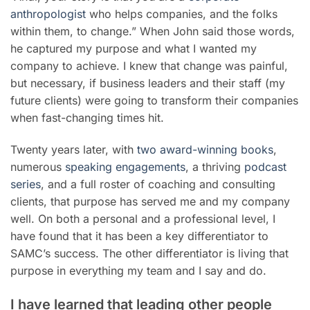
anthropologist
who helps companies, and the folks
within them, to change.” When John said those words,
he captured my purpose and what I wanted my
company to achieve. I knew that change was painful,
but necessary, if business leaders and their staff (my
future clients) were going to transform their companies
when fast-changing times hit.
Twenty years later, with
two award-winning books
,
numerous
speaking engagements
, a thriving
podcast
series
, and a full roster of coaching and consulting
clients, that purpose has served me and my company
well. On both a personal and a professional level, I
have found that it has been a key differentiator to
SAMC’s success. The other differentiator is living that
purpose in everything my team and I say and do.
I have learned that leading other people