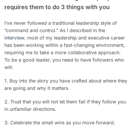
requires them to do 3 things with you
I’ve never followed a traditional leadership style of
“command and control.” As I described in the
interview
, most of my leadership and executive career
has been working within a fast-changing environment,
requiring me to take a more collaborative approach.
To be a good leader, you need to have followers who
will:
1. Buy into the story you have crafted about where they
are going and why it matters.
2. Trust that you will not let them fail if they follow you
in unfamiliar directions.
3. Celebrate the small wins as you move forward.