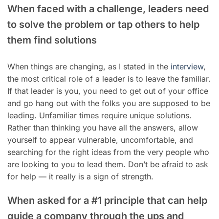
When faced with a challenge, leaders need
to solve the problem or tap others to help
them find solutions
When things are changing, as I stated in the
interview
,
the most critical role of a leader is to leave the familiar.
If that leader is you, you need to get out of your office
and go hang out with the folks you are supposed to be
leading. Unfamiliar times require unique solutions.
Rather than thinking you have all the answers, allow
yourself to appear vulnerable, uncomfortable, and
searching for the right ideas from the very people who
are looking to you to lead them. Don’t be afraid to ask
for help — it really is a sign of strength.
When asked for a #1 principle that can help
guide a company through the ups and