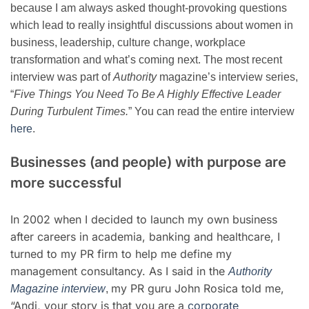
because I am always asked thought-provoking questions
which lead to really insightful discussions about women in
business, leadership, culture change, workplace
transformation and what’s coming next. The most recent
interview was part of
A
uthority
magazine’s
interview series,
“
Five Things You Need To Be A Highly Effective Leader
During Turbulent Times.
” You can read the entire interview
here
.
Businesses (and people) with purpose are
more successful
In 2002 when I decided to launch my own business
after careers in academia, banking and healthcare, I
turned to my PR firm to help me define my
management consultancy. As I said in the
Authority
my PR guru John Rosica told me,
M
agazine interview
,
“Andi, your story is that you are a
corporate