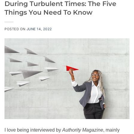
During Turbulent Times: The Five
Things You Need To Know
POSTED ON
JUNE 14, 2022
I love being interviewed by
Authority M
agazine
, mainly