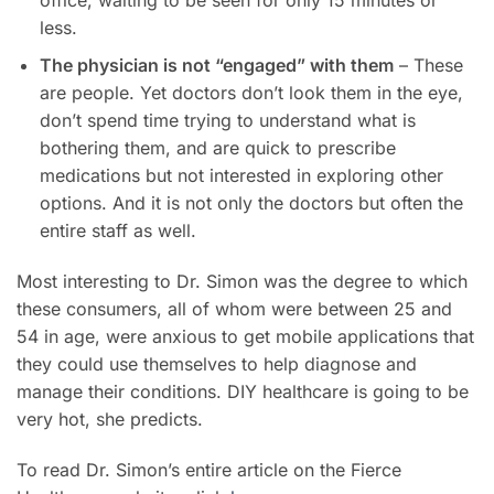
less.
The physician is not “engaged” with them
– These
are people. Yet doctors don’t look them in the eye,
don’t spend time trying to understand what is
bothering them, and are quick to prescribe
medications but not interested in exploring other
options. And it is not only the doctors but often the
entire staff as well.
Most interesting to Dr. Simon was the degree to which
these consumers, all of whom were between 25 and
54 in age, were anxious to get mobile applications that
they could use themselves to help diagnose and
manage their conditions. DIY healthcare is going to be
very hot, she predicts.
To read Dr. Simon’s entire article on the Fierce