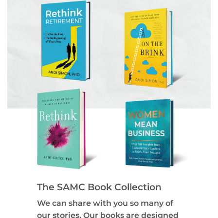
The SAMC Book Collection
We can share with you so many of
our stories. Our books are designed