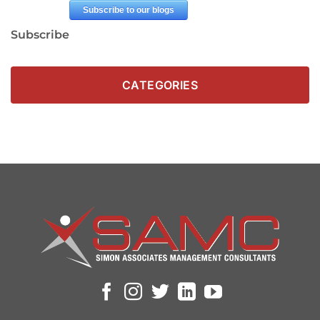
Subscribe
CATEGORIES