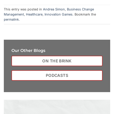
This entry was posted in
Andrea Simon
,
Business Change
Management
,
Healthcare
,
Innovation Games
. Bookmark the
permalink
.
Our Other Blogs
ON THE BRINK
PODCASTS