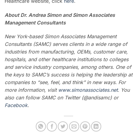
Healthcare website, click
here
.
About Dr. Andrea Simon and
Simon Associates
Management Consultants
New York-based Simon Associates Management
Consultants (SAMC) serves clients in a wide range of
industries from manufacturing, OEMs, customer care,
hospitals, and other healthcare institutions to colleges
and service industry companies, among others.
One of
the keys to SAMC’s success is helping the leadership at
companies to “see, feel, and think” in new ways. For
more information, visit
www.simonassociates.net
. You
also can follow SAMC on Twitter (@andisamc) or
Facebook
.