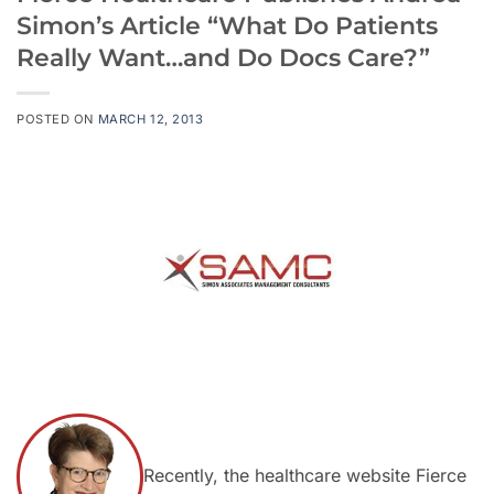
Simon’s Article “What Do Patients
Really Want…and Do Docs Care?”
POSTED ON
MARCH 12, 2013
Recently, the healthcare website Fierce