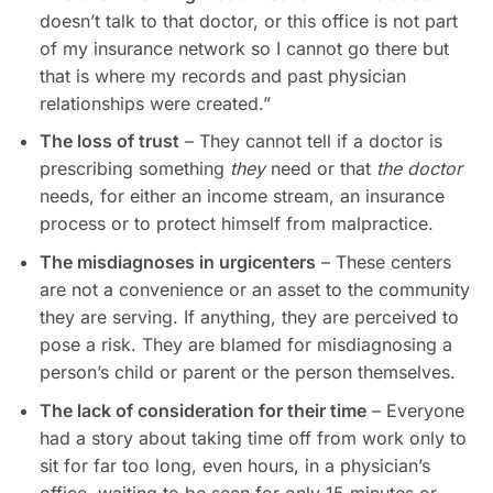
doesn’t talk to that doctor, or this office is not part
of my insurance network so I cannot go there but
that is where my records and past physician
relationships were created.”
The loss of trust
– They cannot tell if a doctor is
prescribing something
they
need or that
the doctor
needs, for either an income stream, an insurance
process or to protect himself from malpractice.
The misdiagnoses in urgicenters
– These centers
are not a convenience or an asset to the community
they are serving. If anything, they are perceived to
pose a risk. They are blamed for misdiagnosing a
person’s child or parent or the person themselves.
The lack of consideration for their time
– Everyone
had a story about taking time off from work only to
sit for far too long, even hours, in a physician’s
office, waiting to be seen for only 15 minutes or