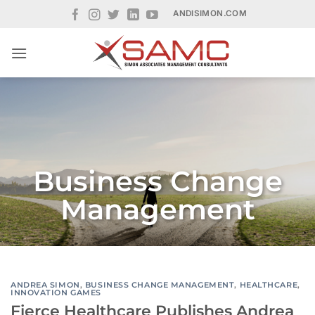
Skip
ANDISIMON.COM
to
content
Business Change
Management
ANDREA SIMON
,
BUSINESS CHANGE MANAGEMENT
,
HEALTHCARE
,
INNOVATION GAMES
Fierce Healthcare Publishes Andrea