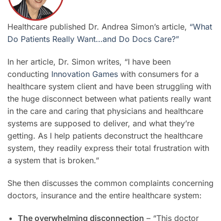
Healthcare published Dr. Andrea Simon’s article,
“What
Do Patients Really Want…and Do Docs Care?”
In her article, Dr. Simon writes, “I have been
conducting
Innovation Games
with consumers for a
healthcare system client and have been struggling with
the huge disconnect between what patients really want
in the care and caring that physicians and healthcare
systems are supposed to deliver, and what they’re
getting. As I help patients deconstruct the healthcare
system, they readily express their total frustration with
a system that is broken.”
She then discusses the common complaints concerning
doctors, insurance and the entire healthcare system:
The overwhelming disconnection
– “This doctor