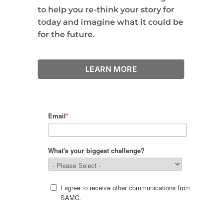
to help you re-think your story for
today and imagine what it could be
for the future.
LEARN MORE