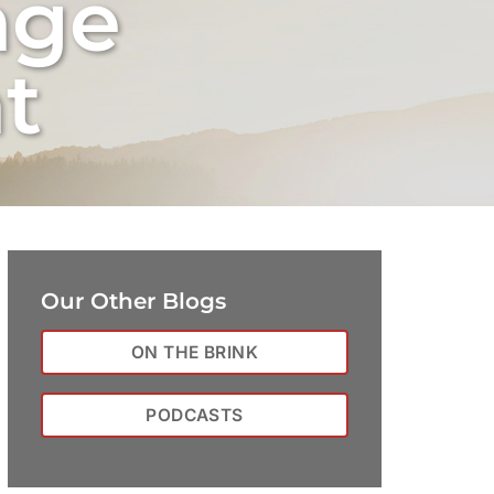
nge
t
Our Other Blogs
ON THE BRINK
PODCASTS