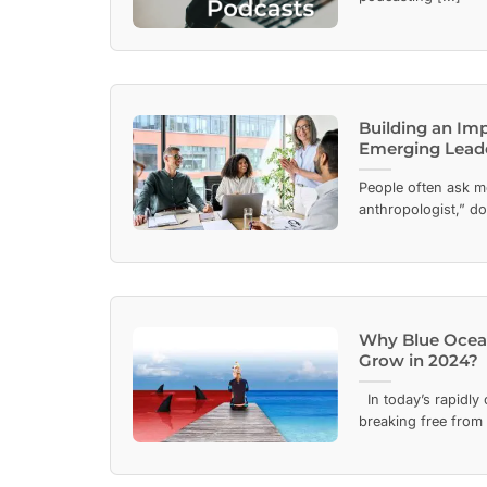
Building an Im
Emerging Lead
People often ask m
anthropologist,” doe
Why Blue Ocean 
Grow in 2024?
In today’s rapidly
breaking free from t