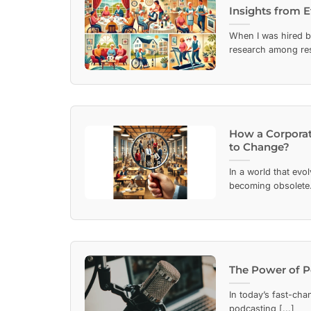
Insights from 
When I was hired b
research among resi
How a Corporat
to Change?
In a world that evo
becoming obsolete. 
The Power of P
In today’s fast-cha
podcasting [...]