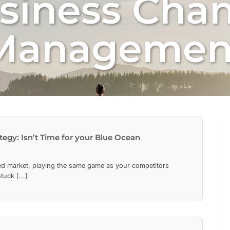
siness Cha
Managemen
tegy: Isn’t Time for your Blue Ocean
ced market, playing the same game as your competitors
uck [...]