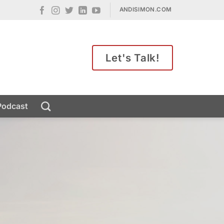
ANDISIMON.COM
Let's Talk!
Podcast