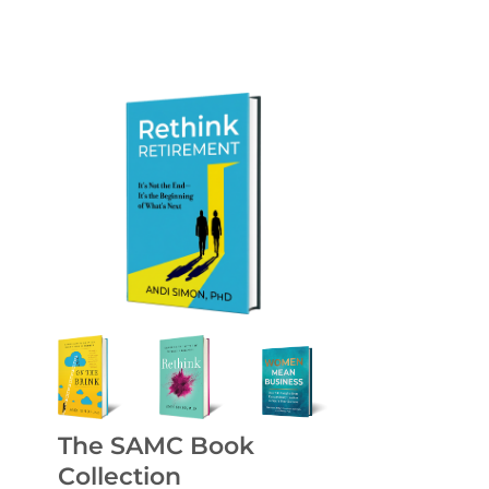
The SAMC Book
Collection