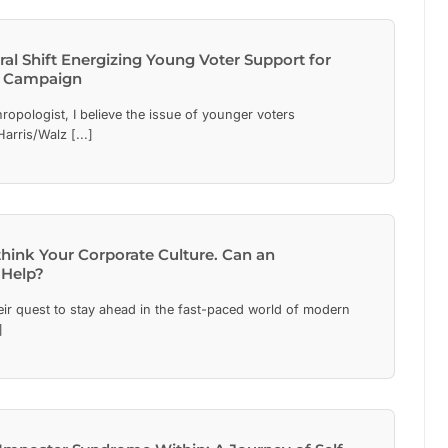
al Shift Energizing Young Voter Support for
z Campaign
ropologist, I believe the issue of younger voters
arris/Walz [...]
ethink Your Corporate Culture. Can an
 Help?
eir quest to stay ahead in the fast-paced world of modern
]