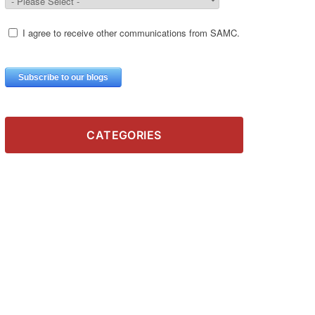
CATEGORIES