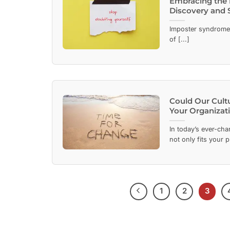
Embracing the 
Discovery and 
Imposter syndrome i
of [...]
Could Our Cult
Your Organizati
In today’s ever-cha
not only fits your p
1
2
3