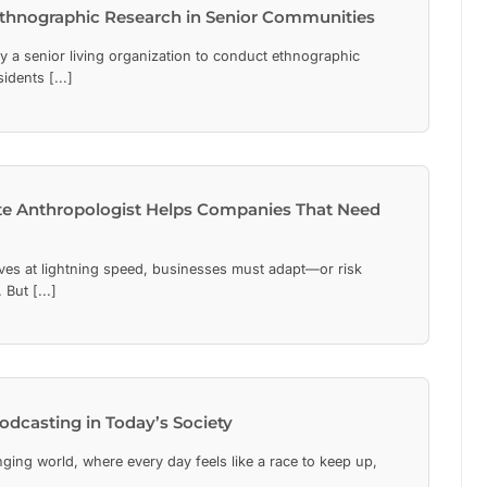
Ethnographic Research in Senior Communities
y a senior living organization to conduct ethnographic
dents [...]
e Anthropologist Helps Companies That Need
lves at lightning speed, businesses must adapt—or risk
But [...]
odcasting in Today’s Society
nging world, where every day feels like a race to keep up,