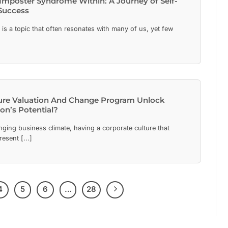
Imposter Syndrome Within: A Journey of Self-
Success
s a topic that often resonates with many of us, yet few
ure Valuation And Change Program Unlock
on’s Potential?
nging business climate, having a corporate culture that
resent [...]
4
5
6
…
28