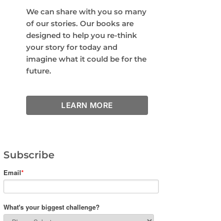
We can share with you so many
of our stories. Our books are
designed to help you re-think
your story for today and
imagine what it could be for the
future.
LEARN MORE
Subscribe