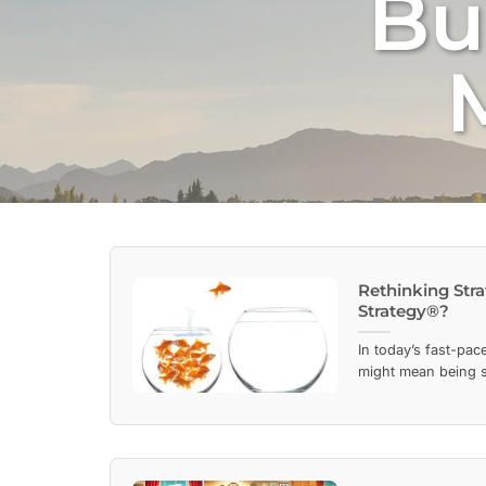
Bu
Rethinking Stra
Strategy®?
In today’s fast-pa
might mean being st