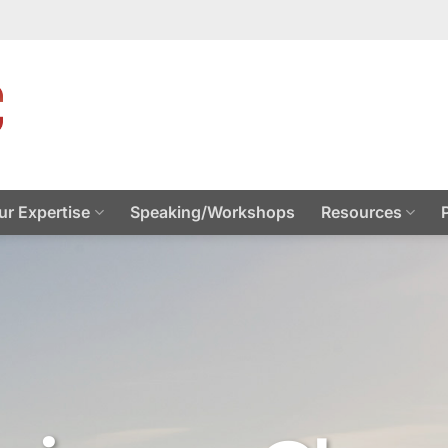
ur Expertise
Speaking/Workshops
Resources