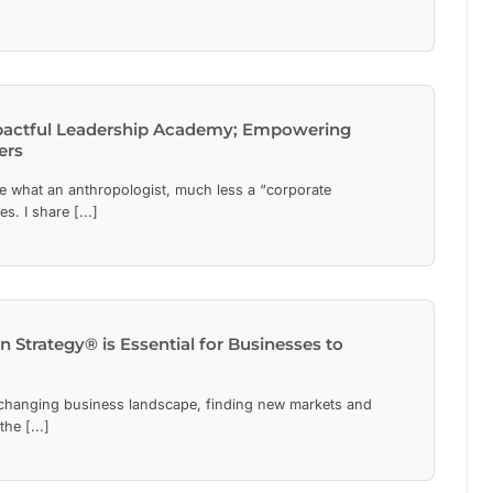
pactful Leadership Academy; Empowering
ers
e what an anthropologist, much less a “corporate
s. I share [...]
Strategy® is Essential for Businesses to
 changing business landscape, finding new markets and
he [...]