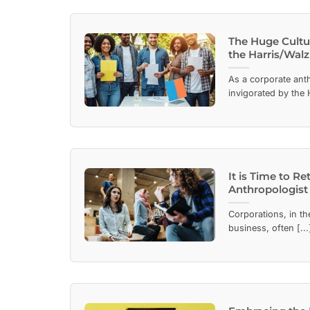
The Huge Cultur
the Harris/Wal
As a corporate anth
invigorated by the H
It is Time to R
Anthropologist
Corporations, in th
business, often [...