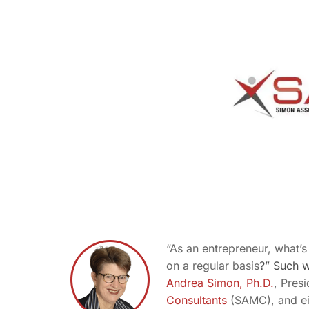
“As an entrepreneur, what’
on a regular basis
?” Such 
Andrea Simon, Ph.D.
, Pres
Consultants
(SAMC), and eig