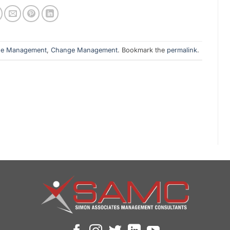
ge Management
,
Change Management
. Bookmark the
permalink
.