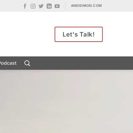
ANDISIMON.COM
Let's Talk!
Podcast