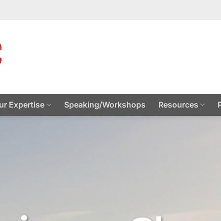
ur Expertise
Speaking/Workshops
Resources