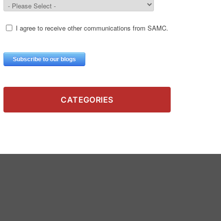
CATEGORIES