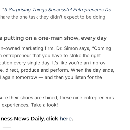
 “
9 Surprising Things Successful Entrepreneurs Do
share the one task they didn’t expect to be doing
ike putting on a one-man show, every day
an-owned marketing firm, Dr. Simon says, “Coming
n entrepreneur that you have to strike the right
tion every single day. It’s like you’re an improv
e, direct, produce and perform. When the day ends,
ll again tomorrow — and then you listen for the
re their shoes are shined, these nine entrepreneurs
y experiences. Take a look!
iness News Daily, click
here
.