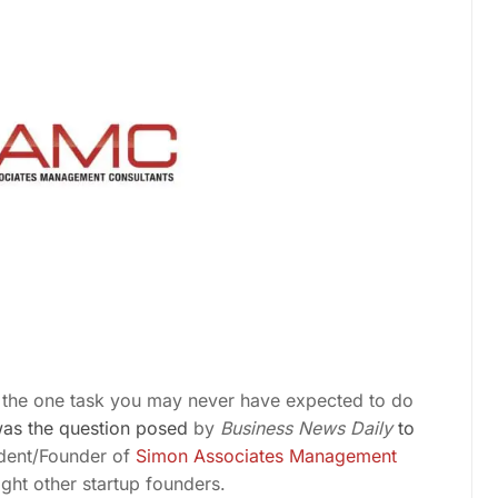
s the one task you
may never have expected to do
was the question posed
by
Business News Daily
to
ident/Founder of
Simon Associates Management
ht other startup founders.