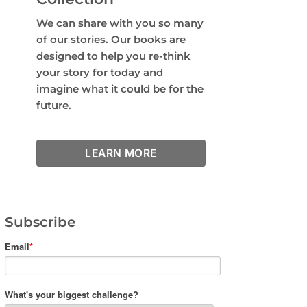
We can share with you so many
of our stories. Our books are
designed to help you re-think
your story for today and
imagine what it could be for the
future.
LEARN MORE
Subscribe