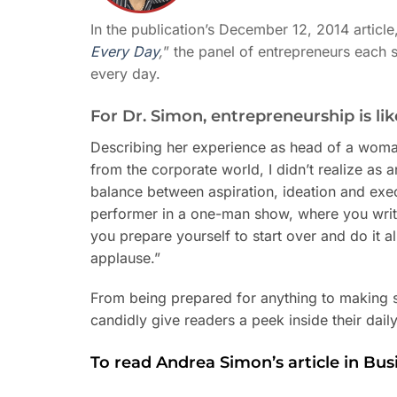
In the publication’s December 12, 2014 article,
Every Day
,
” the panel of entrepreneurs each 
every day.
For Dr. Simon, entrepreneurship is l
Describing her experience as head of a wom
from the corporate world, I didn’t realize as a
balance between aspiration, ideation and execu
performer in a one-man show, where you writ
you prepare yourself to start over and do it a
applause.”
From being prepared for anything to making su
candidly give readers a peek inside their dail
To read Andrea Simon’s article in Bus