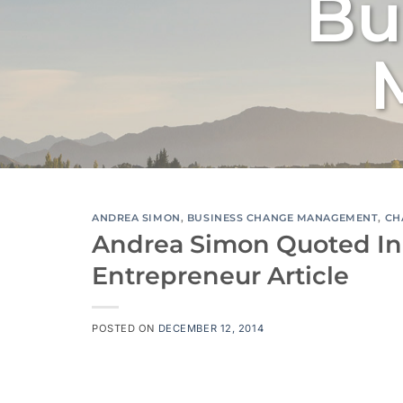
Bu
ANDREA SIMON
,
BUSINESS CHANGE MANAGEMENT
,
CH
Andrea Simon Quoted In
Entrepreneur Article
POSTED ON
DECEMBER 12, 2014