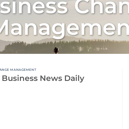
siness Cha
Managemen
ANGE MANAGEMENT
 Business News Daily