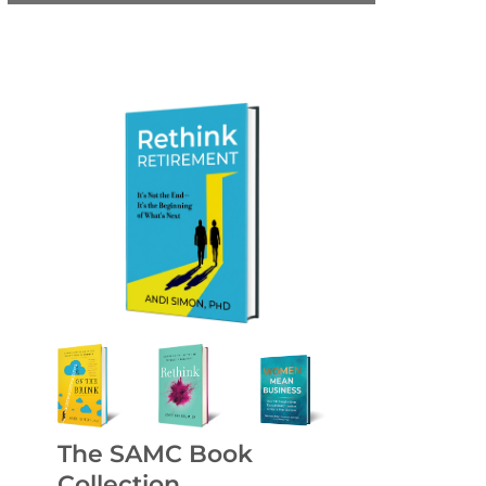
The SAMC Book
Collection