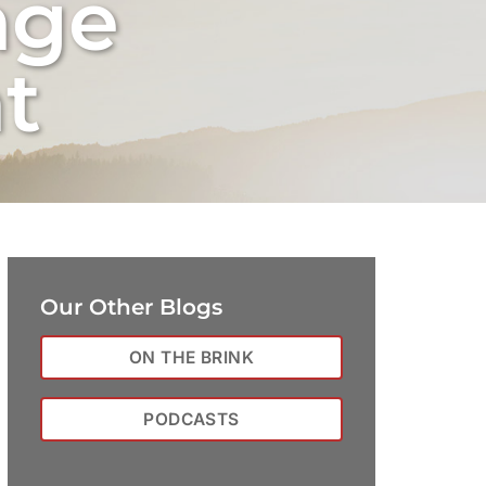
nge
t
Our Other Blogs
ON THE BRINK
PODCASTS