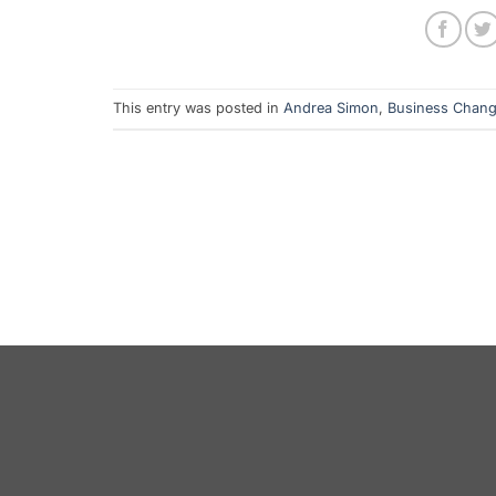
This entry was posted in
Andrea Simon
,
Business Chan