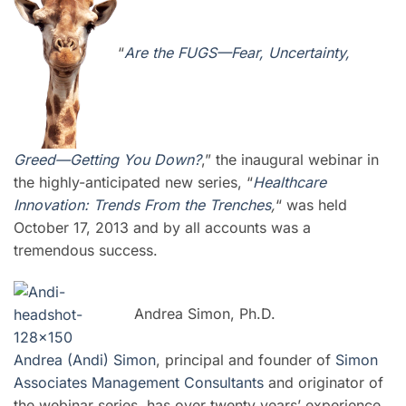
“
Are the FUGS—Fear, Uncertainty,
Greed—Getting You Down?
,” the inaugural webinar in
the highly-anticipated new series, “
Healthcare
Innovation: Trends From the Trenches
,
“ was held
October 17, 2013 and by all accounts was a
tremendous success.
Andrea Simon, Ph.D.
Andrea (Andi) Simon
, principal and founder of
Simon
Associates Management Consultants
and
originator of
the we
binar series, has over twenty years’ experience