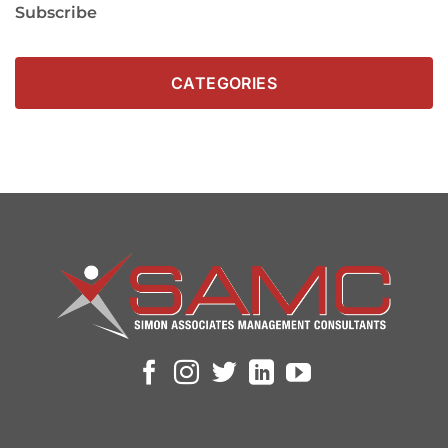
Subscribe
CATEGORIES