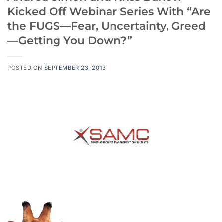
Kicked Off Webinar Series With “Are
the FUGS—Fear, Uncertainty, Greed
—Getting You Down?”
POSTED ON
SEPTEMBER 23, 2013