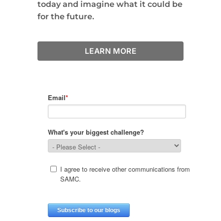
today and imagine what it could be
for the future.
LEARN MORE