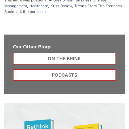
This entry was posted in
Andrea Simon
,
Business Change
Management
,
Healthcare
,
Kriss Barlow
,
Trends From The Trenches
.
Bookmark the
permalink
.
Our Other Blogs
ON THE BRINK
PODCASTS