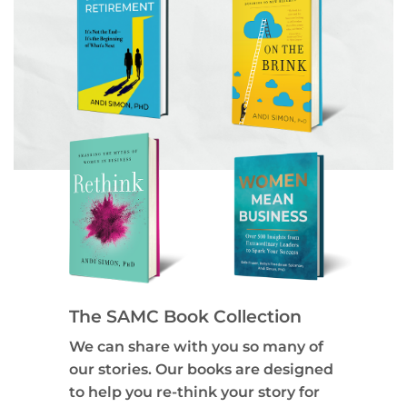
The SAMC Book Collection
We can share with you so many of
our stories. Our books are designed
to help you re-think your story for