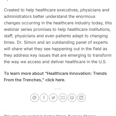
Created to help healthcare executives, physicians and
administrators better understand the enormous
changes occurring in the healthcare industry today, this
webinar series promises to help healthcare institutions,
staff, physicians and even patients adapt to changing
times.
Dr. Simon and an outstanding panel of experts
will share what they see happening out in the field as
they address key issues that are emerging to transform
the way we access and deliver healthcare in the U.S.
To learn more about “Healthcare Innovation: Trends
From the Trenches,” click
here
.