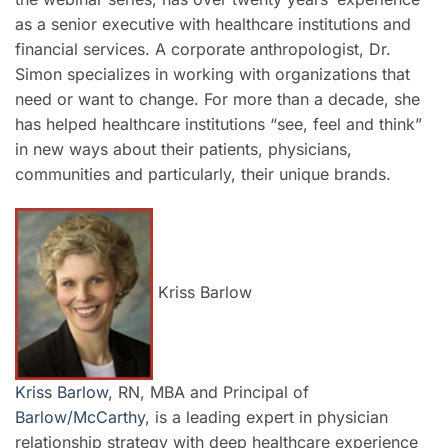
as a senior executive with healthcare institutions and
financial services. A corporate anthropologist, Dr.
Simon specializes in working with organizations that
need or want to change. For more than a decade, she
has helped healthcare institutions “see, feel and think”
in new ways about their patients, physicians,
communities and particularly, their unique brands.
Kriss Barlow
Kriss Barlow
, RN, MBA and Principal of
Barlow/McCarthy
, is a leading expert in physician
relationship strategy with deep healthcare experience