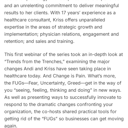
and an unrelenting commitment to deliver meaningful
results to her clients. With 17 years’ experience as a
healthcare consultant, Kriss offers unparalleled
expertise in the areas of strategic growth and
implementation; physician relations, engagement and
retention; and sales and training.
This first webinar of the series took an in-depth look at
“Trends from the Trenches,” examining the major
changes Andi and Kriss have seen taking place in
healthcare today. And Change is Pain. What’s more,
the FUGs—Fear, Uncertainty, Greed—get in the way of
you “seeing, feeling, thinking and doing” in new ways.
As well as presenting ways to successfully innovate to
respond to the dramatic changes confronting your
organization, the co-hosts shared practical tools for
getting rid of the “FUGs” so businesses can get moving
again.