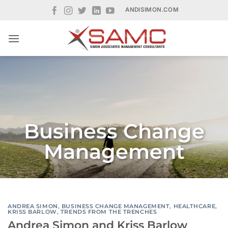
Skip
ANDISIMON.COM
to
content
Business Change
Management
ANDREA SIMON
,
BUSINESS CHANGE MANAGEMENT
,
HEALTHCARE
,
KRISS BARLOW
,
TRENDS FROM THE TRENCHES
Andrea Simon and Kriss Barlow