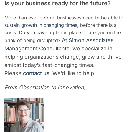
Is your business ready for the future?
More than ever before, businesses need to be able to
sustain growth in changing times
, before there is a
crisis. Do you have a plan in place or are you on the
At
Simon Associates
brink of being disrupted?
Management Consultants
, we specialize in
helping organizations change, grow and thrive
amidst today’s fast-changing times.
Please
contact us
. We’d like to help.
From Observation to Innovation,