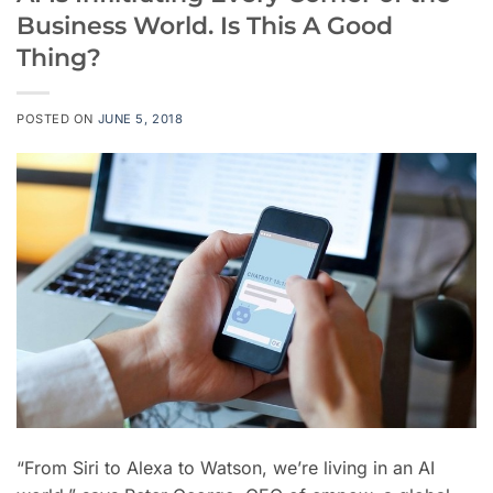
Business World. Is This A Good
Thing?
POSTED ON
JUNE 5, 2018
“From Siri to Alexa to Watson, we’re living in an AI