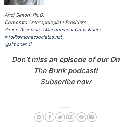
Andi Simon, Ph.D.
Corporate Anthropologist | President
Simon Associates Management Consultants
I
nfo@simonassociates.net
@simonandi
Don’t miss an episode of our On
The Brink podcast!
Subscribe now