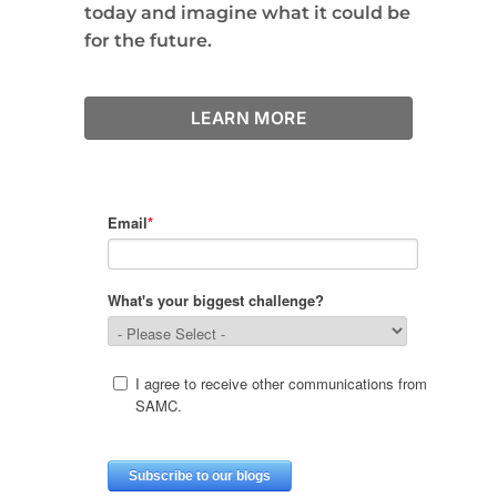
today and imagine what it could be
for the future.
LEARN MORE