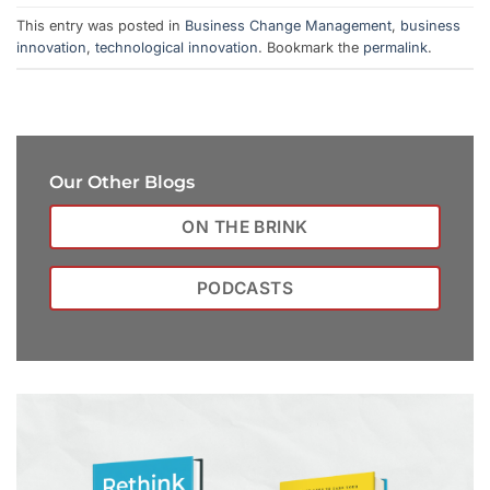
This entry was posted in
Business Change Management
,
business
innovation
,
technological innovation
. Bookmark the
permalink
.
Our Other Blogs
ON THE BRINK
PODCASTS