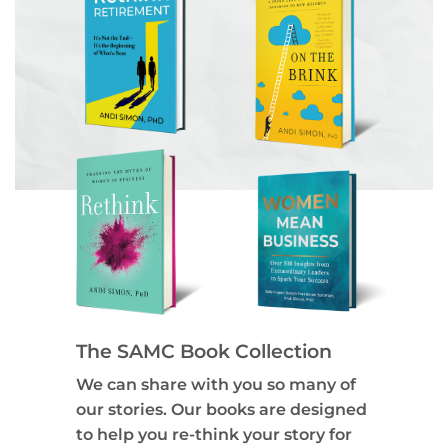
The SAMC Book Collection
We can share with you so many of
our stories. Our books are designed
to help you re-think your story for