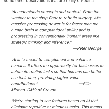
Some other observations that are really on-point:
“AI understands concepts and context. From the
weather to the shop floor to robotic surgery, AI’s
massive processing power is far faster than the
human brain in computational ability and is
progressing in conventionally ‘human’ areas like
strategic thinking and inference.”
—
Peter George
“AI is to meant to complement and enhance
humans. It offers the opportunity for businesses to
automate routine tasks so that humans can better
use their time, providing higher value
contributions.” —Ellie
Mirman, CMO of Crayon
“We’re starting to see features based on AI that
eliminate repetitive or mindless tasks. This means