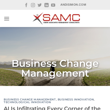
Skip
ANDISIMON.COM
to
content
Business Change
Management
BUSINESS CHANGE MANAGEMENT
,
BUSINESS INNOVATION
,
TECHNOLOGICAL INNOVATION
AI Is Infiltrating Every Corner of the