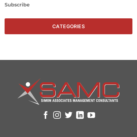
Subscribe
CATEGORIES