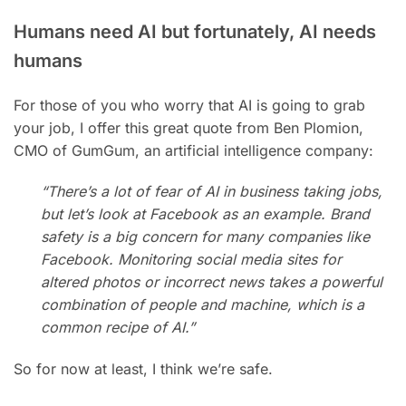
Humans need AI but fortunately, AI needs
humans
For those of you who worry that AI is going to grab
your job, I offer this great quote from Ben Plomion,
CMO of GumGum, an artificial intelligence company:
“There’s a lot of fear of AI in business taking jobs,
but let’s look at Facebook as an example. Brand
safety is a big concern for many companies like
Facebook. Monitoring social media sites for
altered photos or incorrect news takes a powerful
combination of people and machine, which is a
common recipe of AI.”
So for now at least, I think we’re safe.