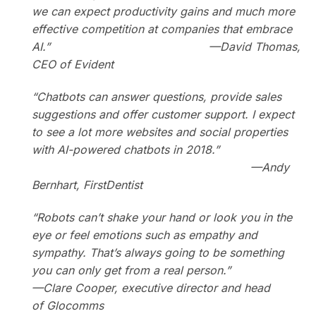
we can expect productivity gains and much more
effective competition at companies that embrace
AI.”
—
David Thomas,
CEO of Evident
“Chatbots can answer questions, provide sales
suggestions and offer customer support. I expect
to see a lot more websites and social properties
with AI-powered chatbots in 2018.”
—
Andy
Bernhart, FirstDentist
“Robots can’t shake your hand or look you in the
eye or feel emotions such as empathy and
sympathy. That’s always going to be something
you can only get from a real person.”
—Clare Cooper, executive director and head
of Glocomms