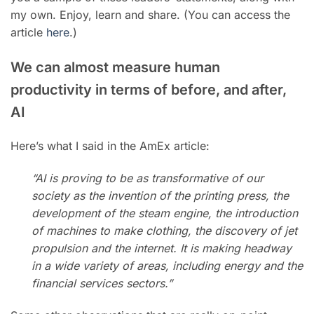
my own. Enjoy, learn and share. (You can access the
article
here
.)
We can almost measure human
productivity in terms of before, and after,
AI
Here’s what I said in the AmEx article:
“AI is proving to be as transformative of our
society as the invention of the printing press, the
development of the steam engine, the introduction
of machines to make clothing, the discovery of jet
propulsion and the internet. It
is making headway
in a wide variety of areas, including
energy
and the
financial services sectors.”