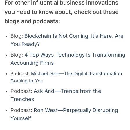
For other
influential business
innovations
you need to know about, check out these
blogs and podcasts:
Blog:
Blockchain Is Not Coming, It’s Here. Are
You Ready?
Blog:
4 Top Ways Technology Is Transforming
Accounting Firms
Podcast:
Michael Gale—The Digital Transformation
Coming to You
Podcast:
Ask Andi—Trends from the
Trenches
Podcast:
Ron West—Perpetually Disrupting
Yourself