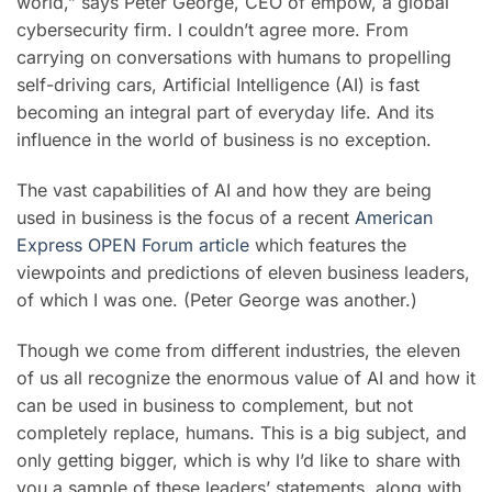
world,” says Peter George, CEO of empow
, a global
cybersecurity firm. I couldn’t agree more.
From
carrying on conversations with humans to propelling
self-driving cars,
Artificial Intelligence
(AI) is fast
becoming an integral part of everyday life. And its
influence in the world of business is no exception.
The vast capabilities of AI and how they are being
used in business is the focus of a recent
American
Express OPEN Forum article
which features the
viewpoints and predictions of eleven business leaders,
of which I was one. (Peter George was another.)
Though we come from different industries, the eleven
of us all recognize the enormous value of AI and how it
can be used in business to complement, but not
completely replace, humans. This is a big subject, and
only getting bigger, which is why I’d like to share with
you a sample of these leaders’ statements, along with