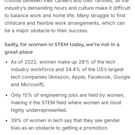
choose between their careers and their families, as the
industry’s demanding hours and culture make it difficult
to balance work and home life. Many struggle to find
childcare and flexible work arrangements, which can
be a major obstacle to their success.
Sadly, for women in STEM today, we’re not in a
great place
As of 2022, women make up 28% of the tech
industry workforce and 34.4% of the US’s largest
tech companies (Amazon, Apple, Facebook, Google
and Microsoft).
Only 15% of engineering jobs are held by women,
making it the STEM field where women are most
highly underrepresented.
39% of women in tech say that they see gender
bias as an obstacle to getting a promotion.