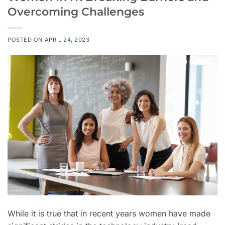
Overcoming Challenges
POSTED ON
APRIL 24, 2023
While it is true that in recent years women have made