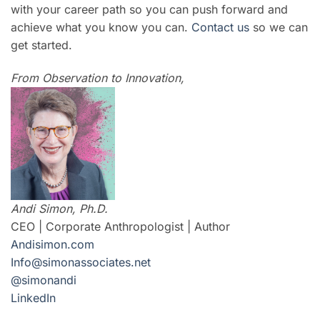
with your career path so you can push forward and
achieve what you know you can.
Contact us
so we can
get started.
From Observation to Innovation,
Andi Simon, Ph.D.
CEO | Corporate Anthropologist | Author
Andisimon.com
Info@simonassociates.net
@simonandi
LinkedIn