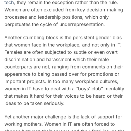
tech
, they remain the exception rather than the rule.
Women are often excluded from key decision-making
processes and leadership positions, which only
perpetuates the cycle of underrepresentation.
Another stumbling block is the persistent gender bias
that women face in the workplace, and not only in IT.
Females are often subjected to subtle or even overt
discrimination and harassment which their male
counterparts are not, ranging from comments on their
appearance to being passed over for promotions or
important projects. In too many workplace cultures,
women in IT have to deal with a “boys’ club” mentality
that makes it hard for their voices to be heard or their
ideas to be taken seriously.
Yet another major challenge is the lack of support for
working mothers. Women in IT are often forced to