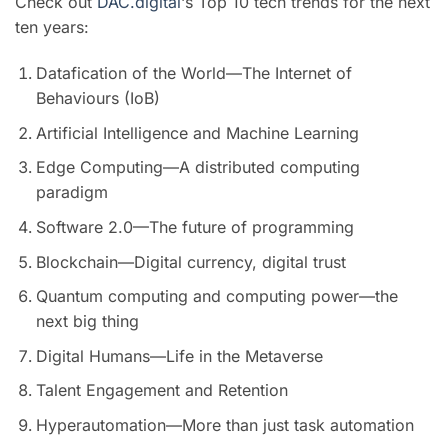
Check out
DAC.digital
‘s Top 10 tech trends for the next
ten years:
Datafication of the World—The Internet of
Behaviours (IoB)
Artificial Intelligence and Machine Learning
Edge Computing—A distributed computing
paradigm
Software 2.0—The future of programming
Blockchain—Digital currency, digital trust
Quantum computing and computing power—the
next big thing
Digital Humans—Life in the Metaverse
Talent Engagement and Retention
Hyperautomation—More than just task automation