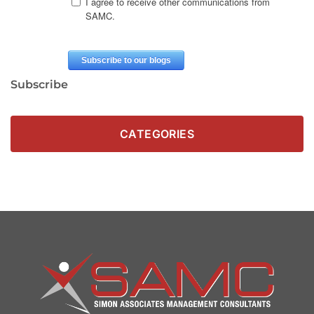
Subscribe
CATEGORIES