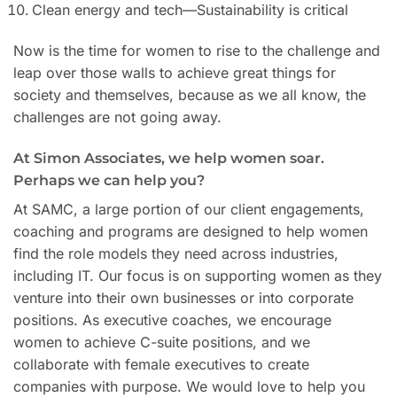
Clean energy and tech—Sustainability is critical
Now is the time for women to rise to the challenge and
leap over those walls to achieve great things for
society and themselves, because as we all know, the
challenges are not going away.
At Simon Associates, we help women soar.
Perhaps we can help you?
At SAMC, a large portion of our client engagements,
coaching and programs are designed to help women
find the role models they need across industries,
including IT. Our focus is on supporting women as they
venture into their own businesses or into corporate
positions. As executive coaches, we encourage
women to achieve C-suite positions, and we
collaborate with female executives to create
companies with purpose. We would love to help you