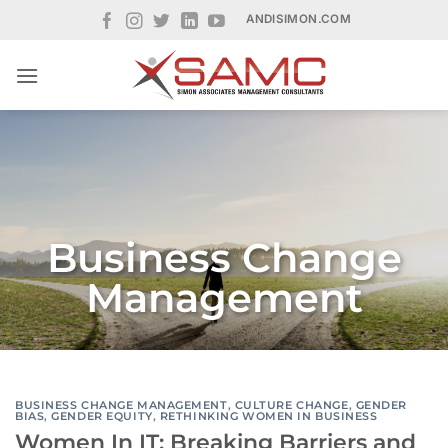
Skip
ANDISIMON.COM
to
content
Business Change
Management
BUSINESS CHANGE MANAGEMENT
,
CULTURE CHANGE
,
GENDER
BIAS
,
GENDER EQUITY
,
RETHINKING WOMEN IN BUSINESS
Women In IT: Breaking Barriers and