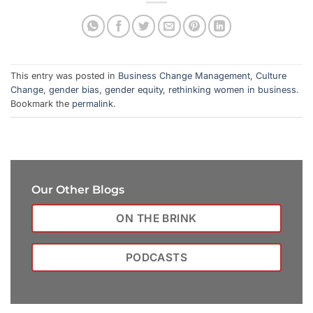
This entry was posted in
Business Change Management
,
Culture
Change
,
gender bias
,
gender equity
,
rethinking women in business
.
Bookmark the
permalink
.
Our Other Blogs
ON THE BRINK
PODCASTS