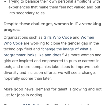
Trying to balance their own personal ambitions with
experiences that make them feel not valued and put
into secondary roles
Despite these challenges, women in IT
are
making
progress
Organizations such as
Girls Who Code
and
Women
Who Code
are working to close the gender gap in the
technology field and “
change the image of what a
programmer looks like and does
.” As more women and
girls are inspired and empowered to pursue careers in
tech, and more companies take steps to improve their
diversity and inclusion efforts, we will see a change,
hopefully sooner than later.
More good news: demand for talent is growing and not
just for jobs in coding