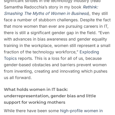
significant strides in the technology industry (read
Samantha Radocchia’s story in my book
Rethink:
Smashing The Myths of Women in Business
), they still
face a number of stubborn challenges. Despite the fact
that more women than ever are pursuing careers in IT,
there is still a significant gender gap in the field. “Even
with advances in bias awareness and gender equality
training in the workplace, women still represent a small
fraction of the technology workforce,”
Exploding
Topics
reports. This is a loss for all of us, because
gender-based obstacles and barriers prevent women
from inventing, creating and innovating which pushes
us all forward.
What holds women in IT back:
underrepresentation, gender bias and little
support for working mothers
While there have been some
high-profile women in