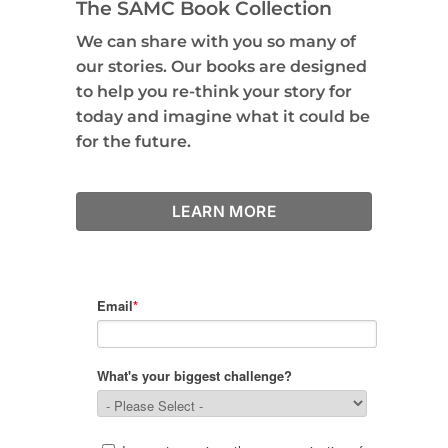
The SAMC Book Collection
We can share with you so many of
our stories. Our books are designed
to help you re-think your story for
today and imagine what it could be
for the future.
LEARN MORE