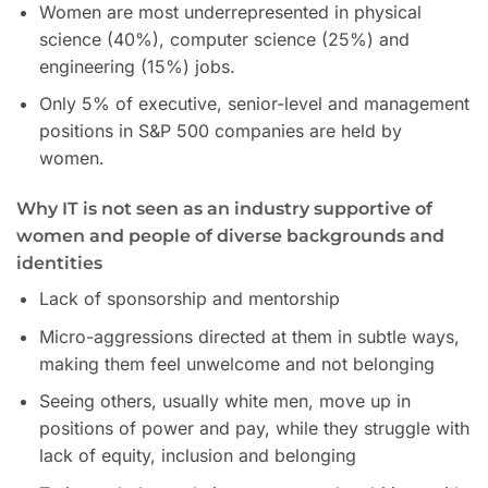
Women are most underrepresented in physical
science (40%), computer science (25%) and
engineering (15%) jobs.
Only 5% of executive, senior-level and management
positions in S&P 500 companies are held by
women.
Why IT is not seen as an industry supportive of
women and people of diverse backgrounds and
identities
Lack of sponsorship and mentorship
Micro-aggressions directed at them in subtle ways,
making them feel unwelcome and not belonging
Seeing others, usually white men, move up in
positions of power and pay, while they struggle with
lack of equity, inclusion and belonging