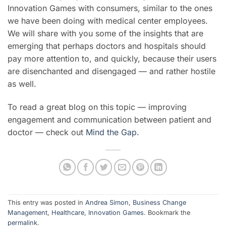
Innovation Games with consumers, similar to the ones
we have been doing with medical center employees.
We will share with you some of the insights that are
emerging that perhaps doctors and hospitals should
pay more attention to, and quickly, because their users
are disenchanted and disengaged — and rather hostile
as well.
To read a great blog on this topic — improving
engagement and communication between patient and
doctor — check out
Mind the Gap
.
This entry was posted in
Andrea Simon
,
Business Change
Management
,
Healthcare
,
Innovation Games
. Bookmark the
permalink
.