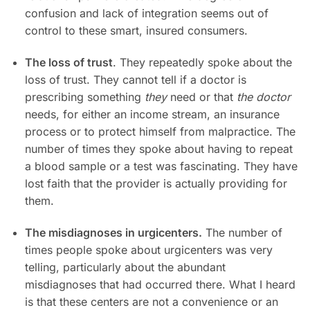
confusion and lack of integration seems out of
control to these smart, insured consumers.
The loss of trust
. They repeatedly spoke about the
loss of trust. They cannot tell if a doctor is
prescribing something
they
need or that
the doctor
needs, for either an income stream, an insurance
process or to protect himself from malpractice. The
number of times they spoke about having to repeat
a blood sample or a test was fascinating. They have
lost faith that the provider is actually providing for
them.
The misdiagnoses in urgicenters.
The number of
times people spoke about urgicenters was very
telling, particularly about the abundant
misdiagnoses that had occurred there. What I heard
is that these centers are not a convenience or an