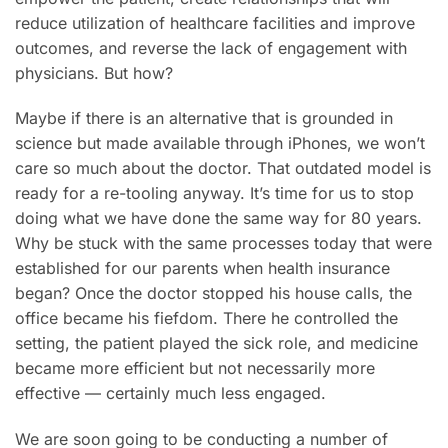
reduce utilization of healthcare facilities and improve
outcomes, and reverse the lack of engagement with
physicians. But how?
Maybe if there is an alternative that is grounded in
science but made available through iPhones, we won’t
care so much about the doctor. That outdated model is
ready for a re-tooling anyway. It’s time for us to stop
doing what we have done the same way for 80 years.
Why be stuck with the same processes today that were
established for our parents when health insurance
began? Once the doctor stopped his house calls, the
office became his fiefdom. There he controlled the
setting, the patient played the sick role, and medicine
became more efficient but not necessarily more
effective — certainly much less engaged.
We are soon going to be conducting a number of