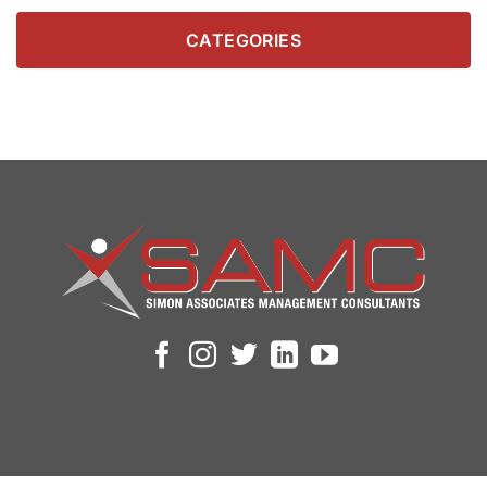
CATEGORIES