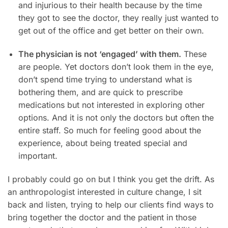
and injurious to their health because by the time
they got to see the doctor, they really just wanted to
get out of the office and get better on their own.
The physician is not ‘engaged’ with them.
These
are people. Yet doctors don’t look them in the eye,
don’t spend time trying to understand what is
bothering them, and are quick to prescribe
medications but not interested in exploring other
options. And it is not only the doctors but often the
entire staff. So much for feeling good about the
experience, about being treated special and
important.
I probably could go on but I think you get the drift. As
an anthropologist interested in culture change, I sit
back and listen, trying to help our clients find ways to
bring together the doctor and the patient in those