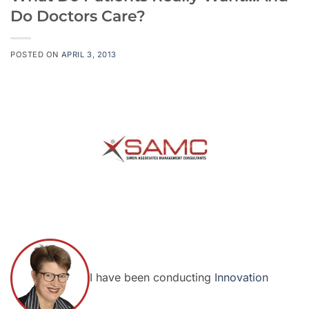
Do Doctors Care?
POSTED ON
APRIL 3, 2013
I have been conducting
Innovation