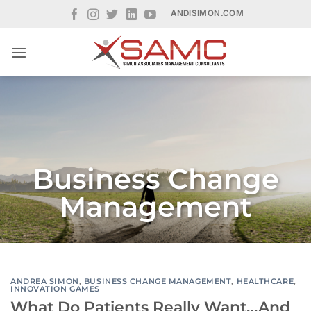
Skip
ANDISIMON.COM
to
content
Business Change
Management
ANDREA SIMON
,
BUSINESS CHANGE MANAGEMENT
,
HEALTHCARE
,
INNOVATION GAMES
What Do Patients Really Want…And