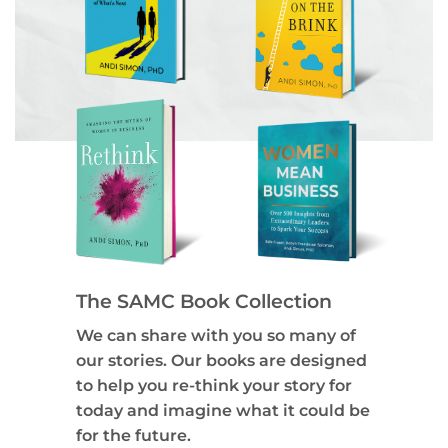
The SAMC Book Collection
We can share with you so many of
our stories. Our books are designed
to help you re-think your story for
today and imagine what it could be
for the future.