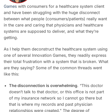
Games
with consumers for a healthcare system client
and have been struggling with the huge disconnect
between what people (consumers/patients) really want
in the care and caring that physicians and healthcare
systems are supposed to deliver, and what they’re
getting.
As I help them deconstruct the healthcare system using
one of several Innovation Games, they readily express
their total frustration with a system that is broken. What
are they saying? Some of the common threads went
like this:
The disconnection is overwhelming
. “This doctor
doesn’t talk to that doctor, or this office is not part
of my insurance network so I cannot go there but
that is where my records and past physician
relationships were created.” The degree of