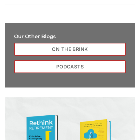
Our Other Blogs
ON THE BRINK
PODCASTS