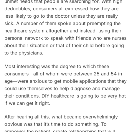
unmet needs that people are searching for. With high
deductibles, consumers all expressed how they are
less likely to go to the doctor unless they are really
sick. A number of them spoke about preempting the
healthcare system altogether and instead, using their
personal network to speak with friends who are nurses
about their situation or that of their child before going
to the physicians.
Most interesting was the degree to which these
consumers—all of whom were between 25 and 54 in
age—were anxious to get mobile applications that they
could use themselves to help diagnose and manage
their conditions. DIY healthcare is going to be very hot
if we can get it right.
After hearing all this, what became overwhelmingly
obvious was that it’s time to do something. To
empower the patient, create relationships that will