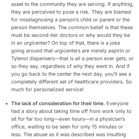
asset to the community they are serving. If anything,
they are perceived to pose a risk. They are blamed
for misdiagnosing a person’s child or parent or the
person themselves. The common belief is that these
must be second-tier doctors or why would they be
in an urgicenter? On top of that, there is a joke
going around that urgicenters are merely aspirin or
Tylenol dispensers—that is all a person ever gets, or
so they say, regardless of why they went in. And if
you go back to the center the next day, you’ll see a
completely different set of healthcare providers. So
much for personalized service!
The lack of consideration for their time.
Everyone
had a story about taking time off from work only to
sit for far too long—even hours—in a physician’s
office, waiting to be seen for only 15 minutes or
less. The abuse as it was described was insulting