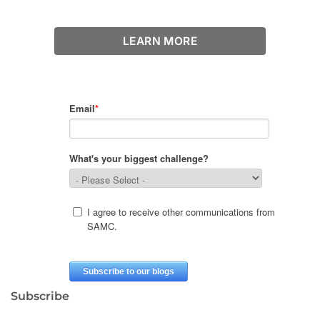
LEARN MORE
Subscribe