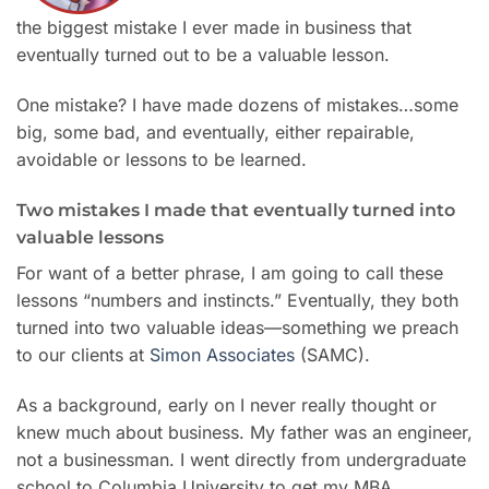
the biggest mistake I ever made in business that
eventually turned out to be a valuable lesson.
One mistake? I have made dozens of mistakes…some
big, some bad, and eventually, either repairable,
avoidable or lessons to be learned.
Two mistakes I made that eventually turned into
valuable lessons
For want of a better phrase, I am going to call these
lessons “numbers and instincts.” Eventually, they both
turned into two valuable ideas—something we preach
to our clients at
Simon Associates
(SAMC).
As a background, early on I never really thought or
knew much about business. My father was an engineer,
not a businessman. I went directly from undergraduate
school to Columbia University to get my MBA.