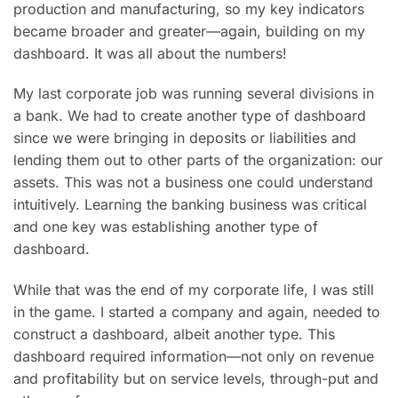
production and manufacturing, so my key indicators
became broader and greater—again, building on my
dashboard. It was all about the numbers!
My last corporate job was running several divisions in
a bank. We had to create another type of dashboard
since we were bringing in deposits or liabilities and
lending them out to other parts of the organization: our
assets. This was not a business one could understand
intuitively. Learning the banking business was critical
and one key was establishing another type of
dashboard.
While that was the end of my corporate life, I was still
in the game. I started a company and again, needed to
construct a dashboard, albeit another type. This
dashboard required information—not only on revenue
and profitability but on service levels, through-put and