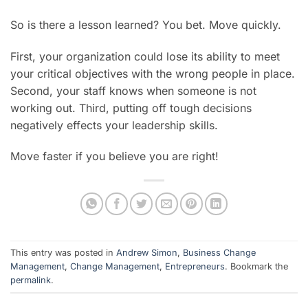
So is there a lesson learned? You bet. Move quickly.
First, your organization could lose its ability to meet
your critical objectives with the wrong people in place.
Second, your staff knows when someone is not
working out. Third, putting off tough decisions
negatively effects your leadership skills.
Move faster if you believe you are right!
This entry was posted in
Andrew Simon
,
Business Change
Management
,
Change Management
,
Entrepreneurs
. Bookmark the
permalink
.