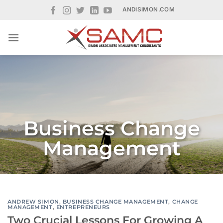
Skip
ANDISIMON.COM
to
content
Business Change
Management
ANDREW SIMON
,
BUSINESS CHANGE MANAGEMENT
,
CHANGE
MANAGEMENT
,
ENTREPRENEURS
Two Crucial Lessons For Growing A