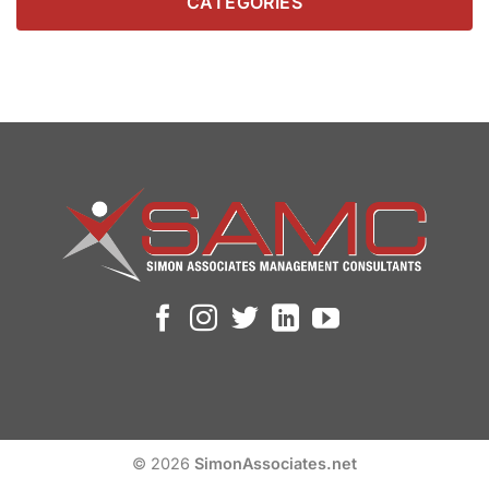
CATEGORIES
© 2026
SimonAssociates.net