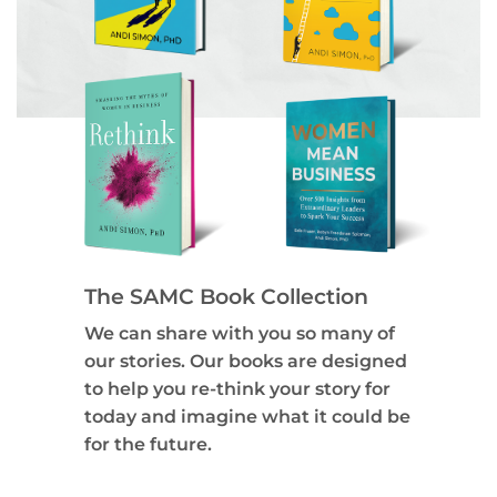
The SAMC Book Collection
We can share with you so many of
our stories. Our books are designed
to help you re-think your story for
today and imagine what it could be
for the future.