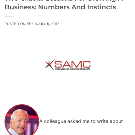
Business: Numbers And Instincts
POSTED ON
FEBRUARY 5, 2015
A colleague asked me to write about