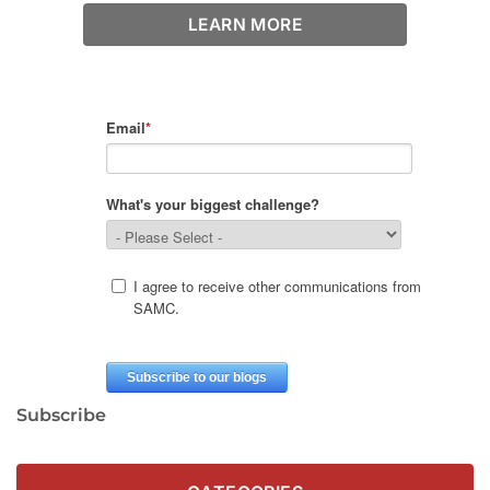
LEARN MORE
Subscribe