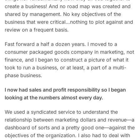
create a business! And no road map was created and
shared by management. No key objectives of the
business that were critical…nothing to plot against and
review on a frequent basis.
Fast forward a half a dozen years. I moved to a
consumer packaged goods company in marketing, not
finance, and I began to construct a picture of what it
took to run a business, or at least, a part of a multi-
phase business.
I now had sales and profit responsibility so I began
looking at the numbers almost every day.
We used a syndicated service to understand the
relationship between marketing dollars and revenue—a
dashboard of sorts and a pretty good one—against the
objectives of the organization. I also had to deal with