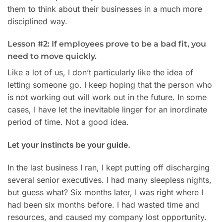
them to think about their businesses in a much more
disciplined way.
Lesson #2: If employees prove to be a bad fit, you
need to move quickly.
Like a lot of us, I don’t particularly like the idea of
letting someone go. I keep hoping that the person who
is not working out will work out in the future. In some
cases, I have let the inevitable linger for an inordinate
period of time. Not a good idea.
Let your instincts be your guide.
In the last business I ran, I kept putting off discharging
several senior executives. I had many sleepless nights,
but guess what? Six months later, I was right where I
had been six months before. I had wasted time and
resources, and caused my company lost opportunity.