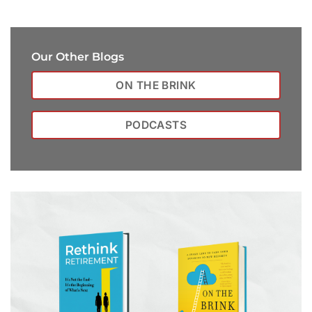
Our Other Blogs
ON THE BRINK
PODCASTS