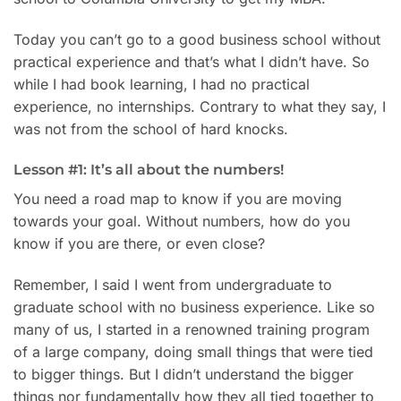
Today you can’t go to a good business school without
practical experience and that’s what I didn’t have. So
while I had book learning, I had no practical
experience, no internships. Contrary to what they say, I
was not from the school of hard knocks.
Lesson #1: It’s all about the numbers!
You need a road map to know if you are moving
towards your goal. Without numbers, how do you
know if you are there, or even close?
Remember, I said I went from undergraduate to
graduate school with no business experience. Like so
many of us, I started in a renowned training program
of a large company, doing small things that were tied
to bigger things. But I didn’t understand the bigger
things nor fundamentally how they all tied together to