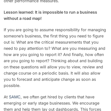
other performance measures.
Lesson learned: It is impossible to run a business
without a road map!
If you are going to assume responsibility for managing
someone’s business, the first thing you need to figure
out is: What are the critical measurements that you
need to pay attention to? What are you measuring and
how are you going to report it? And finally, how often
are you going to report? Thinking about and building
on these questions will allow you to view, review and
change course on a periodic basis. It will also allow
you to forecast and anticipate change as soon as
possible.
At
SAMC
, we often get hired by clients that have
emerging or early stage businesses. We encourage
them and help them lay out dashboards. This forces