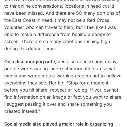
to the online conversations, locations in need could
have been missed. And there are SO many portions of
the East Coast in need. I may not be a Red Cross
volunteer who can travel to help, but I feel like I was
able to make a difference from behind a computer
screen. There are so many emotions running high
during this difficult time.”
On a discouraging note,
Jen also noticed how many
people were sharing incorrect information on social
media and
wrote a post
warning readers not to believe
everything they see. Her tip: “Stop for a moment
before you hit share, retweet or reblog. If you cannot
find information on an image or fact you want to share,
I suggest passing it over and share something you
created instead.”
Social media also played a major role in organizing