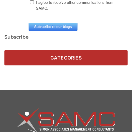
Subscribe
CATEGORIES