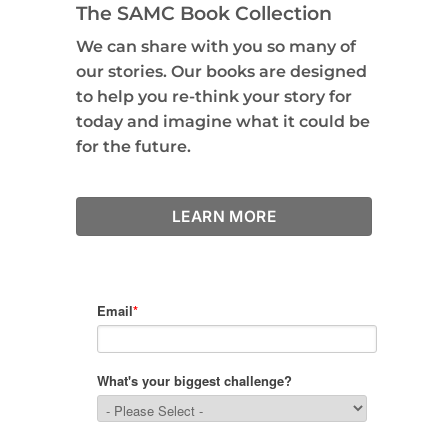
The SAMC Book Collection
We can share with you so many of
our stories. Our books are designed
to help you re-think your story for
today and imagine what it could be
for the future.
LEARN MORE