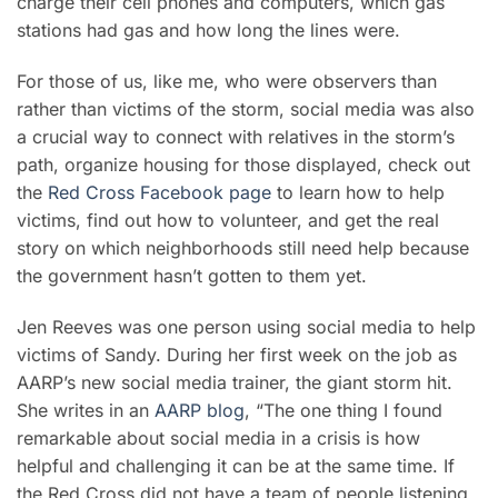
charge their cell phones and computers, which gas
stations had gas and how long the lines were.
For those of us, like me, who were observers than
rather than victims of the storm, social media was also
a crucial way to connect with relatives in the storm’s
path, organize housing for those displayed, check out
the
Red Cross Facebook page
to learn how to help
victims, find out how to volunteer, and get the real
story on which neighborhoods still need help because
the government hasn’t gotten to them yet.
Jen Reeves was one person using social media to help
victims of Sandy. During her first week on the job as
AARP’s new social media trainer, the giant storm hit.
She writes in an
AARP blog
, “The one thing I found
remarkable about social media in a crisis is how
helpful and challenging it can be at the same time. If
the Red Cross did not have a team of people listening