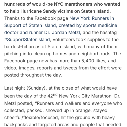
hundreds of would-be NYC marathoners who wanted
to help Hurricane Sandy victims on Staten Island.
Thanks to the Facebook page
New York Runners in
Support of Staten Island, created by sports medicine
doctor and runner Dr. Jordan Metzl,
and the hashtag
#SupportStatenIsland
, volunteers took supplies to the
hardest-hit areas of Staten Island, with many of them
pitching in to clean up homes and neighborhoods. The
Facebook page now has more than 5,400 likes, and
video, images, reports and tweets from the effort were
posted throughout the day.
Last night (Sunday), at the close of what would have
nd
been the day of the 42
New York City Marathon, Dr.
Metzl posted, “Runners and walkers and everyone who
collected, packed, showed up in orange, stayed
cheerful/flexible/focused, hit the ground with heavy
backpacks and targeted areas and people that needed