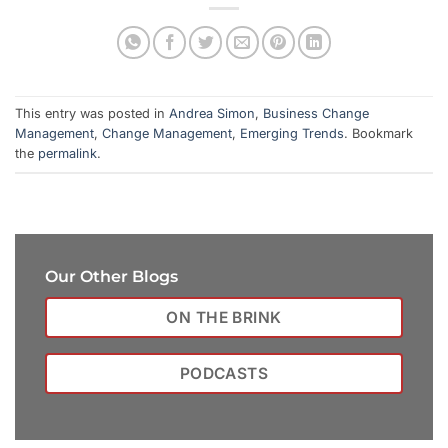
This entry was posted in
Andrea Simon
,
Business Change
Management
,
Change Management
,
Emerging Trends
. Bookmark
the
permalink
.
Our Other Blogs
ON THE BRINK
PODCASTS