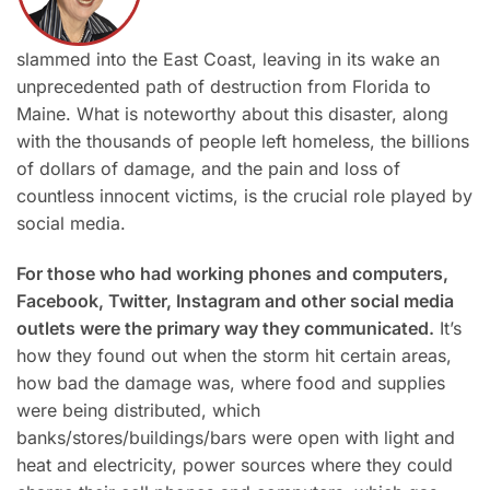
slammed into the East Coast, leaving in its wake an
unprecedented path of destruction from Florida to
Maine. What is noteworthy about this disaster, along
with the thousands of people left homeless, the billions
of dollars of damage, and the pain and loss of
countless innocent victims, is the crucial role played by
social media.
For those who had working phones and computers,
Facebook, Twitter, Instagram and other social media
outlets were the primary way they communicated.
It’s
how they found out when the storm hit certain areas,
how bad the damage was, where food and supplies
were being distributed, which
banks/stores/buildings/bars were open with light and
heat and electricity, power sources where they could