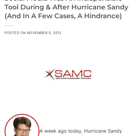
Tool During & After Hurricane Sandy
(And In A Few Cases, A Hindrance)
POSTED ON
NOVEMBER 5, 2012
A week ago today, Hurricane Sandy