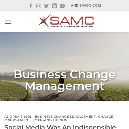
Skip
ANDISIMON.COM
to
content
Business Change
Management
ANDREA SIMON
,
BUSINESS CHANGE MANAGEMENT
,
CHANGE
MANAGEMENT
,
EMERGING TRENDS
Social Media Was An Indispensible