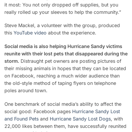
it most: You not only dropped off supplies, but you
really rolled up your sleeves to help the community.”
Steve Mackel, a volunteer with the group, produced
this
YouTube video
about the experience.
Social media is also helping Hurricane Sandy victims
reunite with their lost pets that disappeared during the
storm.
Distraught pet owners are posting pictures of
their missing animals in hopes that they can be located
on Facebook, reaching a much wider audience than
the old-style method of taping flyers on telephone
poles around town.
One benchmark of social media’s ability to affect the
social good: Facebook pages
Hurricane Sandy Lost
and Found Pets
and
Hurricane Sandy Lost Dogs
, with
22,000 likes between them, have successfully reunited