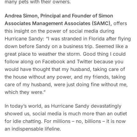
many pets with their owners.
Andrea Simon, Principal and Founder of Simon
Associates Management Associates (SAMC),
offers
this insight on the power of social media during
Hurricane Sandy: “I was stranded in Florida after flying
down before Sandy on a business trip. Seemed like a
great place to weather the storm. Good thing I could
follow along on Facebook and Twitter because you
would have thought that my husband, taking care of
the house without any power, and my friends, taking
care of my husband, were just doing fine without me,
which they were.”
In today’s world, as Hurricane Sandy devastatingly
showed us, social media is much more than an outlet
for idle chatting. For millions – no, billions – it is now
an indispensable lifeline.