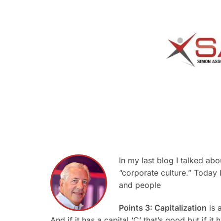
In my last blog I talked ab
“corporate culture.” Today 
and people
Points 3: Capitalization
is a
And if it has a capital ‘C’ that’s good but if it