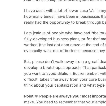
I have dealt with a lot of lower case ‘c’s’ in m
how many times I have been in businesses tha
really had the opportunity to break through b
I am jealous of people who have had “the touch
fully-developed business plans, or for that 
worked (the last dot.com craze at the end of
eventually went out of business because they
But, please don’t walk away from a great idea
develop a bootstraps approach. That particula
you want to avoid dilution. But remember, witho
difficult, takes time away from your core bus
think about your capitalization and what type 
Point 4: People are always your most import
make. You need to remember that your employe