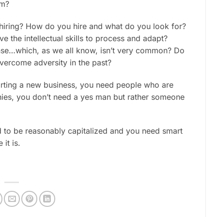
em?
 hiring? How do you hire and what do you look for?
 the intellectual skills to process and adapt?
ense…which, as we all know, isn’t very common? Do
vercome adversity in the past?
starting a new business, you need people who are
anies, you don’t need a yes man but rather someone
d to be reasonably capitalized and you need smart
it is.