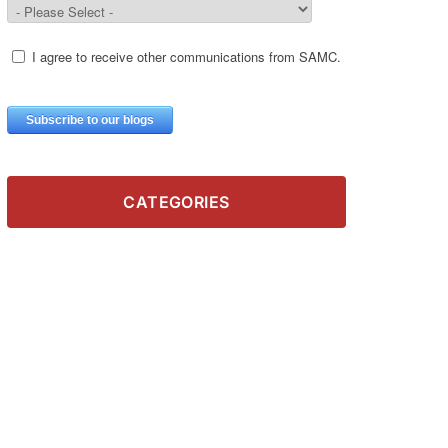
CATEGORIES