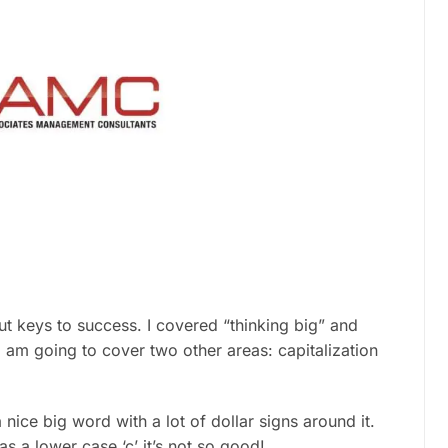
out keys to success. I covered “thinking big” and
I am going to cover two other areas: capitalization
 nice big word with a lot of dollar signs around it.
 has a lower case ‘c’ it’s not so good!