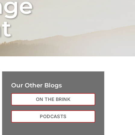
nge
t
Our Other Blogs
ON THE BRINK
PODCASTS