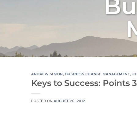
Bu
ANDREW SIMON
,
BUSINESS CHANGE MANAGEMENT
,
C
Keys to Success: Points 3
POSTED ON
AUGUST 20, 2012