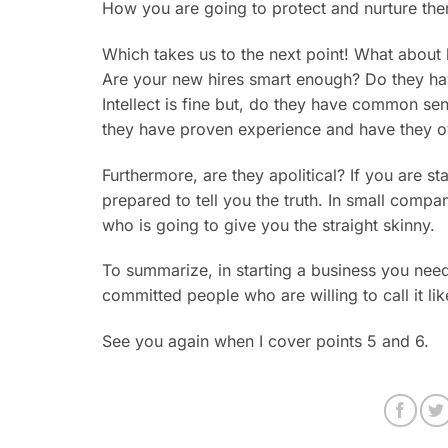
How you are going to protect and nurture th
Which takes us to the next point! What about
Are your new hires smart enough? Do they have
Intellect is fine but, do they have common s
they have proven experience and have they o
Furthermore, are they apolitical? If you are 
prepared to tell you the truth. In small comp
who is going to give you the straight skinny.
To summarize, in starting a business you nee
committed people who are willing to call it like 
See you again when I cover points 5 and 6.