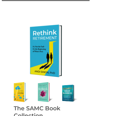
The SAMC Book
Collection