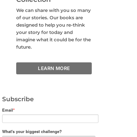
We can share with you so many
of our stories. Our books are
designed to help you re-think
your story for today and
imagine what it could be for the
future.
LEARN MORE
Subscribe