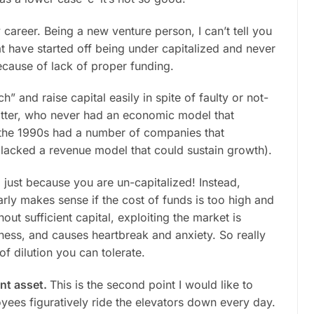
y career. Being a new venture person, I can’t tell you
t have started off being under capitalized and never
ecause of lack of proper funding.
” and raise capital easily in spite of faulty or not-
matter, who never had an economic model that
 the 1990s had a number of companies that
 lacked a revenue model that could sustain growth).
 just because you are un-capitalized! Instead,
rly makes sense if the cost of funds is too high and
ut sufficient capital, exploiting the market is
iness, and causes heartbreak and anxiety. So really
of dilution you can tolerate.
ant asset.
This is the second point I would like to
es figuratively ride the elevators down every day.