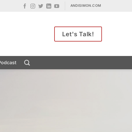
ANDISIMON.COM
Let's Talk!
Podcast