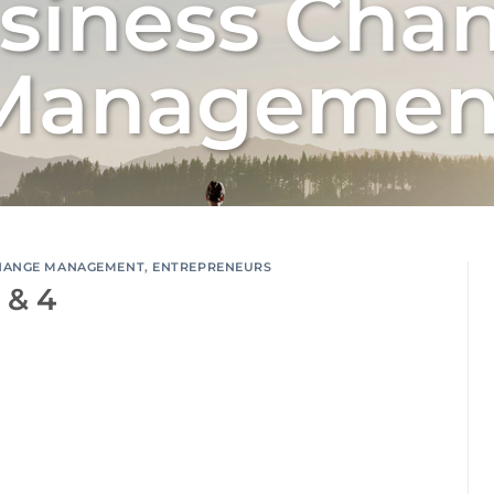
siness Cha
Managemen
HANGE MANAGEMENT
,
ENTREPRENEURS
 & 4