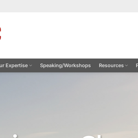
ur Expertise
Speaking/Workshops
Resources