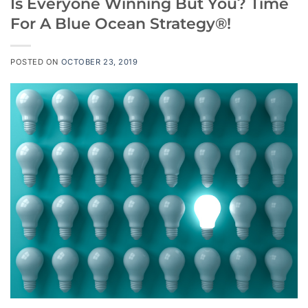
Is Everyone Winning But You? Time
For A Blue Ocean Strategy®!
POSTED ON
OCTOBER 23, 2019