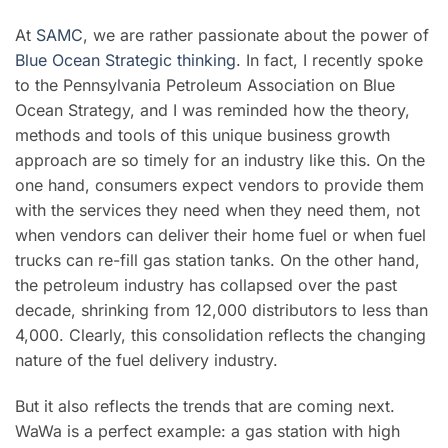
At
SAMC
, we are rather passionate about the power of
Blue Ocean Strategic thinking
. In fact, I recently spoke
to the Pennsylvania Petroleum Association on Blue
Ocean Strategy, and I was reminded how the theory,
methods and tools of this unique business growth
approach are so timely for an industry like this. On the
one hand, consumers expect vendors to provide them
with the services they need when they need them, not
when vendors can deliver their home fuel or when fuel
trucks can re-fill gas station tanks. On the other hand,
the petroleum industry has collapsed over the past
decade, shrinking from 12,000 distributors to less than
4,000. Clearly, this consolidation reflects the changing
nature of the fuel delivery industry.
But it also reflects the trends that are coming next.
WaWa is a perfect example: a gas station with high