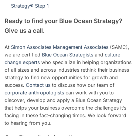
Strategy® Step 1
Ready to find your Blue Ocean Strategy?
Give us a call.
At
Simon Associates Management Associates
(SAMC),
we are certified
Blue Ocean Strategists
and
culture
change experts
who specialize in helping organizations
of all sizes and across industries rethink their business
strategy to find new opportunities for growth and
success.
Contact us
to discuss how our team of
corporate anthropologists
can work with you to
discover, develop and apply a Blue Ocean Strategy
that helps your business overcome the challenges it’s
facing in these fast-changing times. We look forward
to hearing from you.