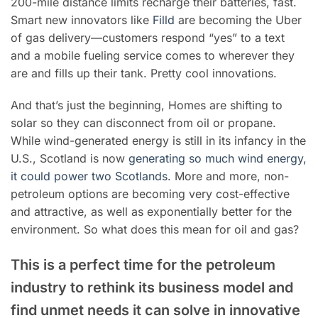
200-mile distance limits recharge their batteries, fast.
Smart new innovators like
Filld
are becoming the Uber
of gas delivery—customers respond “yes” to a text
and a mobile fueling service comes to wherever they
are and fills up their tank. Pretty cool innovations.
And that’s just the beginning, Homes are shifting to
solar so they can disconnect from oil or propane.
While wind-generated energy is still in its infancy in the
U.S.,
Scotland is now
generating so much wind energy,
it could power two Scotlands
.
More and more, non-
petroleum options are becoming very cost-effective
and attractive, as well as exponentially better for the
environment. So what does this mean for oil and gas?
This is a perfect time for the petroleum
industry to rethink its business model and
find unmet needs it can solve in innovative