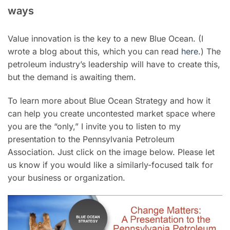
ways
Value innovation is the key to a new Blue Ocean. (I
wrote a blog about this, which you can read
here
.) The
petroleum industry’s leadership will have to create this,
but the demand is awaiting them.
To learn more about Blue Ocean Strategy and how it
can help you create uncontested market space where
you are the “only,” I invite you to listen to my
presentation to the Pennsylvania Petroleum
Association. Just click on the image below. Please let
us know if you would like a similarly-focused talk for
your business or organization.