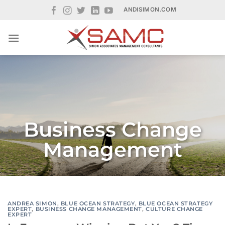
Skip
ANDISIMON.COM
to
content
Business Change
Management
ANDREA SIMON
,
BLUE OCEAN STRATEGY
,
BLUE OCEAN STRATEGY
EXPERT
,
BUSINESS CHANGE MANAGEMENT
,
CULTURE CHANGE
EXPERT