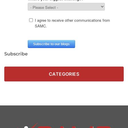
Subscribe
CATEGORIES