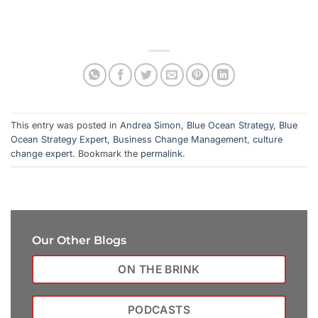
This entry was posted in
Andrea Simon
,
Blue Ocean Strategy
,
Blue
Ocean Strategy Expert
,
Business Change Management
,
culture
change expert
. Bookmark the
permalink
.
Our Other Blogs
ON THE BRINK
PODCASTS