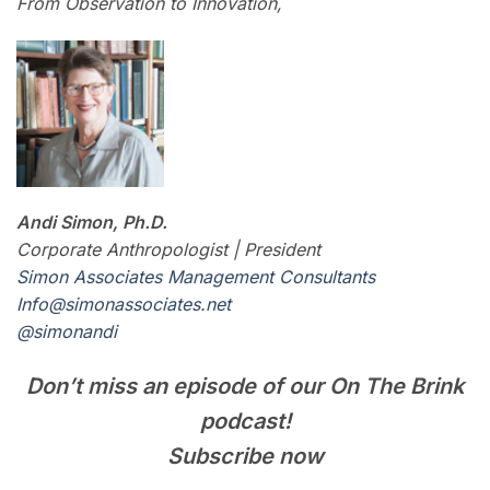
From Observation to Innovation,
Andi Simon, Ph.D.
Corporate Anthropologist | President
Simon Associates Management Consultants
I
nfo@simonassociates.net
@simonandi
Don’t miss an episode of our On The Brink
podcast!
Subscribe now