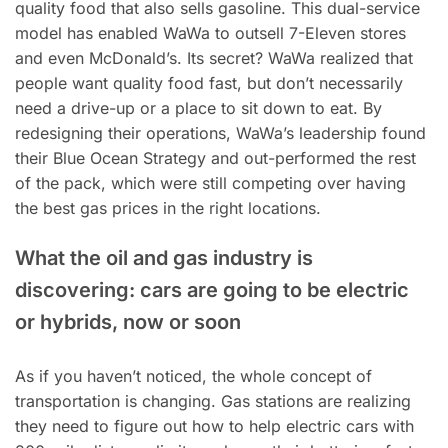
quality food that also sells gasoline. This dual-service
model has enabled WaWa to outsell 7-Eleven stores
and even McDonald’s. Its secret? WaWa realized that
people want quality food fast, but don’t necessarily
need a drive-up or a place to sit down to eat. By
redesigning their operations, WaWa’s leadership found
their Blue Ocean Strategy and out-performed the rest
of the pack, which were still competing over having
the best gas prices in the right locations.
What the oil and gas industry is
discovering: cars are going to be electric
or hybrids, now or soon
As if you haven’t noticed, the whole concept of
transportation is changing. Gas stations are realizing
they need to figure out how to help electric cars with