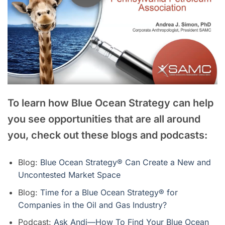
To learn how Blue Ocean Strategy can help
you see opportunities that are all around
you, check out these blogs and podcasts:
Blog:
Blue Ocean Strategy® Can Create a New and
Uncontested Market Space
Blog:
Time for a Blue Ocean Strategy® for
Companies in the Oil and Gas Industry?
Podcast:
Ask Andi—How To Find Your Blue Ocean