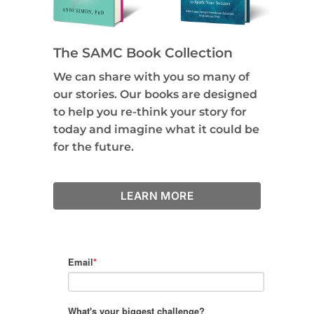
The SAMC Book Collection
We can share with you so many of
our stories. Our books are designed
to help you re-think your story for
today and imagine what it could be
for the future.
LEARN MORE