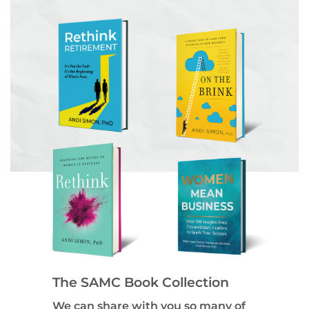
The SAMC Book Collection
We can share with you so many of