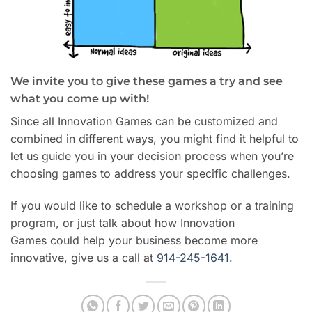
We invite you to give these games a try and see
what you come up with!
Since all Innovation Games can be customized and
combined in different ways, you might find it helpful to
let us guide you in your decision process when you’re
choosing games to address your specific challenges.
If you would like to schedule a workshop or a training
program, or just talk about how Innovation
Games could help your business become more
innovative, give us a call at
914-245-1641
.