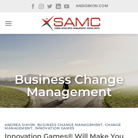
Skip
ANDISIMON.COM
to
content
Business Change
Management
ANDREA SIMON
,
BUSINESS CHANGE MANAGEMENT
,
CHANGE
MANAGEMENT
,
INNOVATION GAMES
Innovation Games® Will Make You