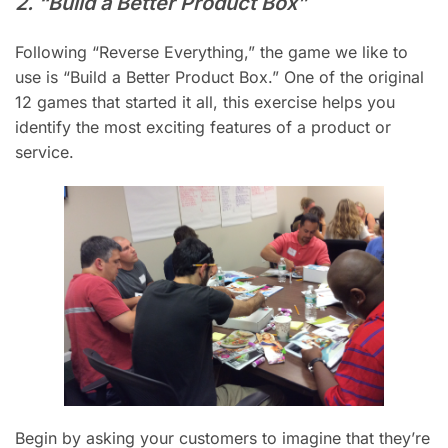
2. “Build a Better Product Box”
Following “Reverse Everything,” the game we like to
use is “Build a Better Product Box.” One of the original
12 games that started it all, this exercise helps you
identify the most exciting features of a product or
service.
Begin by asking your customers to imagine that they’re