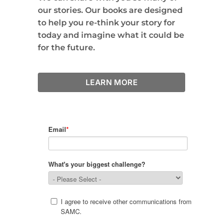
our stories. Our books are designed
to help you re-think your story for
today and imagine what it could be
for the future.
LEARN MORE