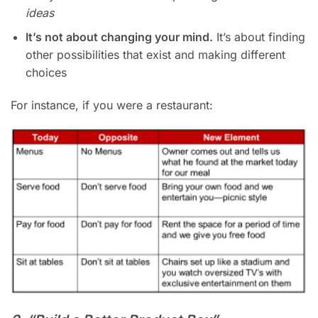
ideas
It’s not about changing your mind.
It’s about finding
other possibilities that exist and making different
choices
For instance, if you were a restaurant: