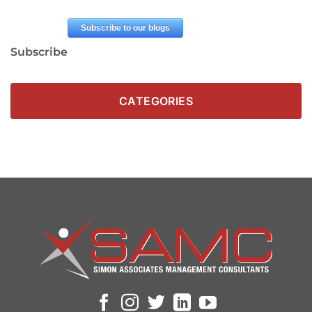
Subscribe
CATEGORIES