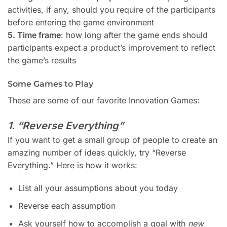
activities, if any, should you require of the participants
before entering the game environment
5. Time frame
: how long after the game ends should
participants expect a product’s improvement to reflect
the game’s results
Some Games to Play
These are some of our favorite Innovation Games:
1. “Reverse Everything”
If you want to get a small group of people to create an
amazing number of ideas quickly, try “Reverse
Everything.” Here is how it works:
List all your assumptions about you today
Reverse each assumption
Ask yourself how to accomplish a goal with
new