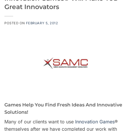
Great Innovators
POSTED ON
FEBRUARY 5, 2012
Games Help You Find Fresh Ideas And Innovative
Solutions!
Many of our clients want to use
Innovation Games
®
themselves after we have completed our work with