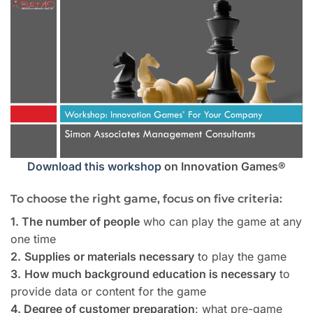
Download this workshop
on Innovation Games®
To choose the right game, focus on five criteria:
1. The number of people
who can play the game at any
one time
2.
Supplies or materials necessary
to play the game
3.
How much background education is necessary
to
provide data or content for the game
4. Degree of customer preparation
: what pre-game