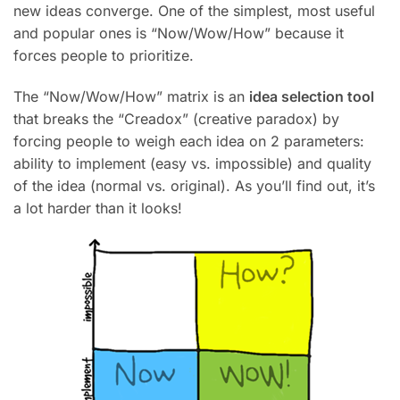
new ideas converge. One of the simplest, most useful
and popular ones is “Now/Wow/How” because it
forces people to prioritize.
The “Now/Wow/How” matrix is an
idea selection tool
that breaks the “Creadox” (creative paradox) by
forcing people to weigh each idea on 2 parameters:
ability to implement (easy vs. impossible) and quality
of the idea (normal vs. original). As you’ll find out, it’s
a lot harder than it looks!