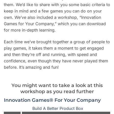
them. We’d like to share with you some basic criteria to
keep in mind and a few games you can do on your
own. We’ve also included a workshop, “Innovation
Games for Your Company,” which you can download
for more in-depth learning.
Each time we’ve brought together a group of people to
play games, it takes them a moment to get engaged
and then they’re off and running, with speed and
confidence, even though they have never played them
before. It’s amazing and fun!
You might want to take a look at this
workshop as you read further
Innovation Games® For Your Company
Build A Better Product Box