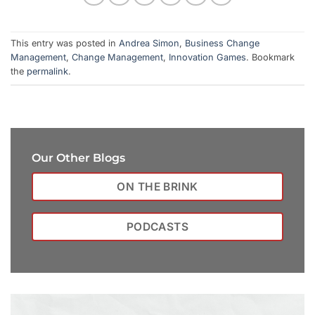
This entry was posted in
Andrea Simon
,
Business Change
Management
,
Change Management
,
Innovation Games
. Bookmark
the
permalink
.
Our Other Blogs
ON THE BRINK
PODCASTS