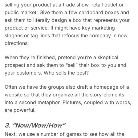
selling your product at a trade show, retail outlet or
public market. Give them a few cardboard boxes and
ask them to literally design a box that represents your
product or service. It might have key marketing
slogans or tag lines that refocus the company in new
directions.
When they’re finished, pretend you’re a skeptical
prospect and ask them to “sell” their box to you and
your customers. Who sells the best?
Often we have the groups also draft a homepage of a
website so that they organize all the story-elements
into a second metaphor. Pictures, coupled with words,
are powerful.
3. “Now/Wow/How”
Next, we use a number of games to see how all the