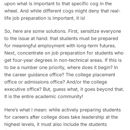
upon what is important to that specific cog in the
wheel. And while different cogs might deny that real-
life job preparation is important, it is!
So, here are some solutions. First, sensitize everyone
to the issue at hand: that students must be prepared
for meaningful employment with long-term futures.
Next, concentrate on job preparation for students who
get four-year degrees in non-technical areas. If this is
to be a number one priority, where does it begin? In
the career guidance office? The college placement
office or admissions office? And/or the college
executive office? But, guess what, it goes beyond that.
It is the entire academic community!
Here’s what I mean: while actively preparing students
for careers after college does take leadership at the
highest levels, it must also include the students