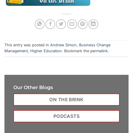
This entry was posted in
Andrew Simon
,
Business Change
Management
,
Higher Education
. Bookmark the
permalink
.
Our Other Blogs
ON THE BRINK
PODCASTS