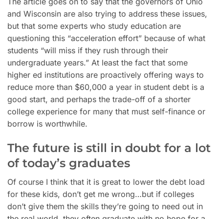
The article goes on to say that the governors of Ohio
and Wisconsin are also trying to address these issues,
but that some experts who study education are
questioning this “acceleration effort” because of what
students “will miss if they rush through their
undergraduate years.” At least the fact that some
higher ed institutions are proactively offering ways to
reduce more than $60,000 a year in student debt is a
good start, and perhaps the trade-off of a shorter
college experience for many that must self-finance or
borrow is worthwhile.
The future is still in doubt for a lot
of today’s graduates
Of course I think that it is great to lower the debt load
for these kids, don’t get me wrong…but if colleges
don’t give them the skills they’re going to need out in
the real world, they often graduate with no hope for a