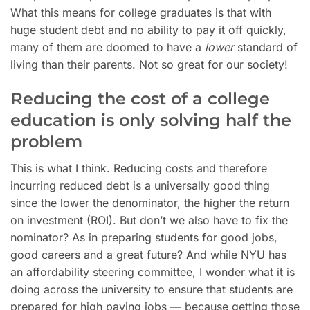
What this means for college graduates is that with
huge student debt and no ability to pay it off quickly,
many of them are doomed to have a
lower
standard of
living than their parents. Not so great for our society!
Reducing the cost of a college
education is only solving half the
problem
This is what I think. Reducing costs and therefore
incurring reduced debt is a universally good thing
since the lower the denominator, the higher the return
on investment (ROI). But don’t we also have to fix the
nominator? As in preparing students for good jobs,
good careers and a great future? And while NYU has
an affordability steering committee, I wonder what it is
doing across the university to ensure that students are
prepared for high paying jobs — because getting those