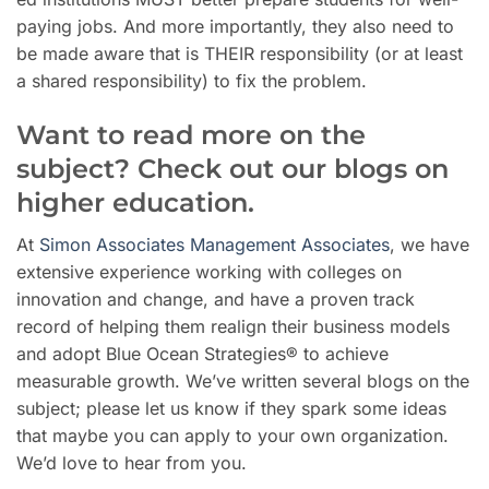
paying jobs. And more importantly, they also need to
be made aware that is THEIR responsibility (or at least
a shared responsibility) to fix the problem.
Want to read more on the
subject? Check out our blogs on
higher education.
At
Simon Associates Management Associates
, we have
extensive experience working with colleges on
innovation and change, and have a proven track
record of helping them realign their business models
and adopt Blue Ocean Strategies® to achieve
measurable growth. We’ve written several blogs on the
subject; please let us know if they spark some ideas
that maybe you can apply to your own organization.
We’d love to hear from you.