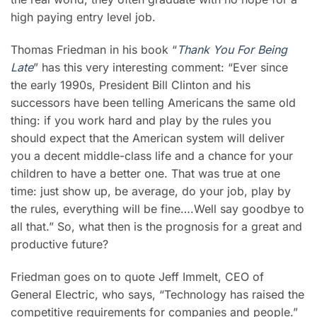
high paying entry level job.
Thomas Friedman in his book “
Thank You For Being
Late
” has this very interesting comment: “Ever since
the early 1990s, President Bill Clinton and his
successors have been telling Americans the same old
thing: if you work hard and play by the rules you
should expect that the American system will deliver
you a decent middle-class life and a chance for your
children to have a better one. That was true at one
time: just show up, be average, do your job, play by
the rules, everything will be fine….Well say goodbye to
all that.” So, what then is the prognosis for a great and
productive future?
Friedman goes on to quote Jeff Immelt, CEO of
General Electric, who says, “Technology has raised the
competitive requirements for companies and people.”