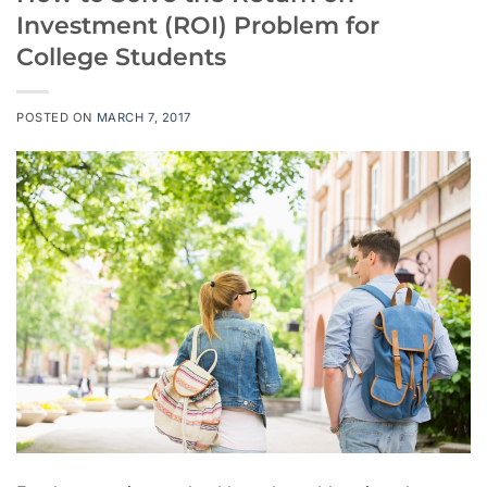
Investment (ROI) Problem for
College Students
POSTED ON
MARCH 7, 2017