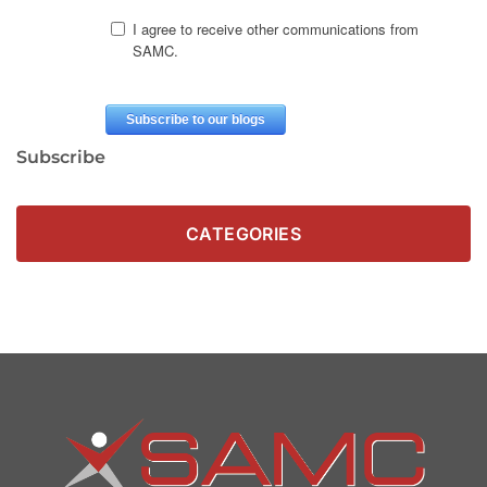
Subscribe
CATEGORIES