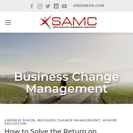
Skip
ANDISIMON.COM
to
content
Business Change
Management
ANDREW SIMON
,
BUSINESS CHANGE MANAGEMENT
,
HIGHER
EDUCATION
How to Solve the Return on