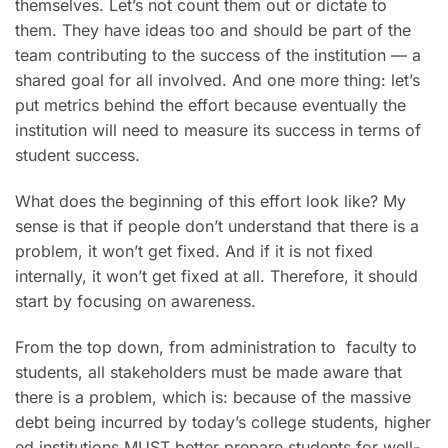
themselves. Let’s not count them out or dictate to
them. They have ideas too and should be part of the
team contributing to the success of the institution — a
shared goal for all involved. And one more thing: let’s
put metrics behind the effort because eventually the
institution will need to measure its success in terms of
student success.
What does the beginning of this effort look like? My
sense is that if people don’t understand that there is a
problem, it won’t get fixed. And if it is not fixed
internally, it won’t get fixed at all. Therefore, it should
start by focusing on awareness.
From the top down, from administration to faculty to
students, all stakeholders must be made aware that
there is a problem, which is: because of the massive
debt being incurred by today’s college students, higher
ed institutions MUST better prepare students for well-