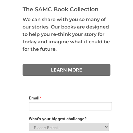
The SAMC Book Collection
We can share with you so many of
our stories. Our books are designed
to help you re-think your story for
today and imagine what it could be
for the future.
LEARN MORE