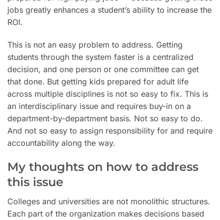
jobs greatly enhances a student’s ability to increase the
ROI.
This is not an easy problem to address. Getting
students through the system faster is a centralized
decision, and one person or one committee can get
that done. But getting kids prepared for adult life
across multiple disciplines is not so easy to fix. This is
an interdisciplinary issue and requires buy-in on a
department-by-department basis. Not so easy to do.
And not so easy to assign responsibility for and require
accountability along the way.
My thoughts on how to address
this issue
Colleges and universities are not monolithic structures.
Each part of the organization makes decisions based