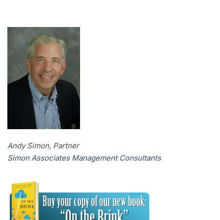
Andy Simon, Partner
Simon Associates Management Consultants