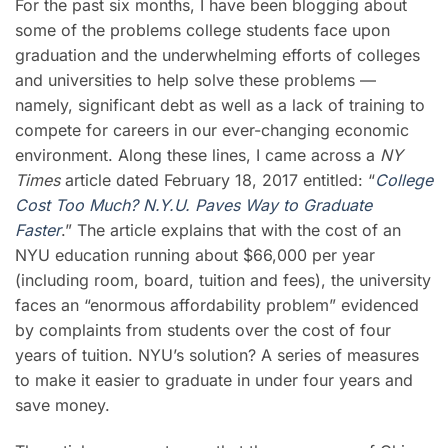
For the past six months, I have been blogging about
some of the problems college students face upon
graduation and the underwhelming efforts of colleges
and universities to help solve these problems —
namely, significant debt as well as a lack of training to
compete for careers in our ever-changing economic
environment. Along these lines, I came across a
NY
Times
article dated February 18, 2017 entitled: “
College
Cost Too Much? N.Y.U. Paves Way to Graduate
Faster
.” The article explains that with the cost of an
NYU education running about $66,000 per year
(including room, board, tuition and fees), the university
faces an “enormous affordability problem” evidenced
by complaints from students over the cost of four
years of tuition. NYU’s solution? A series of measures
to make it easier to graduate in under four years and
save money.