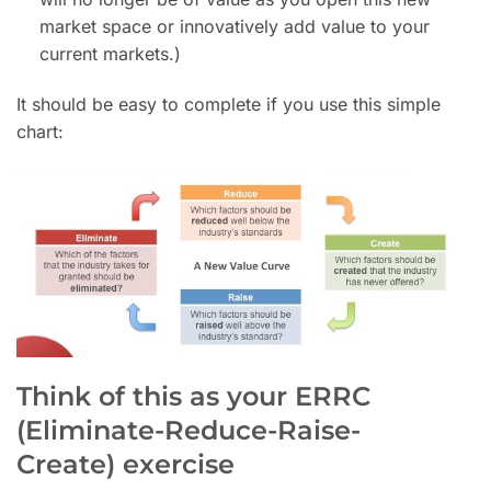
market space or innovatively add value to your
current markets.)
It should be easy to complete if you use this simple
chart:
Think of this as your ERRC
(Eliminate-Reduce-Raise-
Create) exercise