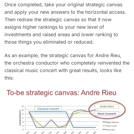
Once completed, take your original strategic canvas
and apply your new answers to the horizontal access.
Then redraw the strategic canvas so that it now
assigns higher rankings to your new level of
investments and raised areas and lower ranking to
those things you eliminated or reduced.
As an example, the strategic canvas for Andre Rieu,
the orchestra conductor who completely reinvented the
classical music concert with great results, looks like
this: