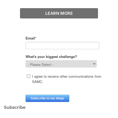
LEARN MORE
Subscribe