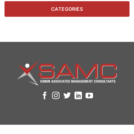
CATEGORIES