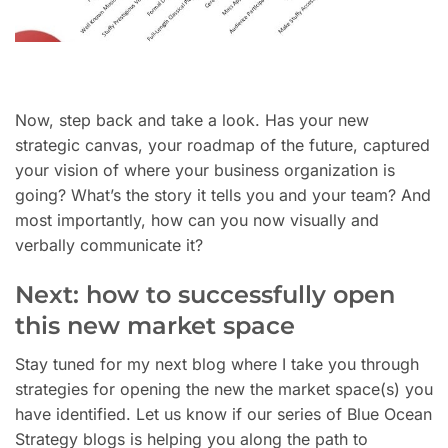
Now, step back and take a look. Has your new
strategic canvas, your roadmap of the future, captured
your vision of where your business organization is
going? What’s the story it tells you and your team? And
most importantly, how can you now visually and
verbally communicate it?
Next: how to successfully open
this new market space
Stay tuned for my next blog where I take you through
strategies for opening the new the market space(s) you
have identified. Let us know if our series of Blue Ocean
Strategy blogs is helping you along the path to