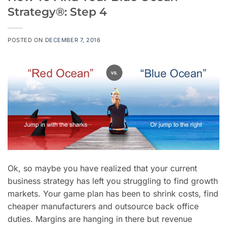
Strategy®: Step 4
POSTED ON
DECEMBER 7, 2016
Ok, so maybe you have realized that your current
business strategy has left you struggling to find growth
markets. Your game plan has been to shrink costs, find
cheaper manufacturers and outsource back office
duties. Margins are hanging in there but revenue