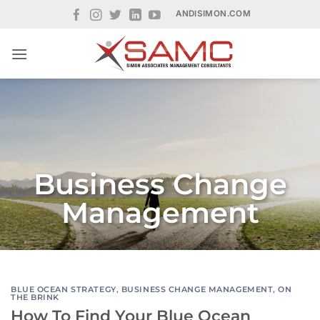
Skip
ANDISIMON.COM
to
content
Business Change
Management
BLUE OCEAN STRATEGY
,
BUSINESS CHANGE MANAGEMENT
,
ON
THE BRINK
How To Find Your Blue Ocean