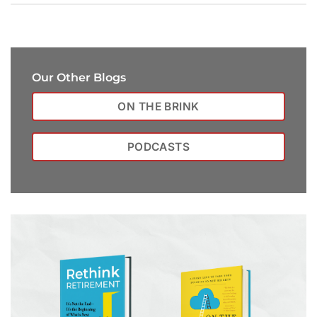
Our Other Blogs
ON THE BRINK
PODCASTS