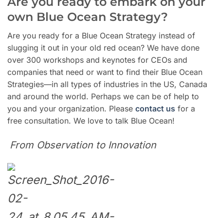
Are you ready to embark on your
own Blue Ocean Strategy?
Are you ready for a Blue Ocean Strategy instead of
slugging it out in your old red ocean? We have done
over 300 workshops and keynotes for CEOs and
companies that need or want to find their Blue Ocean
Strategies—in all types of industries in the US, Canada
and around the world. Perhaps we can be of help to
you and your organization. Please
contact us
for a
free consultation. We love to talk Blue Ocean!
From Observation to Innovation