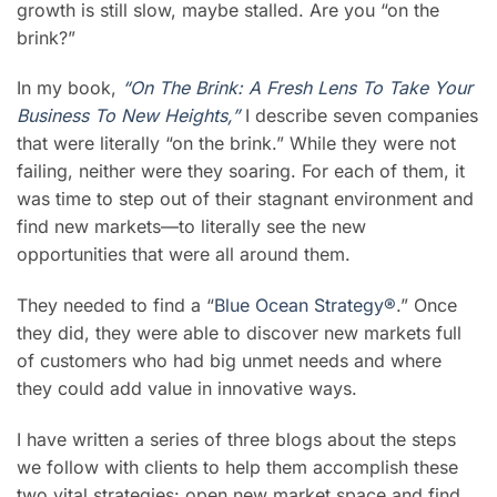
growth is still slow,
maybe stalled. Are you “on the
brink?”
In my book,
“On The Brink: A Fresh Lens To Take Your
Business To New Heights,”
I describe seven companies
that were literally “on the brink.” While they were not
failing, neither were they soaring. For each of them, it
was time to step out of their stagnant environment and
find new markets—to literally see the new
opportunities that were all around them.
They needed to find a “
Blue Ocean Strategy®
.” Once
they did, they were able to discover new markets full
of customers who had big unmet needs and where
they could add value in innovative ways.
I have written a series of three blogs about the steps
we follow with clients to help them accomplish these
two vital strategies: open new market space and find