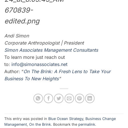
Andi Simon
Corporate Anthropologist | President
Simon Associates Management Consultants
To learn more just reach out
to:
info@simonassociates.net
Author: “
On The Brink: A Fresh Lens to Take Your
Business To New Heights
”
This entry was posted in
Blue Ocean Strategy
,
Business Change
Management
,
On the Brink
. Bookmark the
permalink
.