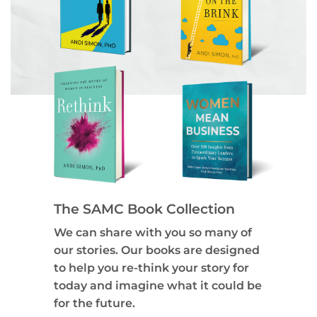
The SAMC Book Collection
We can share with you so many of
our stories. Our books are designed
to help you re-think your story for
today and imagine what it could be
for the future.