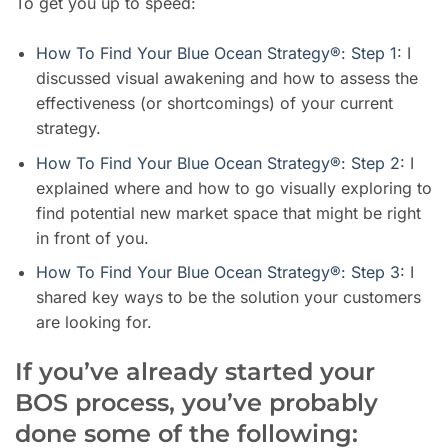
To get you up to speed
:
How To Find Your Blue Ocean Strategy®: Step 1
: I
discussed visual awakening and how to assess the
effectiveness (or shortcomings) of your current
strategy.
How To Find Your Blue Ocean Strategy®: Step 2:
I
explained where and how to go visually exploring to
find potential new market space that might be right
in front of you.
How To Find Your Blue Ocean Strategy®: Step 3
: I
shared key ways to b
e the solution your customers
are looking for.
If you’ve already started your
BOS process, you’ve probably
done some of the following: