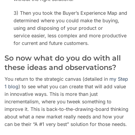
3) Then you took the Buyer’s Experience Map and
determined where you could make the buying,
using and disposing of your product or
service easier, less complex and more productive
for current and future customers.
So now what do you do with all
these ideas and observations?
You return to the strategic canvas (detailed in
my Step
1 blog
) to see what you can create that will add value
in innovative ways. This is more than just
incrementalism, where you tweek something to
improve it. This is back-to-the-drawing-board thinking
about what a new market really needs and how your
can be their “A #1 very best” solution for those needs.