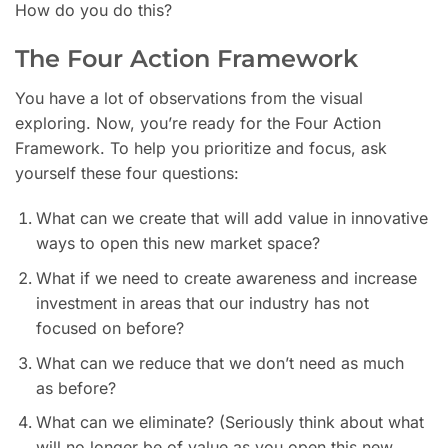
How do you do this?
The Four Action Framework
You have a lot of observations from the visual
exploring. Now, you’re ready for the Four Action
Framework. To help you prioritize and focus, ask
yourself these four questions:
What can we create that will add value in innovative
ways to open this new market space?
What if we need to create awareness and increase
investment in areas that our industry has not
focused on before?
What can we reduce that we don’t need as much
as before?
What can we eliminate? (Seriously think about what
will no longer be of value as you open this new