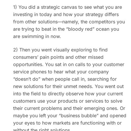
1) You did a strategic canvas to see what you are
investing in today and how your strategy differs
from other solutions—namely, the competitors you
are trying to beat in the “bloody red” ocean you
are swimming in now.
2) Then you went visually exploring to find
consumers’ pain points and other missed
opportunities. You sat in on calls to your customer
service phones to hear what your company
“doesn’t do” when people call in, searching for
new solutions for their unmet needs. You went out
into the field to directly observe how your current
customers use your products or services to solve
their current problems and their emerging ones. Or
maybe you left your “business bubble” and opened
your eyes to how markets are functioning with or
without the right solutions.