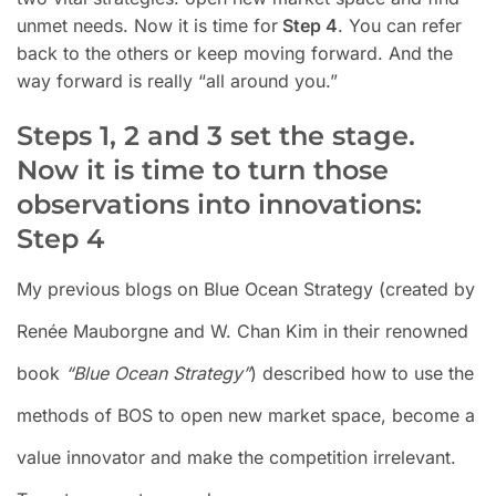
unmet needs. Now it is time for
Step 4
. You can refer
back to the others or keep moving forward. And the
way forward is really “all around you.”
Steps 1, 2 and 3 set the stage.
Now it is time to turn those
observations into innovations:
Step 4
My previous blogs on Blue Ocean Strategy (created by
Renée Mauborgne and W. Chan Kim in their renowned
book
“Blue Ocean Strategy”
)
described how to use the
methods of BOS to open new market space, become a
value innovator and make the competition irrelevant.