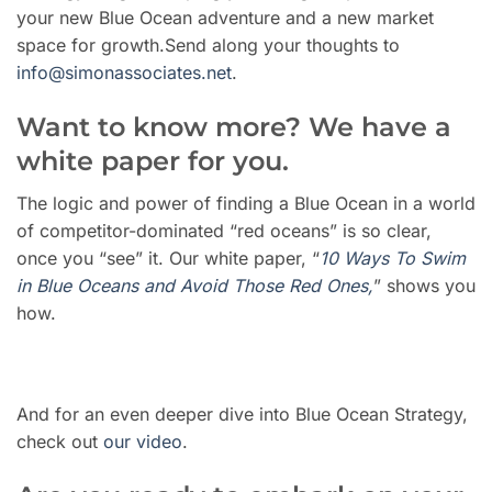
your new Blue Ocean adventure and a new market
space for growth.Send along your thoughts to
info@simonassociates.net
.
Want to know more? We have a
white paper for you.
The logic and power of finding a Blue Ocean in a world
of competitor-dominated “red oceans” is so clear,
once you “see” it. Our white paper, “
10 Ways To Swim
in Blue Oceans and Avoid Those Red Ones,
” shows you
how.
And for an even deeper dive into Blue Ocean Strategy,
check out
our video
.