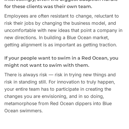
for these clients was their own team.
Employees are often resistant to change, reluctant to
risk their jobs by changing the business model, and
uncomfortable with new ideas that point a company in
new directions. In building a Blue Ocean market,
getting alignment is as important as getting traction.
If your people want to swim in a Red Ocean, you
might not want to swim with them.
There is always risk — risk in trying new things and
risk in standing still. For innovation to truly happen,
your entire team has to participate in creating the
changes you are envisioning, and in so doing,
metamorphose from Red Ocean dippers into Blue
Ocean swimmers.