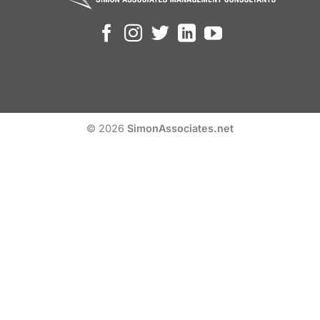
© 2026
SimonAssociates.net