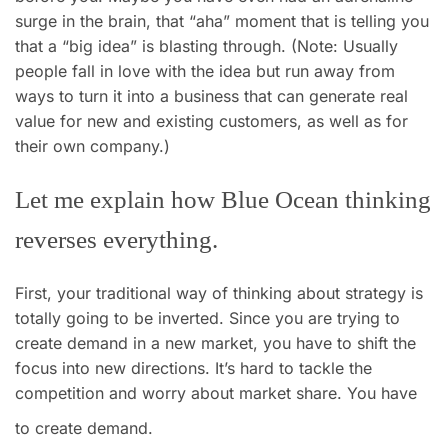
surge in the brain, that “aha” moment that is telling you
that a “big idea” is blasting through. (Note: Usually
people fall in love with the idea but run away from
ways to turn it into a business that can generate real
value for new and existing customers, as well as for
their own company.)
Let me explain how Blue Ocean thinking
reverses everything.
First, your traditional way of thinking about strategy is
totally going to be inverted. Since you are trying to
create demand in a new market, you have to shift the
focus into new directions. It’s hard to tackle the
competition and worry about market share. You have
to create demand.