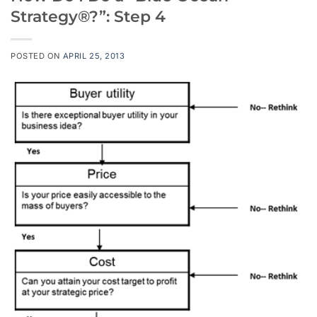
Strategy®?”: Step 4
POSTED ON
APRIL 25, 2013