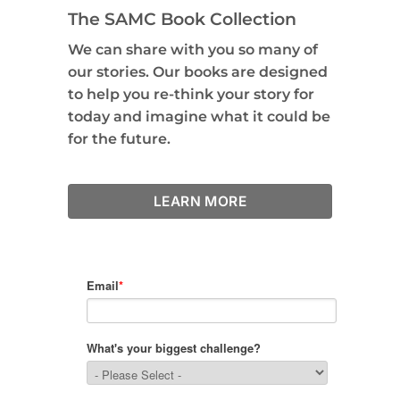
The SAMC Book Collection
We can share with you so many of
our stories. Our books are designed
to help you re-think your story for
today and imagine what it could be
for the future.
LEARN MORE