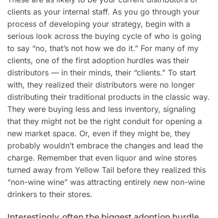
clients as your internal staff. As you go through your
process of developing your strategy, begin with a
serious look across the buying cycle of who is going
to say “no, that’s not how we do it.” For many of my
clients, one of the first adoption hurdles was their
distributors — in their minds, their “clients.” To start
with, they realized their distributors were no longer
distributing their traditional products in the classic way.
They were buying less and less inventory, signaling
that they might not be the right conduit for opening a
new market space. Or, even if they might be, they
probably wouldn’t embrace the changes and lead the
charge. Remember that even liquor and wine stores
turned away from Yellow Tail before they realized this
“non-wine wine” was attracting entirely new non-wine
drinkers to their stores.
Interestingly, often the biggest adoption hurdle