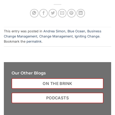
This entry was posted in
Andrea Simon
,
Blue Ocean
,
Business
Change Management
,
Change Management
,
Igniting Change
.
Bookmark the
permalink
.
Our Other Blogs
ON THE BRINK
PODCASTS