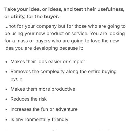
Take your idea, or ideas, and test their usefulness,
or utility, for the buyer.
…not for your company but for those who are going to
be using your new product or service. You are looking
for a mass of buyers who are going to love the new
idea you are developing because it:
Makes their jobs easier or simpler
Removes the complexity along the entire buying
cycle
Makes them more productive
Reduces the risk
Increases the fun or adventure
Is environmentally friendly