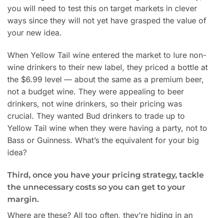
you will need to test this on target markets in clever
ways since they will not yet have grasped the value of
your new idea.
When Yellow Tail wine entered the market to lure non-
wine drinkers to their new label, they priced a bottle at
the $6.99 level — about the same as a premium beer,
not a budget wine. They were appealing to beer
drinkers, not wine drinkers, so their pricing was
crucial. They wanted Bud drinkers to trade up to
Yellow Tail wine when they were having a party, not to
Bass or Guinness. What’s the equivalent for your big
idea?
Third, once you have your pricing strategy, tackle
the unnecessary costs so you can get to your
margin.
Where are these? All too often, they’re hiding in an