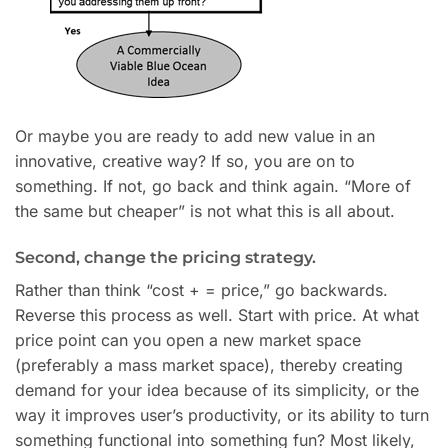
Or maybe you are ready to add new value in an
innovative, creative way? If so, you are on to
something. If not, go back and think again. “More of
the same but cheaper” is not what this is all about.
Second, change the pricing strategy.
Rather than think “cost + = price,” go backwards.
Reverse this process as well. Start with price. At what
price point can you open a new market space
(preferably a mass market space), thereby creating
demand for your idea because of its simplicity, or the
way it improves user’s productivity, or its ability to turn
something functional into something fun? Most likely,