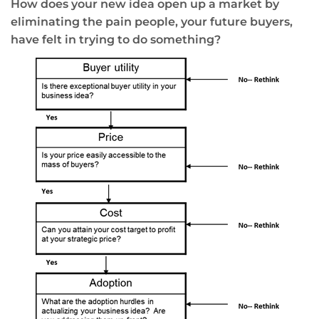
How does your new idea open up a market by
eliminating the pain people, your future buyers,
have felt in trying to do something?