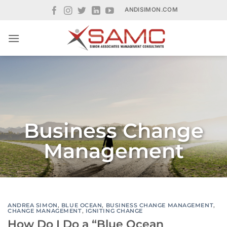
Skip
ANDISIMON.COM
to
content
Business Change
Management
ANDREA SIMON
,
BLUE OCEAN
,
BUSINESS CHANGE MANAGEMENT
,
CHANGE MANAGEMENT
,
IGNITING CHANGE
How Do I Do a “Blue Ocean