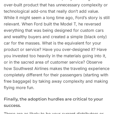
over-built product that has unnecessary complexity or
technological add-ons that really don’t add value.
While it might seem a long time ago, Ford’s story is still
relevant. When Ford built the Model T, he reversed
everything that was being designed for custom cars
and wealthy buyers and created a simple (black only)
car for the masses. What is the equivalent for your
product or service? Have you over-designed it? Have
you invested too heavily in the materials going into it,
or in the sacred area of customer service? Observe
how Southwest Airlines makes the traveling experience
completely different for their passengers (starting with
free baggage) by taking away complexity and making
flying more fun.
Finally, the adoption hurdles are critical to your
success.
These are as likely to be your current distributors or