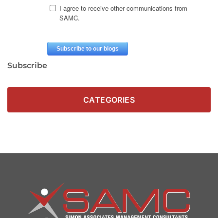
Subscribe
CATEGORIES