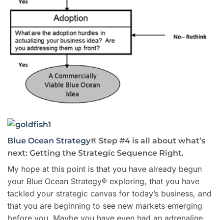
Blue Ocean Strategy
® Step #4 is all about what’s
next: Getting the Strategic Sequence Right.
My hope at this point is that you have already begun
your Blue Ocean Strategy® exploring, that you have
tackled your strategic canvas for today’s business, and
that you are beginning to see new markets emerging
before you. Maybe you have even had an adrenaline