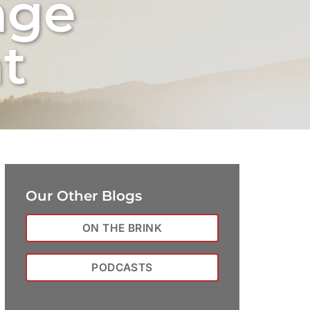
nge
t
Our Other Blogs
ON THE BRINK
PODCASTS