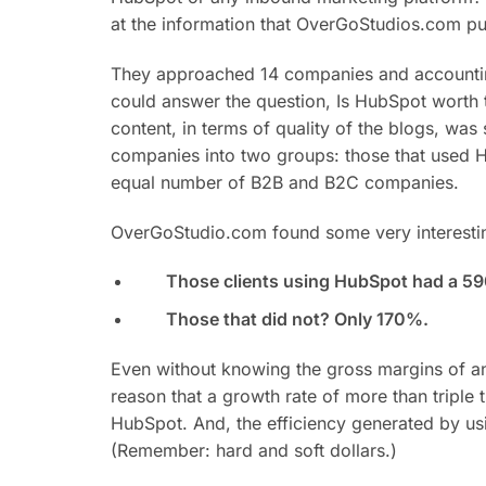
at the information that OverGoStudios.com pu
They approached 14 companies and accounting f
could answer the question, Is HubSpot worth 
content, in terms of quality of the blogs, was
companies into two groups: those that used H
equal number of B2B and B2C companies.
OverGoStudio.com found some very interestin
Those clients using HubSpot had a 59
Those that did not? Only 170%.
Even without knowing the gross margins of any
reason that a growth rate of more than triple 
HubSpot. And, the efficiency generated by using
(Remember: hard and soft dollars.)