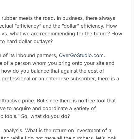
e rubber meets the road. In business, there always
ctual “efficiency” and the “dollar” efficiency. How
ow vs. what we are recommending for the future? How
to hard dollar outlays?
 of its Inbound partners,
OverGoStudio.com
.
alue of a person whom you bring onto your site and
 how do you balance that against the cost of
ofessional or an enterprise subscriber, there is a
ractive price. But since there is no free tool that
ave to acquire and coordinate a variety of
c tools.” So, what do you do?
analysis. What is the return on investment of a
d while I do not have all the numbers, let’s look