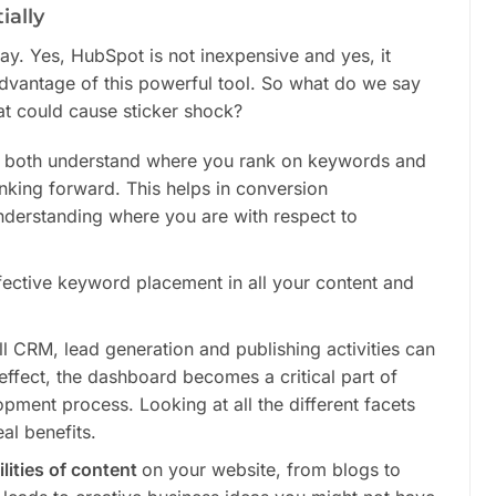
ially
ay. Yes, HubSpot is not inexpensive and yes, it
dvantage of this powerful tool. So what do we say
at could cause sticker shock?
 both understand where you rank on keywords and
king forward. This helps in conversion
understanding where you are with respect to
fective keyword placement in all your content and
l CRM, lead generation and publishing activities can
ffect, the dashboard becomes a critical part of
pment process. Looking at all the different facets
al benefits.
lities of content
on your website, from blogs to