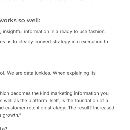
works so well:
, insightful information in a ready to use fashion.
les us to clearly convert strategy into execution to
ool. We are data junkies. When explaining its
 which becomes the kind marketing information you
 well as the platform itself, is the foundation of a
d customer retention strategy. The result? Increased
s growth.”
ta?