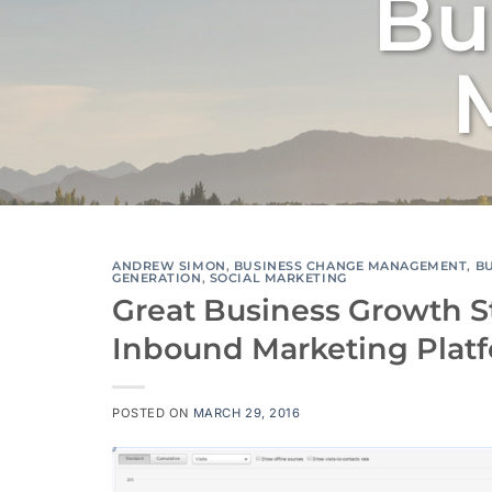
Bu
ANDREW SIMON
,
BUSINESS CHANGE MANAGEMENT
,
B
GENERATION
,
SOCIAL MARKETING
Great Business Growth S
Inbound Marketing Plat
POSTED ON
MARCH 29, 2016