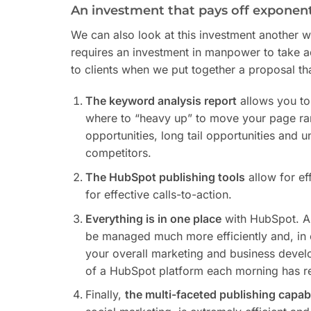
An investment that pays off exponent
We can also look at this investment another w
requires an investment in manpower to take a
to clients when we put together a proposal th
The keyword analysis report
allows you to
where to “heavy up” to move your page ran
opportunities, long tail opportunities and 
competitors.
The HubSpot publishing tools
allow for ef
for effective calls-to-action.
Everything is in one place
with HubSpot. Al
be managed much more efficiently and, in e
your overall marketing and business develo
of a HubSpot platform each morning has re
Finally,
the multi-faceted publishing capabi