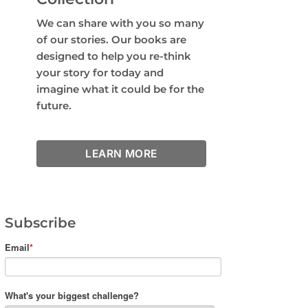
We can share with you so many
of our stories. Our books are
designed to help you re-think
your story for today and
imagine what it could be for the
future.
LEARN MORE
Subscribe