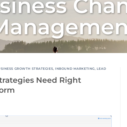
siness Cha
Managemen
USINESS GROWTH STRATEGIES
,
INBOUND MARKETING
,
LEAD
trategies Need Right
form