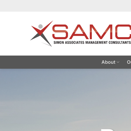
Skip
to
content
About
O