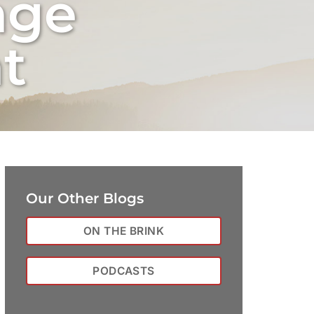
nge
t
Our Other Blogs
ON THE BRINK
PODCASTS