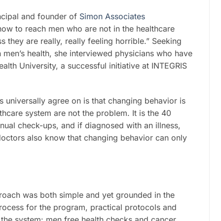
ncipal and founder of
Simon Associates
how to reach men who are not in the healthcare
they are really, really feeling horrible.” Seeking
in men’s health, she interviewed physicians who have
th University, a successful initiative at INTEGRIS
rs universally agree on is that changing behavior is
lthcare system are not the problem. It is the 40
nual check-ups, and if diagnosed with an illness,
doctors also know that changing behavior can only
proach was both simple and yet grounded in the
process for the program, practical protocols and
o the system: men free health checks and cancer