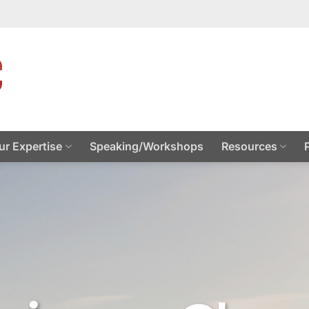
ur Expertise
Speaking/Workshops
Resources