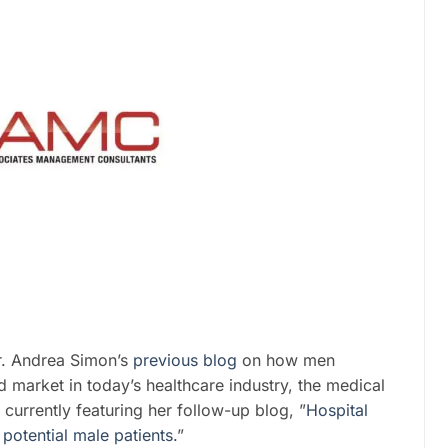
r. Andrea Simon’s
previous blog
on how men
d market in today’s healthcare industry, the medical
 currently featuring her follow-up blog, ”
Hospital
potential male patients.
”