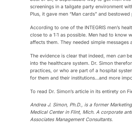
screenings in a tailgate party environment wit
Plus, it gave men “Man cards” and bestowed po
According to one of the INTEGRIS men’s heal
close to a 1:1 as possible. Men had to know w
affects them. They needed simple messages ab
The evidence is clear that indeed, men
can
be
into the healthcare system. Dr. Simon therefo
practices, or who are part of a hospital syste
for them and their institutions…and more impor
To read Dr. Simon’s article in its entirety on 
Andrea J. Simon, Ph.D., is a former Marketin
Medical Center in Flint, Mich. A corporate an
Associates Management Consultants.