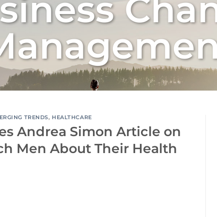
siness Cha
Managemen
ERGING TRENDS
,
HEALTHCARE
es Andrea Simon Article on
ch Men About Their Health