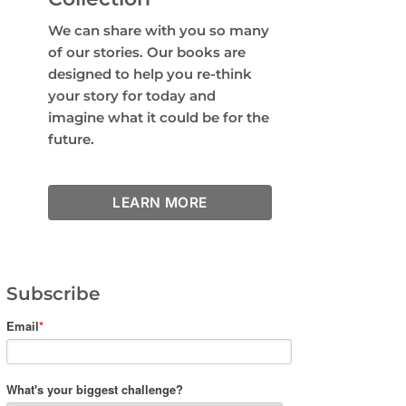
We can share with you so many
of our stories. Our books are
designed to help you re-think
your story for today and
imagine what it could be for the
future.
LEARN MORE
Subscribe