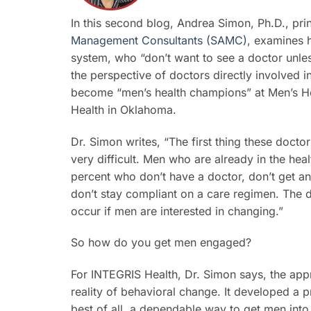
In this second blog, Andrea Simon, Ph.D., pri
Management Consultants (SAMC)
, examines 
system, who “don’t want to see a doctor unless 
the perspective of doctors directly involved 
become “men’s health champions” at Men’s Heal
Health in Oklahoma.
Dr. Simon writes, “The first thing these docto
very difficult. Men who are already in the hea
percent who don’t have a doctor, don’t get an
don’t stay compliant on a care regimen. The 
occur if men are interested in changing.”
So how do you get men engaged?
For INTEGRIS Health, Dr. Simon says, the ap
reality of behavioral change. It developed a 
best of all, a dependable way to get men int