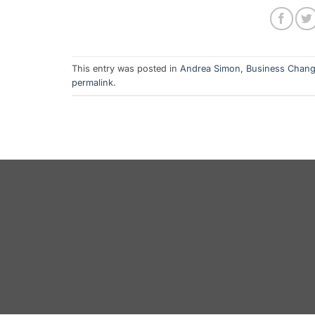
This entry was posted in
Andrea Simon
,
Business Chan
permalink
.