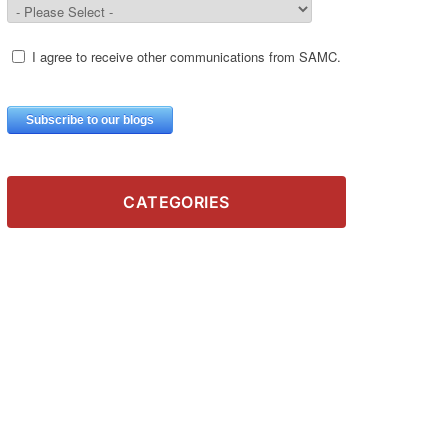
CATEGORIES