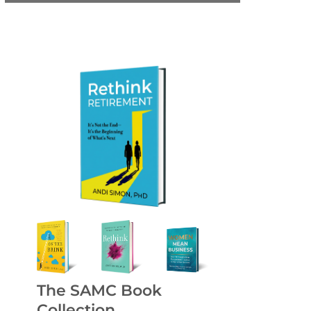
The SAMC Book
Collection