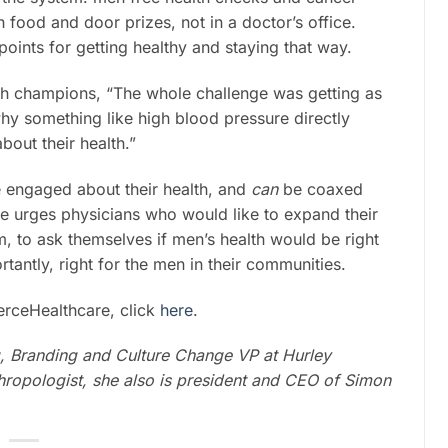
h food and door prizes, not in a doctor’s office.
ints for getting healthy and staying that way.
th champions, “The whole challenge was getting as
hy something like high blood pressure directly
out their health.”
 engaged about their health, and
can
be coaxed
re urges physicians who would like to expand their
m, to ask themselves if men’s health would be right
tantly, right for the men in their communities.
FierceHealthcare, click
here
.
g, Branding and Culture Change VP at Hurley
thropologist, she also is president and CEO of Simon