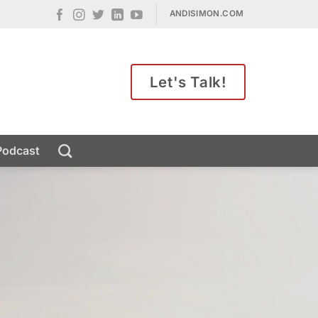
ANDISIMON.COM
Let's Talk!
Podcast