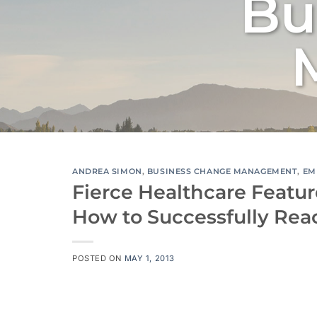
Bu
ANDREA SIMON
,
BUSINESS CHANGE MANAGEMENT
,
EM
Fierce Healthcare Featur
How to Successfully Rea
POSTED ON
MAY 1, 2013