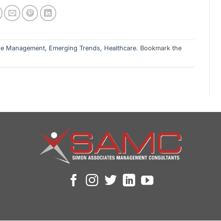
ge Management
,
Emerging Trends
,
Healthcare
. Bookmark the