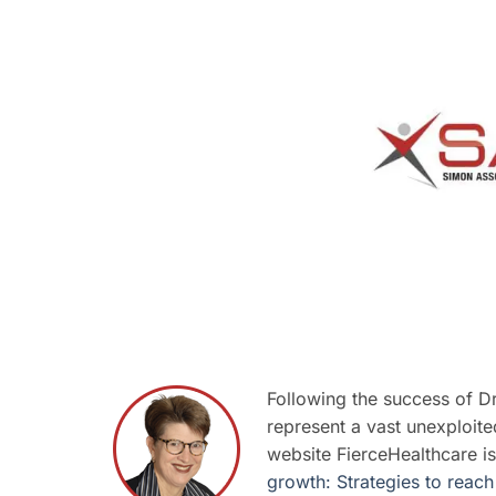
Following the success of D
represent a vast unexploite
website FierceHealthcare is
growth: Strategies to reach 