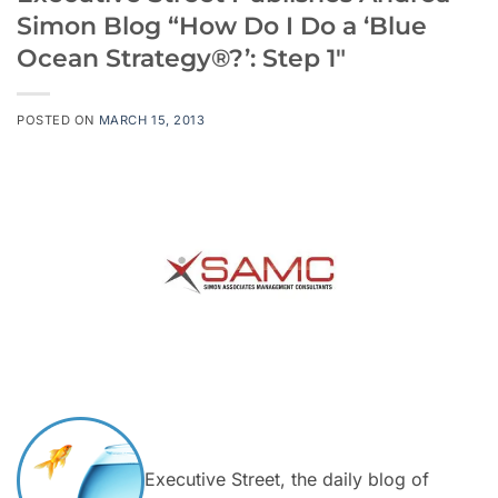
Simon Blog “How Do I Do a ‘Blue
Ocean Strategy®?’: Step 1″
POSTED ON
MARCH 15, 2013
Executive Street, the daily blog of