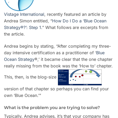
Vistage International
, recently featured an article by
Andrea Simon entitled, “
How Do I Do a ‘Blue Ocean
Strategy®?’: Step 1
.” What follows are excerpts from
the article.
Andrea begins by stating, “After completing my three-
day intensive certification as a practitioner of ‘
Blue
Ocean Strategy
®,’ it became clear that the one chapter
really missing from the book was the ‘How to’ chapter.
This, then, is the blog-size
version of that chapter so perhaps you can find your
own ‘Blue Ocean.’”
What is the problem you are trying to solve?
Typically, Andrea advises, it’s that your company has