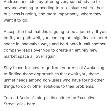
Andrea concludes by offering very sound advice to
anyone wanting or needing to re-evaluate where their
business is going, and more importantly, where they
want it to go:
Accept the fact that this is going to be a journey. If you
craft your path well, you can capture significant market
space in innovative ways and hold onto it until another
company leaps over you to create an entirely new
market space all over again.
Stay tuned for how to go from your Visual Awakening
to finding those opportunities that await you, those
unmet needs among non-users who have found other
things to do or other solutions to their problems.
To read Andrea’s blog in its entirety on Executive
Street, click
here
.