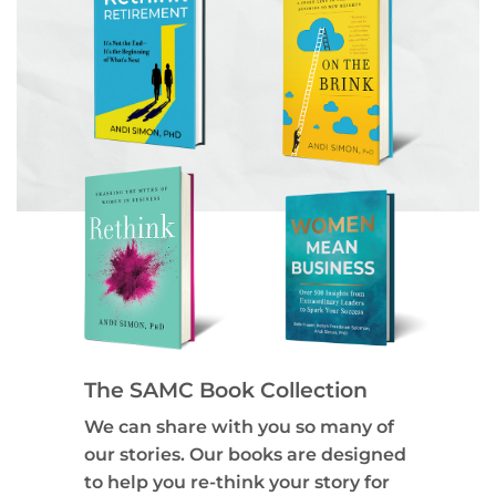
The SAMC Book Collection
We can share with you so many of
our stories. Our books are designed
to help you re-think your story for