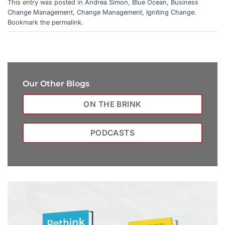
This entry was posted in
Andrea Simon
,
Blue Ocean
,
Business
Change Management
,
Change Management
,
Igniting Change
.
Bookmark the
permalink
.
Our Other Blogs
ON THE BRINK
PODCASTS