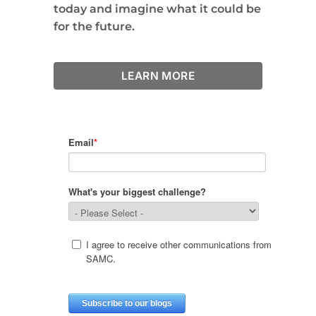
today and imagine what it could be
for the future.
LEARN MORE