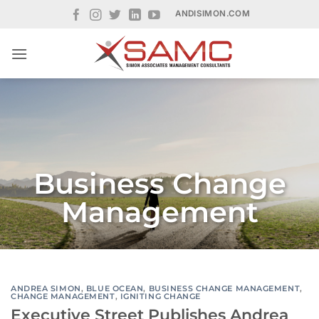
Skip
ANDISIMON.COM
to
content
Business Change
Management
ANDREA SIMON
,
BLUE OCEAN
,
BUSINESS CHANGE MANAGEMENT
,
CHANGE MANAGEMENT
,
IGNITING CHANGE
Executive Street Publishes Andrea