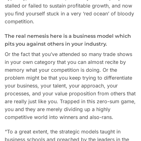
stalled or failed to sustain profitable growth, and now
you find yourself stuck in a very ‘red ocean’ of bloody
competition.
The real nemesis here is a business model which
pits you against others in your industry.
Or the fact that you’ve attended so many trade shows
in your own category that you can almost recite by
memory what your competition is doing. Or the
problem might be that you keep trying to differentiate
your business, your talent, your approach, your
processes, and your value proposition from others that
are really just like you. Trapped in this zero-sum game,
you and they are merely dividing up a highly
competitive world into winners and also-rans.
“To a great extent, the strategic models taught in
business schools and preached by the leaders in the