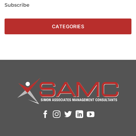
Subscribe
CATEGORIES