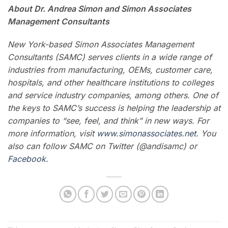
About Dr. Andrea Simon and
Simon Associates
Management Consultants
New York-based Simon Associates Management
Consultants (SAMC) serves clients in a wide range of
industries from manufacturing, OEMs, customer care,
hospitals, and other healthcare institutions to colleges
and service industry companies, among others.
One of
the keys to SAMC’s success is helping the leadership at
companies to “see, feel, and think” in new ways. For
more information, visit
www.simonassociates.net
. You
also can follow SAMC on Twitter (@andisamc) or
Facebook
.