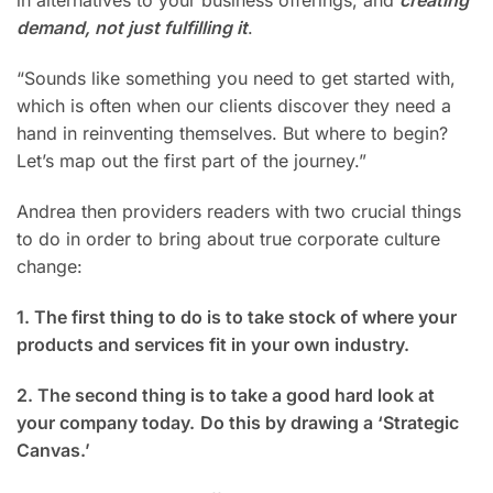
in alternatives to your business offerings, and
creating
demand, not just fulfilling it
.
“Sounds like something you need to get started with,
which is often when our clients discover they need a
hand in reinventing themselves. But where to begin?
Let’s map out the first part of the journey.”
Andrea then providers readers with two crucial things
to do in order to bring about true corporate culture
change:
1. The first thing to do is to take stock of where your
products and services fit in your own industry.
2. The second thing is to take a good hard look at
your company today.
Do this by drawing a ‘Strategic
Canvas.’