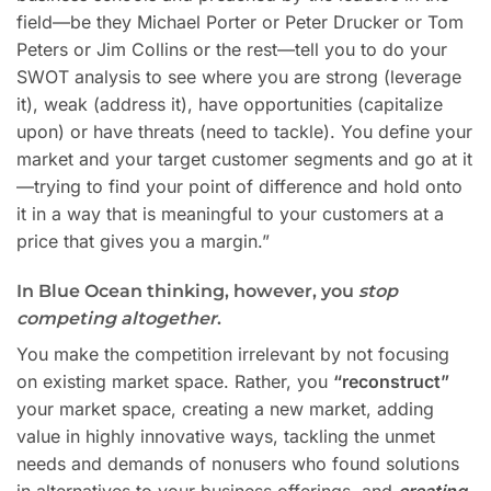
field—be they Michael Porter or Peter Drucker or Tom
Peters or Jim Collins or the rest—tell you to do your
SWOT analysis to see where you are strong (leverage
it), weak (address it), have opportunities (capitalize
upon) or have threats (need to tackle). You define your
market and your target customer segments and go at it
—trying to find your point of difference and hold onto
it in a way that is meaningful to your customers at a
price that gives you a margin.”
In Blue Ocean thinking, however, you
stop
competing altogether
.
You make the competition irrelevant by not focusing
on existing market space. Rather, you
“reconstruct”
your market space, creating a new market, adding
value in highly innovative ways, tackling the unmet
needs and demands of nonusers who found solutions