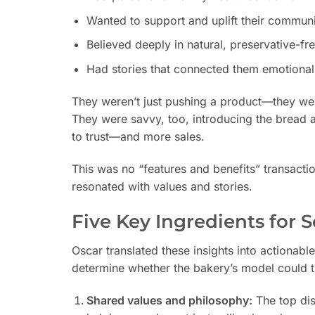
Wanted to support and uplift their communi
Believed deeply in natural, preservative-fr
Had stories that connected them emotionall
They weren’t just pushing a product—they were
They were savvy, too, introducing the bread a
to trust—and more sales.
This was no “features and benefits” transact
resonated with values and stories.
Five Key Ingredients for 
Oscar translated these insights into actionabl
determine whether the bakery’s model could tr
Shared values and philosophy:
The top dis