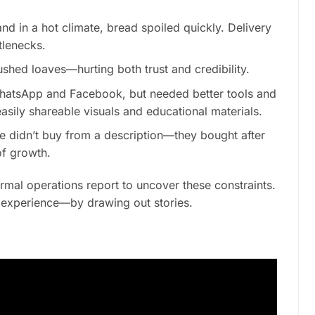
nd in a hot climate, bread spoiled quickly. Delivery
lenecks.
shed loaves—hurting both trust and credibility.
hatsApp and Facebook, but needed better tools and
sily shareable visuals and educational materials.
 didn’t buy from a description—they bought after
of growth.
ormal operations report to uncover these constraints.
d experience—by drawing out stories.