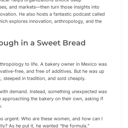
es, and markets—then turn those insights into
vation. He also hosts a fantastic podcast called
hich explores innovation, anthropology, and the
ough in a Sweet Bread
nthropology to life. A bakery owner in Mexico was
ative-free, and free of additives. But he was up
 steeped in tradition, and sold cheaply.
ng with demand. Instead, something unexpected was
approaching the bakery on their own, asking if
s.
was urgent: Who are these women, and how can I
lly? As he put it, he wanted “the formula.”