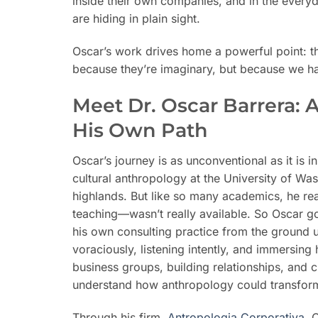
inside their own companies, and in the every
are hiding in plain sight.
Oscar’s work drives home a powerful point: th
because they’re imaginary, but because we ha
Meet Dr. Oscar Barrera: 
His Own Path
Oscar’s journey is as unconventional as it is i
cultural anthropology at the University of Wa
highlands. But like so many academics, he re
teaching—wasn’t really available. So Oscar g
his own consulting practice from the ground 
voraciously, listening intently, and immersing
business groups, building relationships, and c
understand how anthropology could transfor
Through his firm,
Antropologia Corporativa
, 