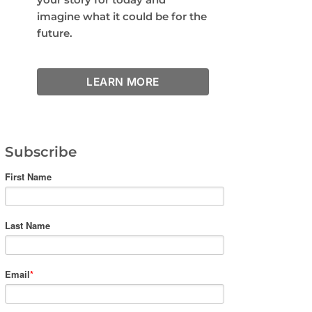
imagine what it could be for the
future.
LEARN MORE
Subscribe