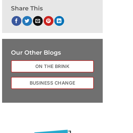
Share This
Our Other Blogs
ON THE BRINK
BUSINESS CHANGE