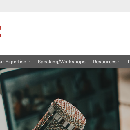
ur Expertise
Speaking/Workshops
Resources