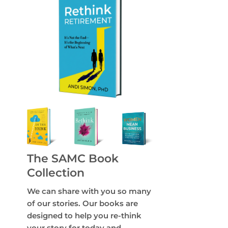
The SAMC Book
Collection
We can share with you so many
of our stories. Our books are
designed to help you re-think
your story for today and