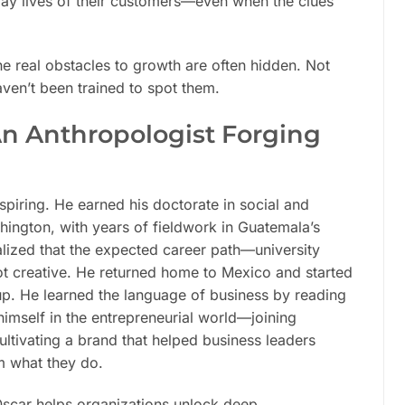
day lives of their customers—even when the clues
e real obstacles to growth are often hidden. Not
ven’t been trained to spot them.
An Anthropologist Forging
nspiring. He earned his doctorate in social and
shington, with years of fieldwork in Guatemala’s
alized that the expected career path—university
ot creative. He returned home to Mexico and started
up. He learned the language of business by reading
 himself in the entrepreneurial world—joining
ultivating a brand that helped business leaders
m what they do.
Oscar helps organizations unlock deep