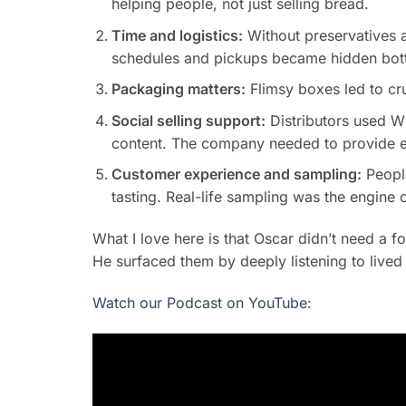
helping people, not just selling bread.
Time and logistics:
Without preservatives a
schedules and pickups became hidden bott
Packaging matters:
Flimsy boxes led to cru
Social selling support:
Distributors used W
content. The company needed to provide ea
Customer experience and sampling:
People
tasting. Real-life sampling was the engine 
What I love here is that Oscar didn’t need a f
He surfaced them by deeply listening to live
Watch our Podcast on YouTube
: