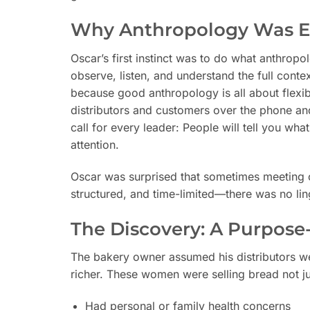
Why Anthropology Was Es
Oscar’s first instinct was to do what anthropo
observe, listen, and understand the full conte
because good anthropology is all about flexi
distributors and customers over the phone a
call for every leader: People will tell you wha
attention.
Oscar was surprised that sometimes meeting 
structured, and time-limited—there was no lin
The Discovery: A Purpose
The bakery owner assumed his distributors w
richer. These women were selling bread not ju
Had personal or family health concerns