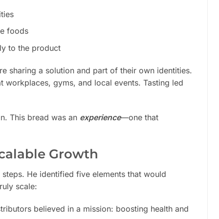
ties
ee foods
y to the product
 sharing a solution and part of their own identities.
t workplaces, gyms, and local events. Tasting led
ion. This bread was an
experience
—one that
Scalable Growth
e steps. He identified five elements that would
uly scale:
tributors believed in a mission: boosting health and