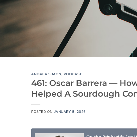
ANDREA SIMON
,
PODCAST
461: Oscar Barrera — Ho
Helped A Sourdough C
POSTED ON
JANUARY 5, 2026