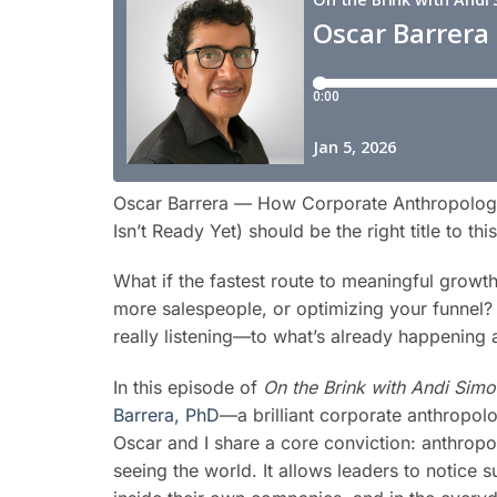
Oscar Barrera — How Corporate Anthropolog
Isn’t Ready Yet) should be the right title to th
What if the fastest route to meaningful growt
more salespeople, or optimizing your funnel? W
really listening—to what’s already happening
In this episode of
On the Brink with Andi Sim
Barrera, PhD
—a brilliant corporate anthropolo
Oscar and I share a core conviction: anthropol
seeing the world. It allows leaders to notice 