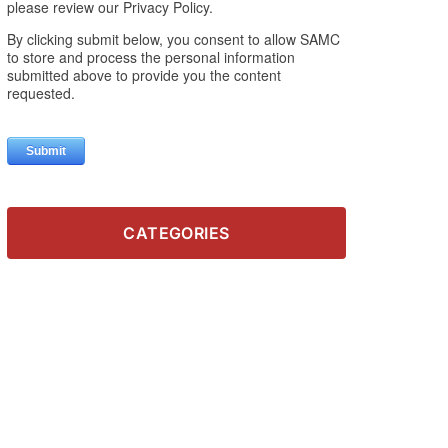
CATEGORIES