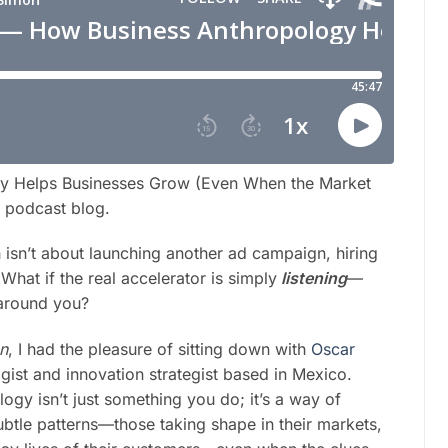
y Helps Businesses Grow (Even When the Market
is podcast blog.
h isn’t about launching another ad campaign, hiring
hat if the real accelerator is simply
listening
—
 around you?
on
, I had the pleasure of sitting down with
Oscar
gist and innovation strategist based in Mexico.
ogy isn’t just something you do; it’s a way of
subtle patterns—those taking shape in their markets,