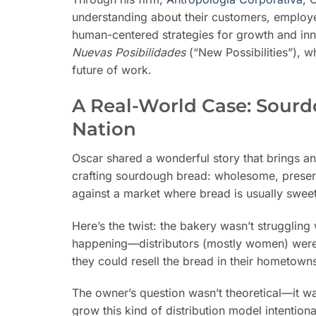
understanding about their customers, employe
human-centered strategies for growth and inno
Nuevas Posibilidades
(“New Possibilities”), w
future of work.
A Real-World Case: Sourd
Nation
Oscar shared a wonderful story that brings a
crafting sourdough bread: wholesome, preserv
against a market where bread is usually sweet,
Here’s the twist: the bakery wasn’t struggli
happening—distributors (mostly women) were 
they could resell the bread in their hometown
The owner’s question wasn’t theoretical—it 
grow this kind of distribution model intentiona