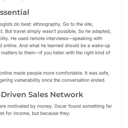
sential
logists do best: ethnography. Go to the site,
xt. But travel simply wasn’t possible. So he adapted,
bility. He used remote interviews—speaking with
nd online. And what he learned should be a wake-up
t matters to them—if you listen with the right kind of
online made people more comfortable. It was safe,
gering vulnerability once the conversation ended.
-Driven Sales Network
ere motivated by money. Oscar found something far
st for income, but because they: