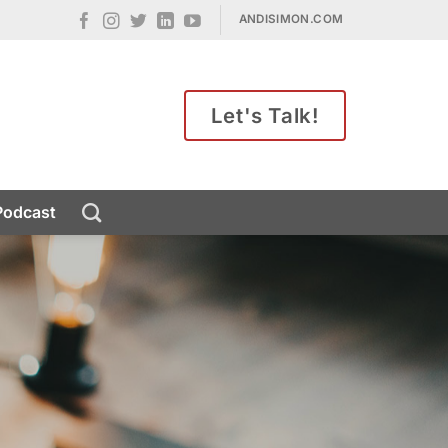
ANDISIMON.COM
Let's Talk!
Podcast