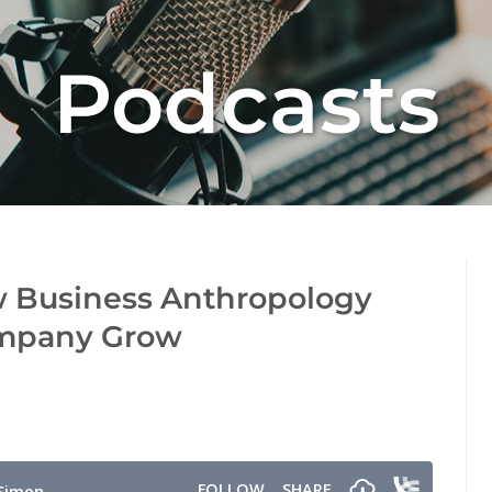
Podcasts
w Business Anthropology
ompany Grow