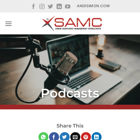
Skip
ANDISIMON.COM
to
content
Podcasts
Share This