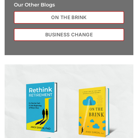
Our Other Blogs
ON THE BRINK
BUSINESS CHANGE