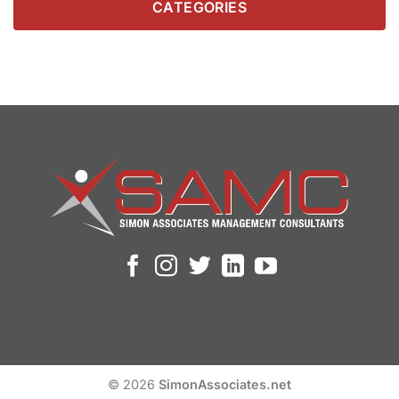
CATEGORIES
© 2026
SimonAssociates.net