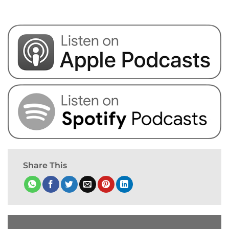
Share This