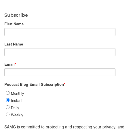
Subscribe