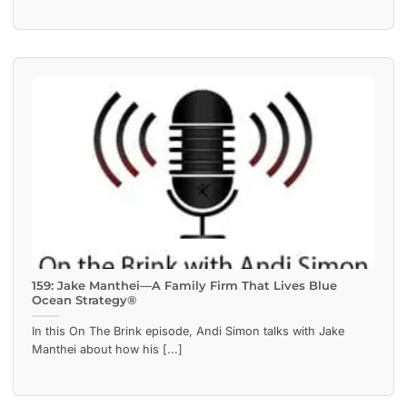
159: Jake Manthei—A Family Firm That Lives Blue
Ocean Strategy®
In this On The Brink episode, Andi Simon talks with Jake
Manthei about how his [...]