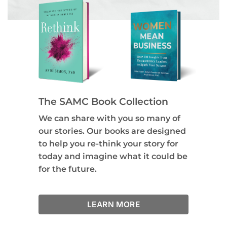
The SAMC Book Collection
We can share with you so many of
our stories. Our books are designed
to help you re-think your story for
today and imagine what it could be
for the future.
LEARN MORE