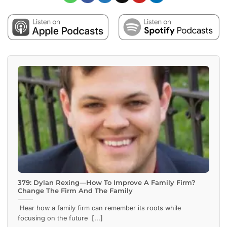
379: Dylan Rexing—How To Improve A Family Firm?
Change The Firm And The Family
Hear how a family firm can remember its roots while
focusing on the future [...]