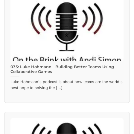
035: Luke Hohmann—Building Better Teams Using
Collaborative Games
Luke Hohmann's podcast is about how teams are the world's
best hope to solving the [...]