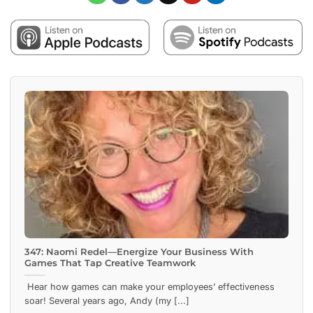
347: Naomi Redel—Energize Your Business With
Games That Tap Creative Teamwork
Hear how games can make your employees’ effectiveness
soar! Several years ago, Andy (my [...]