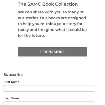
The SAMC Book Collection
We can share with you so many of
our stories. Our books are designed
to help you re-think your story for
today and imagine what it could be
for the future.
LEARN MORE
Subscribe