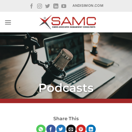
Skip
ANDISIMON.COM
to
content
Podcasts
Share This