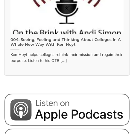
004: Seeing, Feeling and Thinking About Colleges In A
Whole New Way With Ken Hoyt
Ken Hoyt helps colleges rethink their mission and regain their
purpose. Listen to his OTB [...]