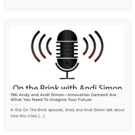
196: Andy and Andi Simon—Innovation Games® Are
What You Need To Imagine Your Future
In this On The Brink episode, Andy and Andi Simon talk about
how this crisis [...]