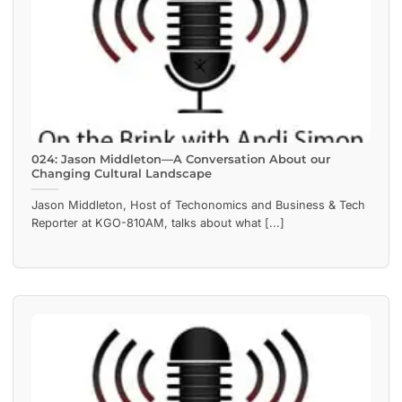
024: Jason Middleton—A Conversation About our
Changing Cultural Landscape
Jason Middleton, Host of Techonomics and Business & Tech
Reporter at KGO-810AM, talks about what [...]