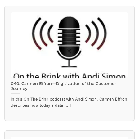
040: Carmen Effron—Digitization of the Customer
Journey
In this On The Brink podcast with Andi Simon, Carmen Effron
describes how today's data [...]