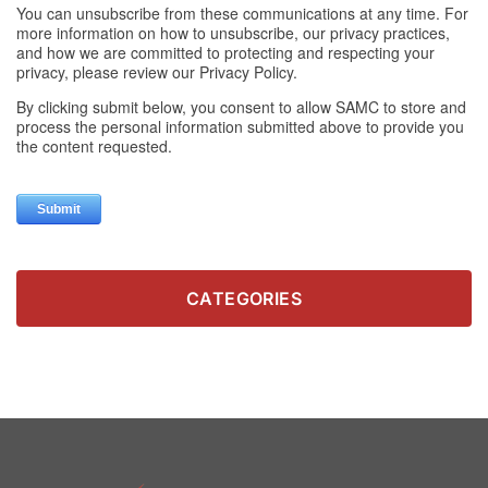
CATEGORIES