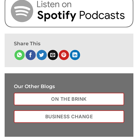
Share This
Our Other Blogs
ON THE BRINK
BUSINESS CHANGE