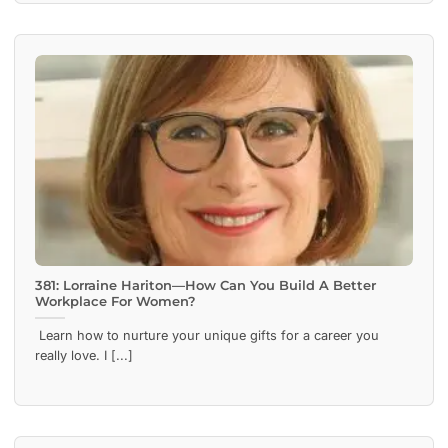
381: Lorraine Hariton—How Can You Build A Better
Workplace For Women?
Learn how to nurture your unique gifts for a career you
really love. I [...]