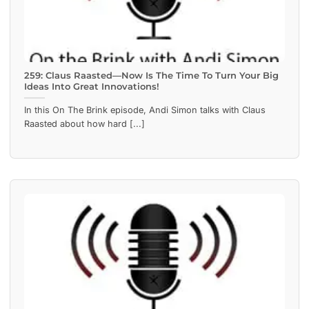
259: Claus Raasted—Now Is The Time To Turn Your Big
Ideas Into Great Innovations!
In this On The Brink episode, Andi Simon talks with Claus
Raasted about how hard [...]