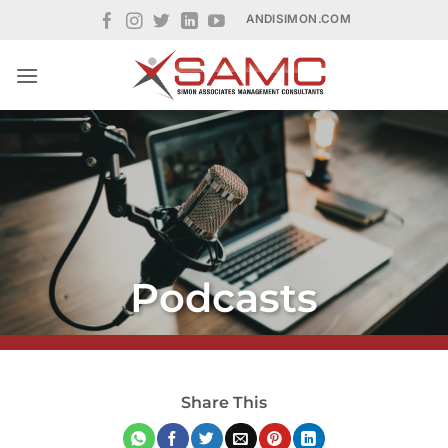
Skip
ANDISIMON.COM
to
content
Podcasts
Share This