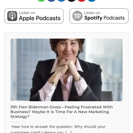
391: Fran Biderman-Gross—Feeling Frustrated With
Business? Maybe It Is Time For A New Marketing
Strategy?
Hear how to answer the question: Why should your
customers care? I always say, [...]