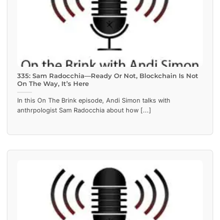
335: Sam Radocchia—Ready Or Not, Blockchain Is Not
On The Way, It’s Here
In this On The Brink episode, Andi Simon talks with
anthrpologist Sam Radocchia about how [...]