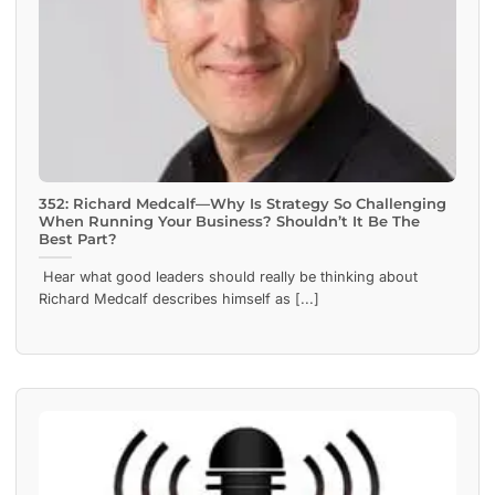
352: Richard Medcalf—Why Is Strategy So Challenging
When Running Your Business? Shouldn’t It Be The
Best Part?
Hear what good leaders should really be thinking about
Richard Medcalf describes himself as [...]