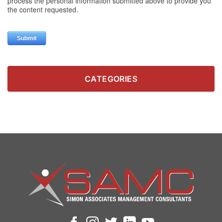
CATEGORIES