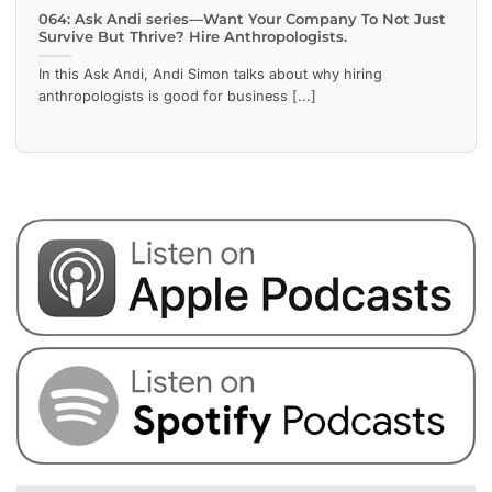
064: Ask Andi series—Want Your Company To Not Just
Survive But Thrive? Hire Anthropologists.
In this Ask Andi, Andi Simon talks about why hiring
anthropologists is good for business [...]