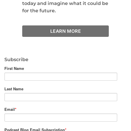
today and imagine what it could be
for the future.
LEARN MORE
Subscribe