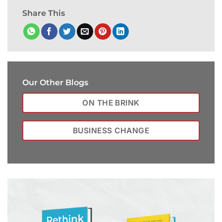
Share This
Our Other Blogs
ON THE BRINK
BUSINESS CHANGE