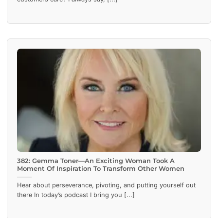
382: Gemma Toner—An Exciting Woman Took A
Moment Of Inspiration To Transform Other Women
Hear about perseverance, pivoting, and putting yourself out
there In today’s podcast I bring you [...]