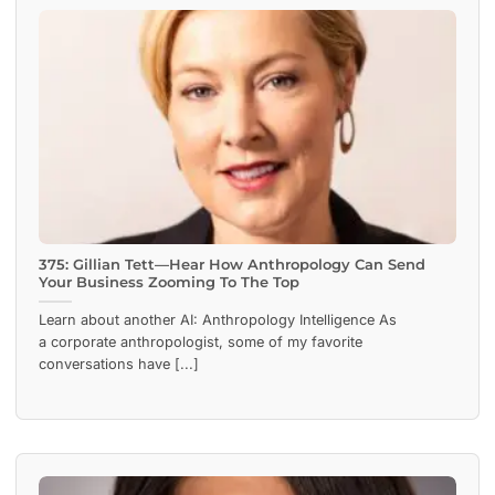
375: Gillian Tett—Hear How Anthropology Can Send
Your Business Zooming To The Top
Learn about another AI: Anthropology Intelligence As
a corporate anthropologist, some of my favorite
conversations have [...]