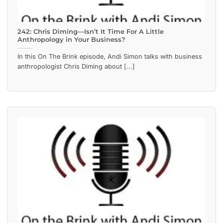
242: Chris Diming—Isn’t It Time For A Little
Anthropology in Your Business?
In this On The Brink episode, Andi Simon talks with business
anthropologist Chris Diming about [...]