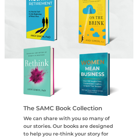
The SAMC Book Collection
We can share with you so many of
our stories. Our books are designed
to help you re-think your story for