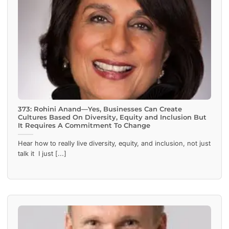
373: Rohini Anand—Yes, Businesses Can Create
Cultures Based On Diversity, Equity and Inclusion But
It Requires A Commitment To Change
Hear how to really live diversity, equity, and inclusion, not just
talk it I just [...]