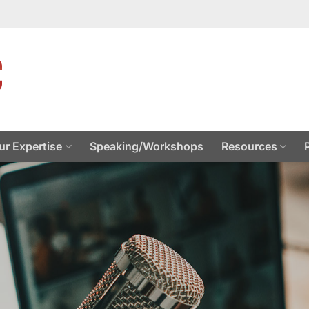
ur Expertise
Speaking/Workshops
Resources