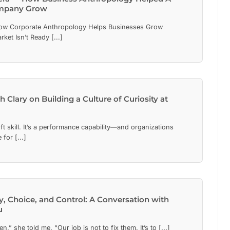
mpany Grow
ow Corporate Anthropology Helps Businesses Grow
et Isn’t Ready [...]
h Clary on Building a Culture of Curiosity at
oft skill. It’s a performance capability—and organizations
 for [...]
y, Choice, and Control: A Conversation with
u
n,” she told me. “Our job is not to fix them. It’s to [...]