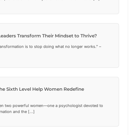
eaders Transform Their Mindset to Thrive?
transformation is to stop doing what no longer works.” –
he Sixth Level Help Women Redefine
n two powerful women—one a psychologist devoted to
mation and the [...]