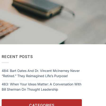
RECENT POSTS
484: Bart Oates And Dr. Vincent McInerney Never
“Retired.” They Reimagined Life’s Purpose!
483: When Your Ideas Matter: A Conversation With
Bill Sherman On Thought Leadership
CATEGORIES