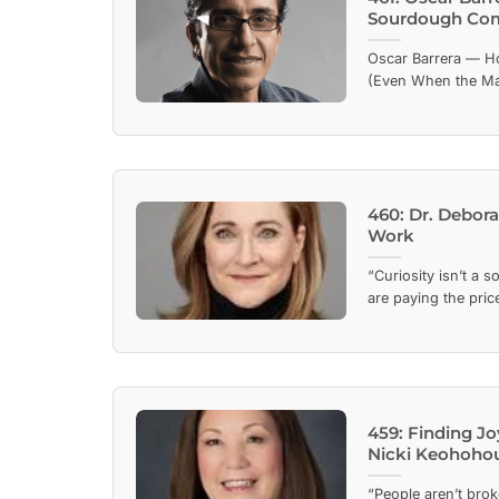
Sourdough Co
Oscar Barrera — H
(Even When the Mark
460: Dr. Debora
Work
“Curiosity isn’t a s
are paying the price
459: Finding Jo
Nicki Keohoho
“People aren’t broke