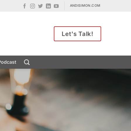
ANDISIMON.COM
Let's Talk!
Podcast