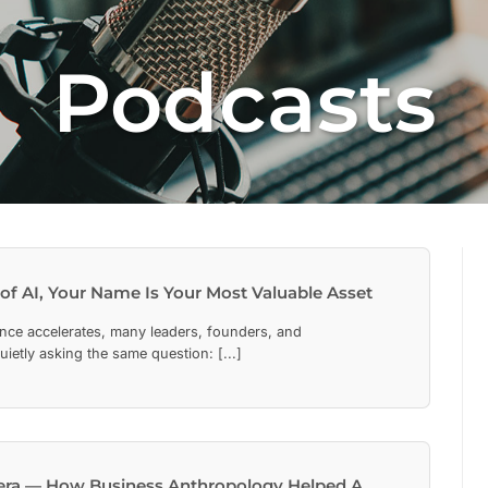
Podcasts
 of AI, Your Name Is Your Most Valuable Asset
ligence accelerates, many leaders, founders, and
uietly asking the same question: [...]
rera — How Business Anthropology Helped A