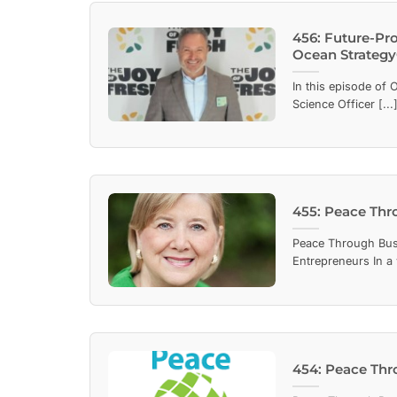
456: Future-Pro
Ocean Strategy®
In this episode of 
Science Officer [...
455: Peace Thr
Peace Through Bus
Entrepreneurs In a 
454: Peace Thr