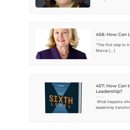
458: How Can L
“The first step to 
Marcia [...]
457: How Can t
Leadership?
What happens whe
leadership transfor