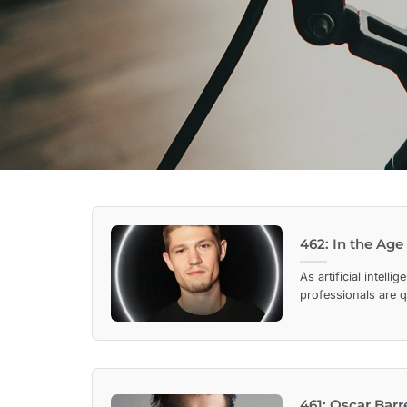
462: In the Age
As artificial intel
professionals are q
461: Oscar Bar