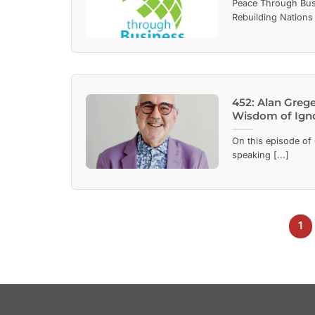
Peace Through Bus
Rebuilding Nations
452: Alan Greg
Wisdom of Ign
On this episode of 
speaking [...]
1