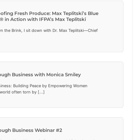
ofing Fresh Produce: Max Teplitski’s Blue
 in Action with IFPA’s Max Teplitski
On the Brink, I sit down with Dr. Max Teplitski—Chief
]
ough Business with Monica Smiley
iness: Building Peace by Empowering Women
world often torn by [...]
ough Business Webinar #2