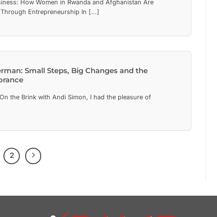
iness: How Women in Rwanda and Afghanistan Are
 Through Entrepreneurship In [...]
erman: Small Steps, Big Changes and the
orance
On the Brink with Andi Simon, I had the pleasure of
2