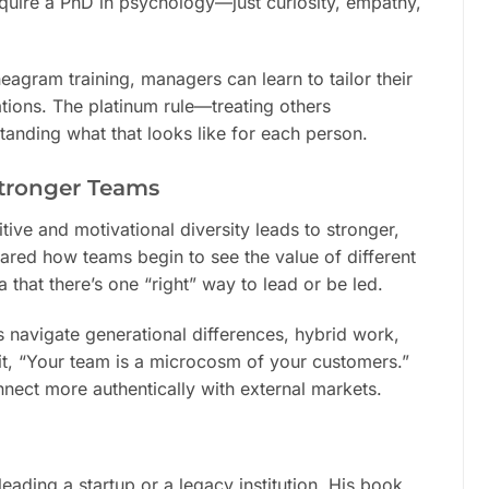
equire a PhD in psychology—just curiosity, empathy,
agram training, managers can learn to tailor their
tions. The platinum rule—treating others
anding what that looks like for each person.
Stronger Teams
ive and motivational diversity leads to stronger,
red how teams begin to see the value of different
that there’s one “right” way to lead or be led.
s navigate generational differences, hybrid work,
 it, “Your team is a microcosm of your customers.”
nnect more authentically with external markets.
leading a startup or a legacy institution. His book