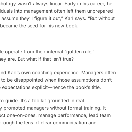
hology wasn’t always linear. Early in his career, he
viduals into management often left them unprepared
sume they’ll figure it out,” Karl says. “But without
on became the seed for his new book.
e operate from their internal “golden rule,”
y are. But what if that isn’t true?
and Karl’s own coaching experience. Managers often
nly to be disappointed when those assumptions don’t
expectations explicit—hence the book’s title.
o guide. It’s a toolkit grounded in real
ly promoted managers without formal training. It
nduct one-on-ones, manage performance, lead team
hrough the lens of clear communication and