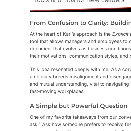
From Confusion to Clarity: Build
At the heart of Karl’s approach is the
Explicit
tool that allows managers and employees to co-c
document that evolves as business conditions 
their motivations, communication styles, and pr
This idea resonated deeply with me. As a corp
ambiguity breeds misalignment and disengage
and mutual understanding, vital to navigatin
fast-moving workplaces.
A Simple but Powerful Question
One of my favorite takeaways from our conver
ask.” Ask how someone prefers to receive fe