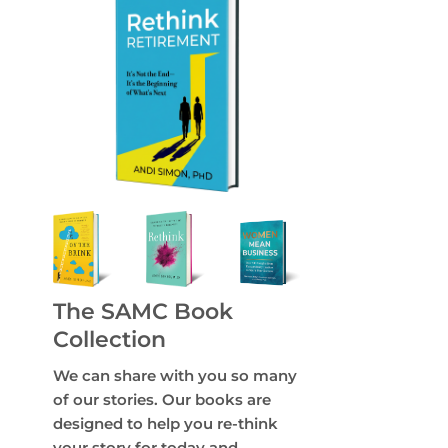
The SAMC Book
Collection
We can share with you so many
of our stories. Our books are
designed to help you re-think
your story for today and