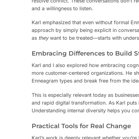
resolve conflict. These conversations don’t r
and a willingness to listen.
Karl emphasized that even without formal Enne
approach by simply being explicit in conversa
as
they
want to be treated—starts with underst
Embracing Differences to Build 
Karl and I also explored how embracing cognit
more customer-centered organizations. He sha
Enneagram types and break free from the idea 
This is especially relevant today as businesse
and rapid digital transformation. As Karl puts
Understanding internal diversity helps you co
Practical Tools for Real Change
Karl’s work is deeply relevant whether you’re 