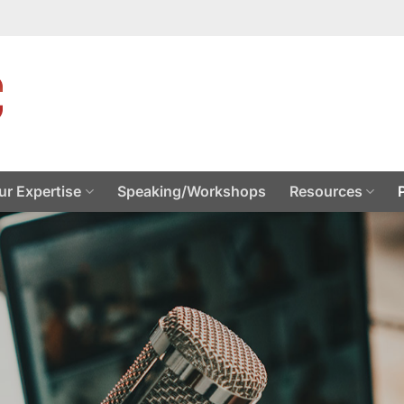
ur Expertise
Speaking/Workshops
Resources