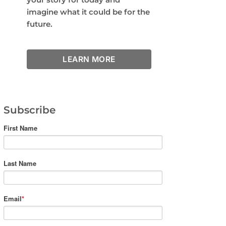
imagine what it could be for the
future.
LEARN MORE
Subscribe