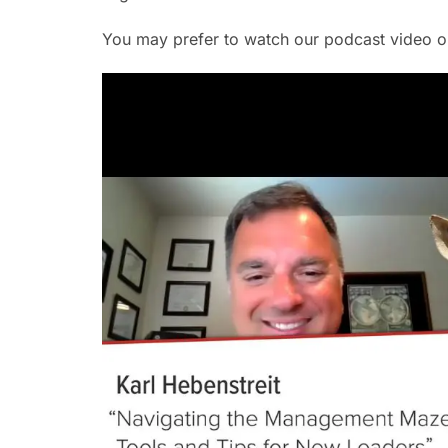
You may prefer to watch our podcast video 