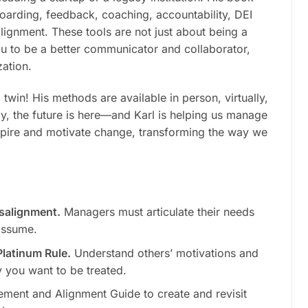
boarding, feedback, coaching, accountability,
DEI
alignment. These tools are not just about being a
u to be a better communicator and collaborator,
zation.
win! His methods are available in person, virtually,
y, the future is here—and Karl is helping us manage
inspire and motivate change, transforming the way we
isalignment.
Managers must articulate their needs
assume.
latinum Rule.
Understand others’ motivations and
 you want to be treated.
ment and Alignment Guide to create and revisit