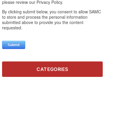
CATEGORIES