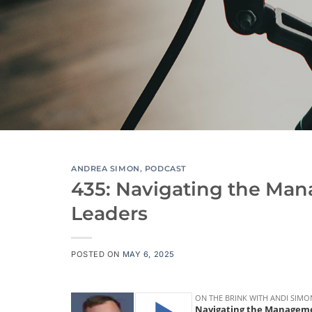
ANDREA SIMON
,
PODCAST
435: Navigating the Man
Leaders
POSTED ON
MAY 6, 2025