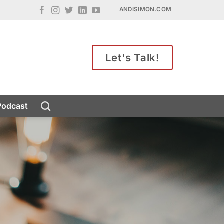
ANDISIMON.COM
Let's Talk!
Podcast