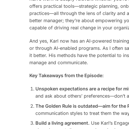
offers practical tools—strategic planning, on
practices—all through the lens of clarity and 
better manager; they’re about empowering yo
capable of driving real change in your organi
And yes, Karl now has an AI-powered training t
or through AI-enabled programs. As I often sa
it better. His methods have the potential to 
manage and communicate.
Key Takeaways from the Episode:
Unspoken expectations are a recipe for m
and ask about others’ preferences—don’t 
The Golden Rule is outdated—aim for the P
communication styles to treat them the way
Build a living agreement.
Use Karl’s Engage