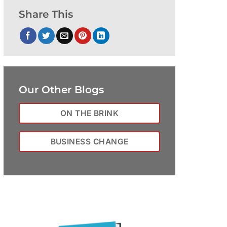
Share This
Our Other Blogs
ON THE BRINK
BUSINESS CHANGE