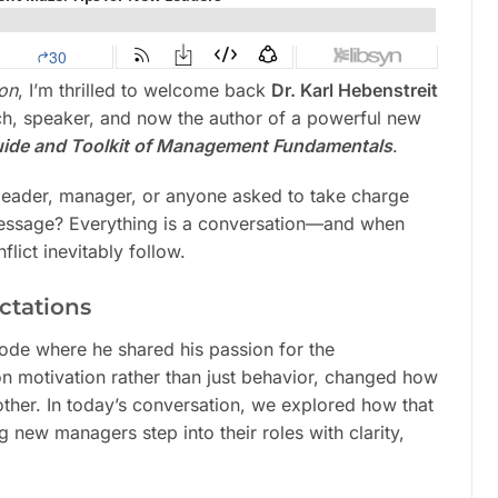
mon
, I’m thrilled to welcome back
Dr. Karl Hebenstreit
ch, speaker, and now the author of a powerful new
Guide and Toolkit of Management Fundamentals
.
a leader, manager, or anyone asked to take charge
l message? Everything is a conversation—and when
flict inevitably follow.
ctations
de where he shared his passion for the
 motivation rather than just behavior, changed how
ther. In today’s conversation, we explored how that
 new managers step into their roles with clarity,