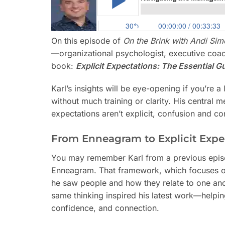
On this episode of
On the Brink with Andi Si
—organizational psychologist, executive coa
book:
Explicit Expectations: The Essential 
Karl’s insights will be eye-opening if you’re 
without much training or clarity. His centra
expectations aren’t explicit, confusion and con
From Enneagram to Explicit Expe
You may remember Karl from a previous episo
Enneagram. That framework, which focuses on
he saw people and how they relate to one ano
same thinking inspired his latest work—helping
confidence, and connection.