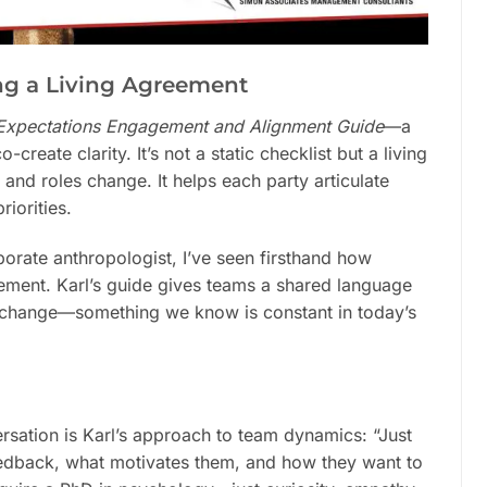
ing a Living Agreement
 Expectations Engagement and Alignment Guide
—a
reate clarity. It’s not a static checklist but a living
and roles change. It helps each party articulate
iorities.
orate anthropologist, I’ve seen firsthand how
ment. Karl’s guide gives teams a shared language
g change—something we know is constant in today’s
sation is Karl’s approach to team dynamics: “Just
edback, what motivates them, and how they want to