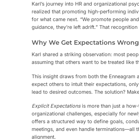
Karl’s journey into HR and organizational psyc
realized that promoting high-performing indi
for what came next. “We promote people and as
guidance, they’re left adrift.” That recogniti
Why We Get Expectations Wrong
Karl shared a striking observation: most peopl
assuming that others want to be treated like the
This insight draws from both the Enneagram 
expect others to intuit their expectations, o
lead to desired outcomes. The solution? Make 
Explicit Expectations
is more than just a how-t
organizational challenges, especially for new
offers a structured way to define goals, co
meetings, and even handle terminations—all t
alignment.