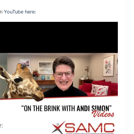
on
YouTube here: