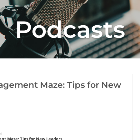
Podcasts
agement Maze: Tips for New